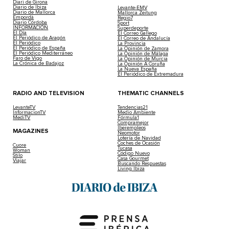
Diari de Girona
Diario de Ibiza
Levante-EMV
Diario de Mallorca
Mallorca Zeitung
Empordà
Regio7
Diario Córdoba
Sport
INFORMACIÓN
Superdeporte
El Día
El Correo Gallego
El Periódico de Aragón
El Correo de Andalucía
El Periódico
La Provincia
El Periódico de España
La Opinión de Zamora
El Periódico Mediterráneo
La Opinión de Málaga
Faro de Vigo
La Opinión de Murcia
La Crónica de Badajoz
La Opinión A Coruña
La Nueva España
El Periódico de Extremadura
RADIO AND TELEVISION
THEMATIC CHANNELS
LevanteTV
Tendencias21
InformacionTV
Medio Ambiente
MediTV
Fórmula1
Compramejor
Iberempleos
MAGAZINES
Neomotor
Lotería de Navidad
Coches de Ocasión
Cuore
Tucasa
Woman
Código Nuevo
Stilo
Casa Gourmet
Viajar
Buscando Respuestas
Living Ibiza