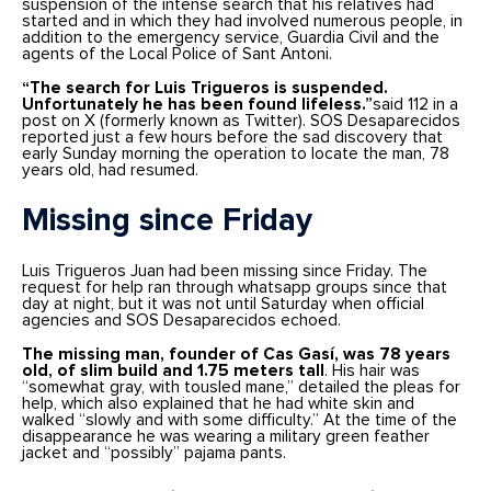
suspension of the intense search that his relatives had
started and in which they had involved numerous people, in
addition to the emergency service, Guardia Civil and the
agents of the Local Police of Sant Antoni.
“The search for Luis Trigueros is suspended.
Unfortunately he has been found lifeless.”
said 112 in a
post on X (formerly known as Twitter). SOS Desaparecidos
reported just a few hours before the sad discovery that
early Sunday morning the operation to locate the man, 78
years old, had resumed.
Missing since Friday
Luis Trigueros Juan had been missing since Friday. The
request for help ran through whatsapp groups since that
day at night, but it was not until Saturday when official
agencies and SOS Desaparecidos echoed.
The missing man, founder of Cas Gasí, was 78 years
old, of slim build and 1.75 meters tall
. His hair was
“somewhat gray, with tousled mane,” detailed the pleas for
help, which also explained that he had white skin and
walked “slowly and with some difficulty.” At the time of the
disappearance he was wearing a military green feather
jacket and “possibly” pajama pants.