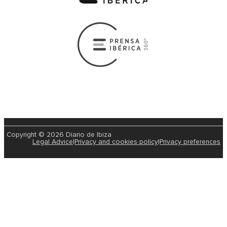
Copyright © 2026 Diario de Ibiza
Legal Advice
|
Privacy and cookies policy
|
Privacy preferences