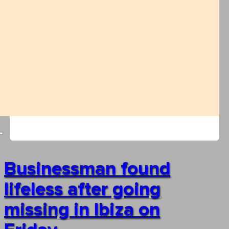
Businessman found
lifeless after going
missing in Ibiza on