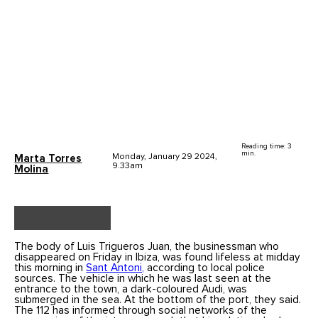
Reading time: 3
min.
Monday, January 29 2024,
Marta Torres
9.33am
Molina
The body of Luis Trigueros Juan, the businessman who
disappeared on Friday in Ibiza, was found lifeless at midday
this morning in
Sant Antoni,
according to local police
sources. The vehicle in which he was last seen at the
entrance to the town, a dark-coloured Audi, was
submerged in the sea. At the bottom of the port, they said.
The 112 has informed through social networks of the