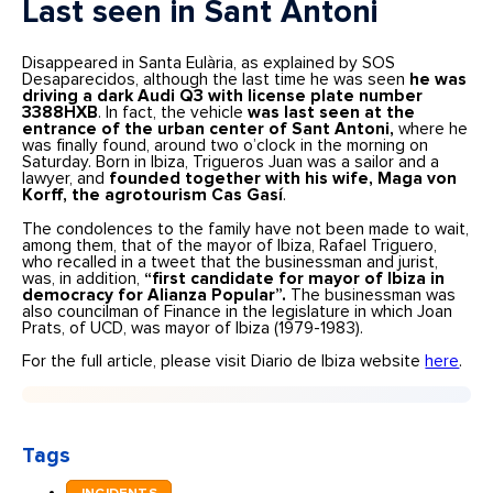
Last seen in Sant Antoni
Disappeared in Santa Eulària, as explained by SOS
Desaparecidos, although the last time he was seen
he was
driving a dark Audi Q3 with license plate number
3388HXB
. In fact, the vehicle
was last seen at the
entrance of the urban center of Sant Antoni,
where he
was finally found, around two o’clock in the morning on
Saturday. Born in Ibiza, Trigueros Juan was a sailor and a
lawyer, and
founded together with his wife, Maga von
Korff, the agrotourism Cas Gasí
.
The condolences to the family have not been made to wait,
among them, that of the mayor of Ibiza, Rafael Triguero,
who recalled in a tweet that the businessman and jurist,
was, in addition,
“first candidate for mayor of Ibiza in
democracy for Alianza Popular”.
The businessman was
also councilman of Finance in the legislature in which Joan
Prats, of UCD, was mayor of Ibiza (1979-1983).
For the full article, please visit Diario de Ibiza website
here
.
Tags