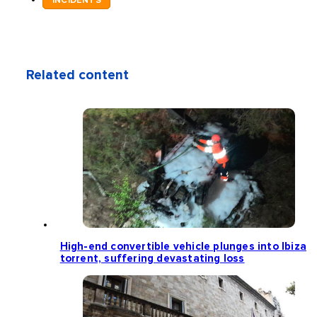
INCIDENTS
Related content
High-end convertible vehicle plunges into Ibiza
torrent, suffering devastating loss