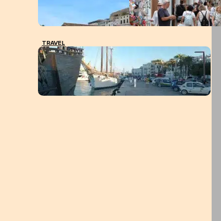
TRAVEL