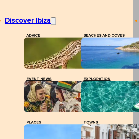
Discover Ibiza
ADVICE
BEACHES AND COVES
EVENT NEWS
EXPLORATION
PLACES
TOWNS