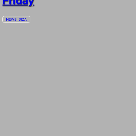
Friday
NEWS
IBIZA