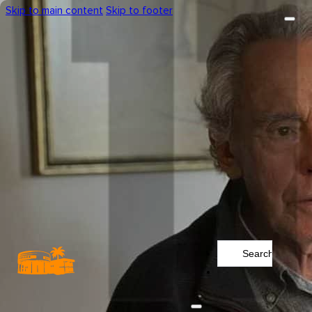
Skip to main content
Skip to footer
Search
...