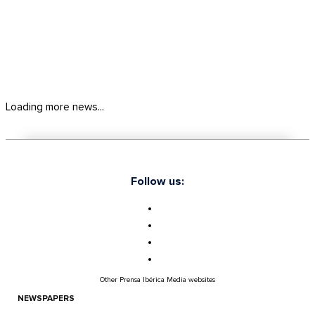
Loading more news...
Follow us:
Other Prensa Ibérica Media websites
NEWSPAPERS