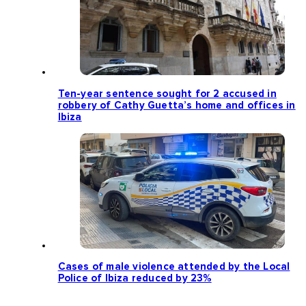
Ten-year sentence sought for 2 accused in
robbery of Cathy Guetta’s home and offices in
Ibiza
Cases of male violence attended by the Local
Police of Ibiza reduced by 23%