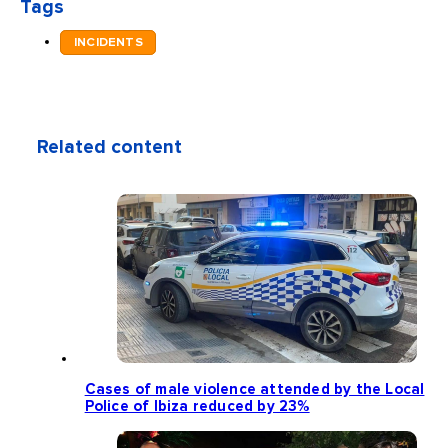
Tags
INCIDENTS
Related content
Cases of male violence attended by the Local
Police of Ibiza reduced by 23%