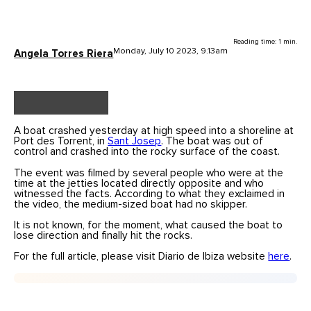
Reading time: 1 min.
Monday, July 10 2023, 9.13am
Angela Torres Riera
A boat crashed yesterday at high speed into a shoreline at
Port des Torrent, in
Sant Josep
. The boat was out of
control and crashed into the rocky surface of the coast.
The event was filmed by several people who were at the
time at the jetties located directly opposite and who
witnessed the facts. According to what they exclaimed in
the video, the medium-sized boat had no skipper.
It is not known, for the moment, what caused the boat to
lose direction and finally hit the rocks.
For the full article, please visit Diario de Ibiza website
here
.