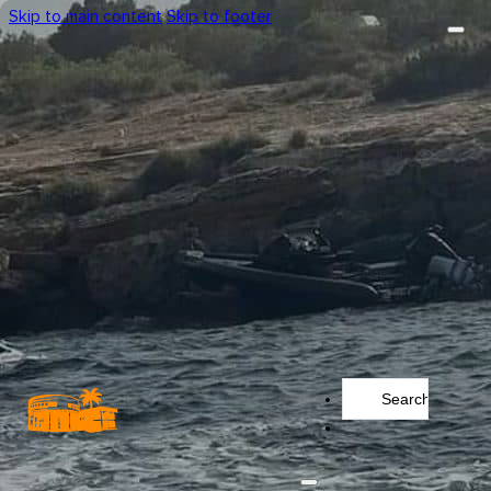
Skip to main content
Skip to footer
Search
...