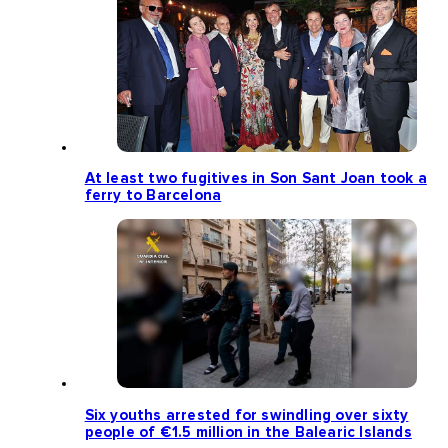
At least two fugitives in Son Sant Joan took a
ferry to Barcelona
Six youths arrested for swindling over sixty
people of €1.5 million in the Balearic Islands