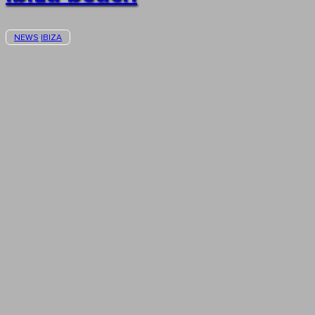
NEWS
IBIZA