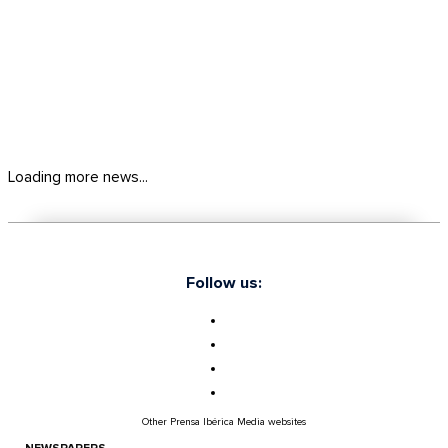
Loading more news...
Follow us:
Other Prensa Ibérica Media websites