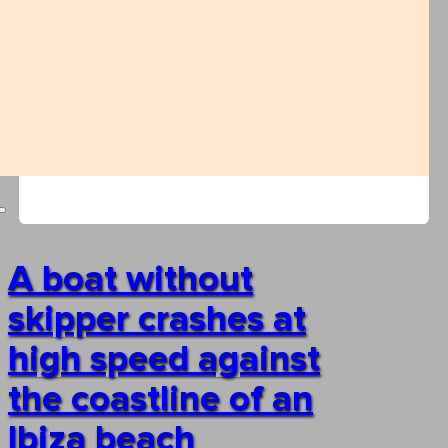
A boat without
skipper crashes at
high speed against
the coastline of an
Ibiza beach