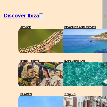
Discover Ibiza
ADVICE
BEACHES AND COVES
EVENT NEWS
EXPLORATION
PLACES
TOWNS