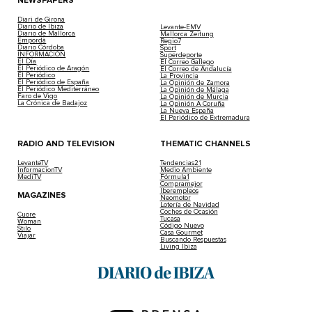
NEWSPAPERS
Diari de Girona
Diario de Ibiza
Levante-EMV
Diario de Mallorca
Mallorca Zeitung
Empordà
Regio7
Diario Córdoba
Sport
INFORMACIÓN
Superdeporte
El Día
El Correo Gallego
El Periódico de Aragón
El Correo de Andalucía
El Periódico
La Provincia
El Periódico de España
La Opinión de Zamora
El Periódico Mediterráneo
La Opinión de Málaga
Faro de Vigo
La Opinión de Murcia
La Crónica de Badajoz
La Opinión A Coruña
La Nueva España
El Periódico de Extremadura
RADIO AND TELEVISION
THEMATIC CHANNELS
LevanteTV
Tendencias21
InformacionTV
Medio Ambiente
MediTV
Fórmula1
Compramejor
Iberempleos
MAGAZINES
Neomotor
Lotería de Navidad
Coches de Ocasión
Cuore
Tucasa
Woman
Código Nuevo
Stilo
Casa Gourmet
Viajar
Buscando Respuestas
Living Ibiza