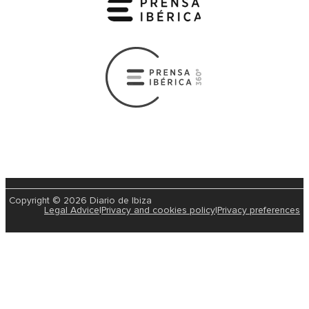
Copyright © 2026 Diario de Ibiza
Legal Advice
|
Privacy and cookies policy
|
Privacy preferences