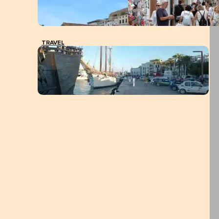
TRAVEL