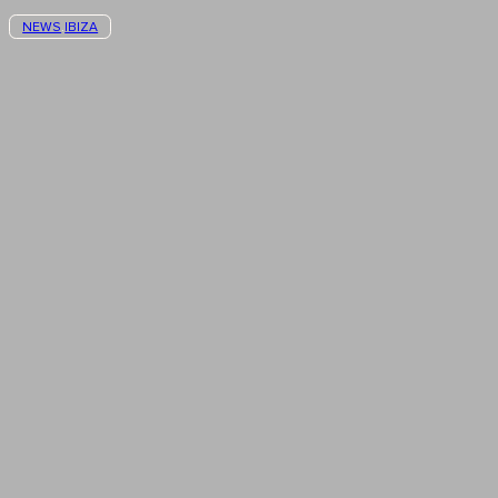
NEWS
IBIZA