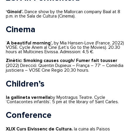
‘Ginoid’.
Dance show by the Mallorcan company Baal at 8
p.m. in the Sala de Cultura (Cinema).
Cinema
‘
A beautiful morning’,
by Mia Hansen-Love (France, 2022)
VOSE. Cycle Anem al Cine (Let’s Go to the Movies). 20.30
hours at Multicines Eivissa. Admission: 4,5 €.
Zinètic: Smoking causes cough/ Fumer fait tousser
(2022) Direcció: Quentin Dupieux – França – 77′ – Comèdia
justiciera – VOSE Cine Regio 20,30 hours.
Children’s
la gallineta vermella
by Myotragus Teatre. Cycle
‘Contacontes infantils’. 5 pm at the library of Sant Carles.
Conference
XLIX Curs Eivissenc de Cultura.
la cuina als Països