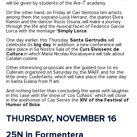
will be given by students of the Are-T academy.
On the other hand, on Friday at Can Ventosa ten artists,
among them the soprano Lucía Herranz, the pianist Elvira
Ramón and the dancer Rocío Osuna, will make a journey
through the life and the musical facet of Federico García
Lorca with the montage
‘Simply Lorca
‘.
One day earlier, this Thursday,
Santa Gertrudis
will
celebrate its
big day
. In addition, a new conference will
take place in Sa Nostra Sala of the
Curs Eivissenc de
Cultura
in which Maria Nicolau Rocabayera will talk about
Catalan cuisine.
Other interesting proposals are the guided tour to es
Culleram organized on Saturday by the MAEF and for the
little ones, Cuidinfants, which will take place the same day
in Santa Eulària from 11 am.
And nothing better than concluding the week with laughter,
in this case with the show of ‘Los Cuñaos’, which will close
in the auditorium of Cas Serres the
XIV of the Festival of
Humor of Ibiza
.
THURSDAY, NOVEMBER 16
25N in Formentera