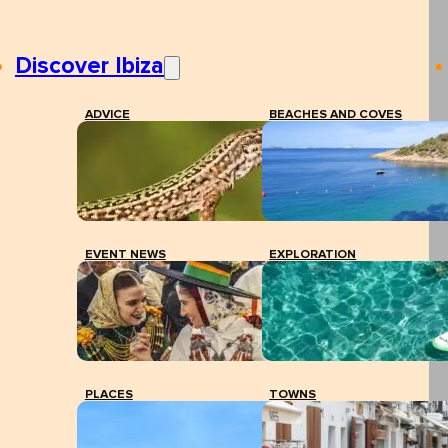
Discover Ibiza
ADVICE
BEACHES AND COVES
EVENT NEWS
EXPLORATION
PLACES
TOWNS