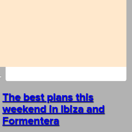
The best plans this
weekend in Ibiza and
Formentera