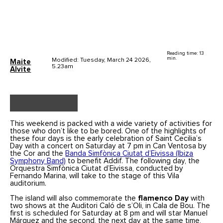
Reading time: 13
min.
Modified: Tuesday, March 24 2026,
Maite
5.23am
Alvite
This weekend is packed with a wide variety of activities for
those who don’t like to be bored. One of the highlights of
these four days is the early celebration of Saint Cecilia’s
Day with a concert on Saturday at 7 pm in Can Ventosa by
the Cor and the
Banda Simfònica Ciutat d’Eivissa (Ibiza
Symphony Band)
to benefit Addif. The following day, the
Orquestra Simfònica Ciutat d’Eivissa, conducted by
Fernando Marina, will take to the stage of this Vila
auditorium.
The island will also commemorate the
flamenco Day
with
two shows at the Auditori Caló de s’Oli, in Cala de Bou. The
first is scheduled for Saturday at 8 pm and will star Manuel
Márquez and the second, the next day at the same time,