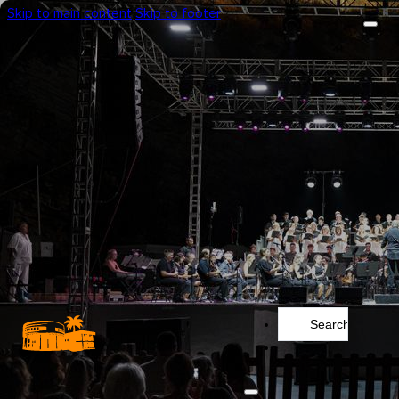
Skip to main content
Skip to footer
Search
...