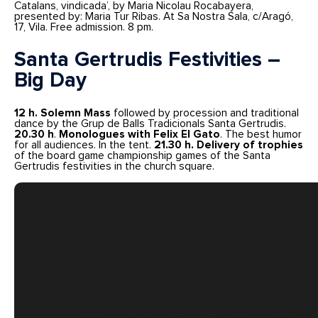
Catalans, vindicada’, by Maria Nicolau Rocabayera,
presented by: Maria Tur Ribas. At Sa Nostra Sala, c/Aragó,
17, Vila. Free admission. 8 pm.
Santa Gertrudis Festivities –
Big Day
12 h.
Solemn Mass
followed by procession and traditional
dance by the Grup de Balls Tradicionals Santa Gertrudis.
20.30 h
.
Monologues with Felix El Gato
. The best humor
for all audiences. In the tent.
21.30 h. Delivery of trophies
of the board game championship games of the Santa
Gertrudis festivities in the church square.