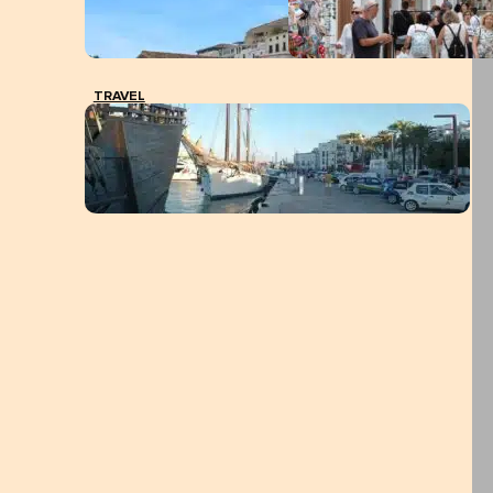
TRAVEL