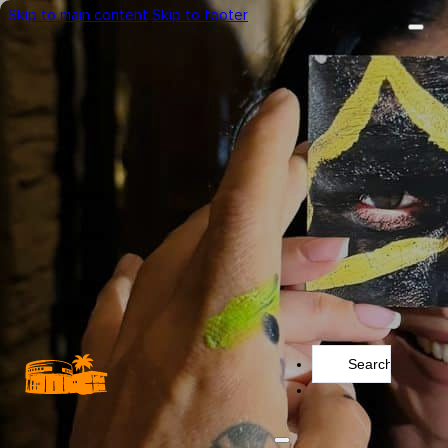
Skip to main content
Skip to footer
Search
...