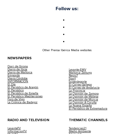
Follow us:
Other Prensa Ibérica Media websites
NEWSPAPERS
Diari de Girona
Diario de Ibiza
Levante-EMV
Diario de Mallorca
Mallorca Zeitung
Empordà
Regio7
Diario Córdoba
Sport
INFORMACIÓN
Superdeporte
El Día
El Correo Gallego
El Periódico de Aragón
El Correo de Andalucía
El Periódico
La Provincia
El Periódico de España
La Opinión de Zamora
El Periódico Mediterráneo
La Opinión de Málaga
Faro de Vigo
La Opinión de Murcia
La Crónica de Badajoz
La Opinión A Coruña
La Nueva España
El Periódico de Extremadura
RADIO AND TELEVISION
THEMATIC CHANNELS
LevanteTV
Tendencias21
InformacionTV
Medio Ambiente