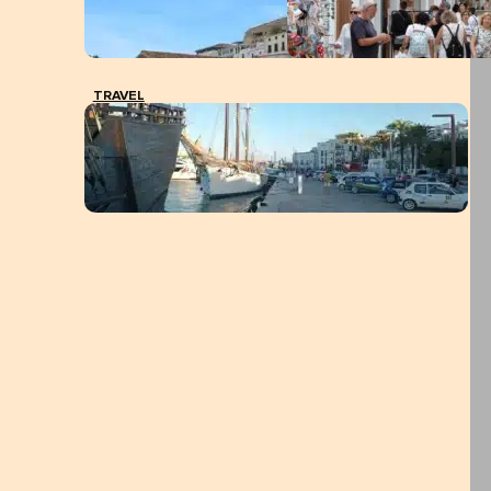
TRAVEL