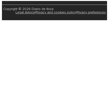
Copyright © 2026 Diario de Ibiza
Legal Advice
|
Privacy and cookies policy
|
Privacy preferences