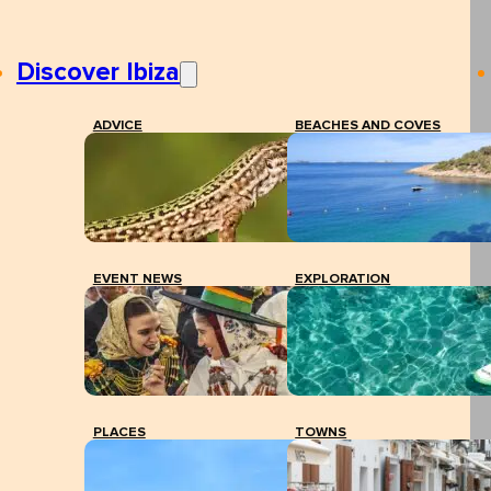
Discover Ibiza
ADVICE
BEACHES AND COVES
EVENT NEWS
EXPLORATION
PLACES
TOWNS