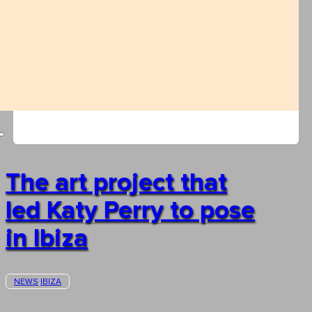
The art project that
led Katy Perry to pose
in Ibiza
NEWS
IBIZA