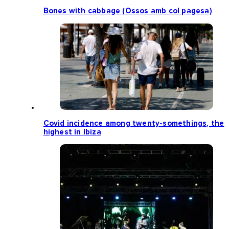
Bones with cabbage (Ossos amb col pagesa)
Covid incidence among twenty-somethings, the
highest in Ibiza