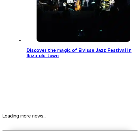
Discover the magic of Eivissa Jazz Festival in
Ibiza old town
Loading more news...