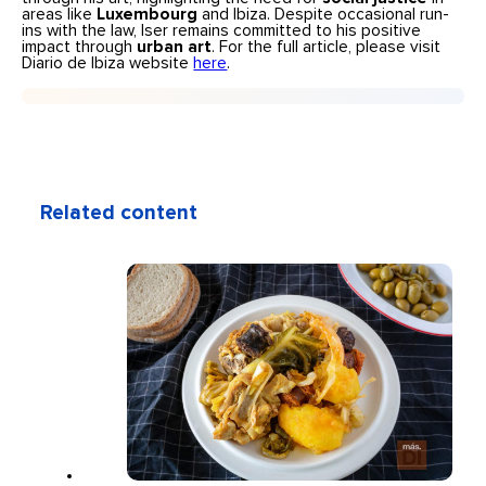
areas like
Luxembourg
and Ibiza. Despite occasional run-
ins with the law, Iser remains committed to his positive
impact through
urban art
. For the full article, please visit
Diario de Ibiza website
here
.
Related content