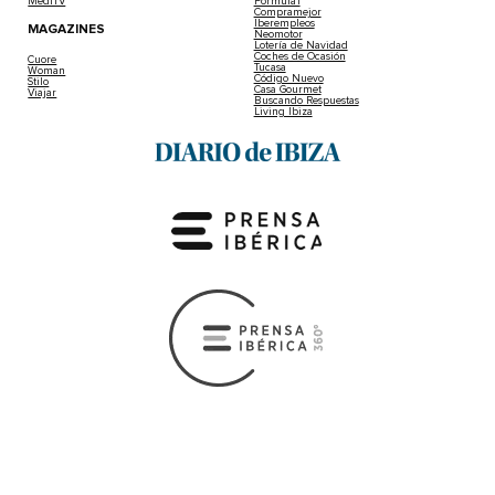
MediTV
Fórmula1
Compramejor
Iberempleos
MAGAZINES
Neomotor
Lotería de Navidad
Coches de Ocasión
Cuore
Tucasa
Woman
Código Nuevo
Stilo
Casa Gourmet
Viajar
Buscando Respuestas
Living Ibiza