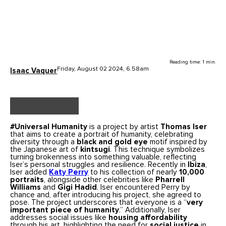
Reading time: 1 min.
Friday, August 02 2024, 6.58am
Isaac Vaquer
#Universal Humanity
is a project by artist
Thomas Iser
that aims to create a portrait of humanity, celebrating
diversity through a
black and gold eye
motif inspired by
the Japanese art of
kintsugi
. This technique symbolizes
turning brokenness into something valuable, reflecting
Iser’s personal struggles and resilience. Recently in
Ibiza
,
Iser added
Katy Perry
to his collection of nearly
10,000
portraits
, alongside other celebrities like
Pharrell
Williams
and
Gigi Hadid
. Iser encountered Perry by
chance and, after introducing his project, she agreed to
pose. The project underscores that everyone is a “
very
important piece of humanity
.” Additionally, Iser
addresses social issues like
housing affordability
through his art, highlighting the need for
social justice
in