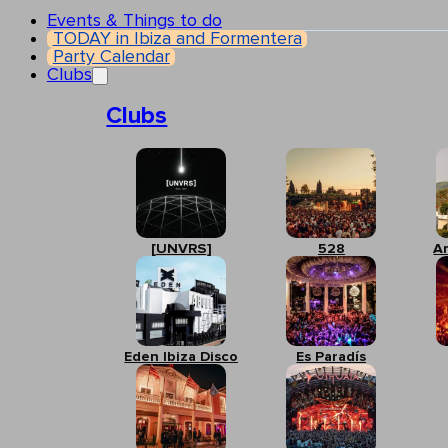
Events & Things to do
TODAY in Ibiza and Formentera
Party Calendar
Clubs
Clubs
[UNVRS]
528
A
Eden Ibiza Disco
Es Paradís