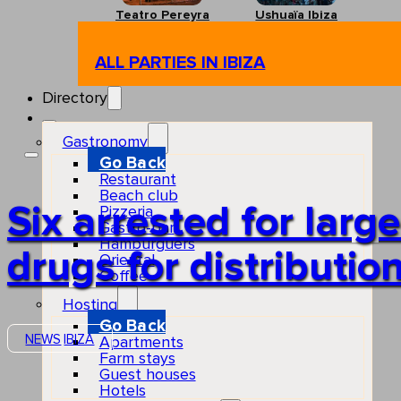
Teatro Pereyra
Ushuaïa Ibiza
ALL PARTIES IN IBIZA
Directory
Gastronomy
Go Back
Restaurant
Beach club
Six arrested for larg
Pizzeria
Gastro-bar
Hamburguers
drugs for distribution
Oriental
Coffee
Hosting
Go Back
NEWS
IBIZA
Apartments
Farm stays
Guest houses
Hotels