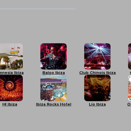
mnesia Ibiza
Baloo Ibiza
Club Chinois Ibiza
Hï Ibiza
Ibiza Rocks Hotel
Lío Ibiza
O