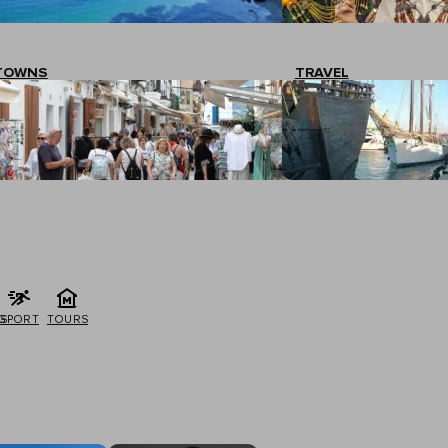
TOWNS
TRAVEL
G
SPORT
TOURS