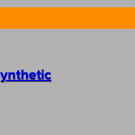
synthetic