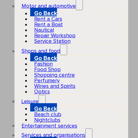
Motor and automotive
Go Back
Rent a Cars
Rent a Boat
Nautical
Repair Workshop
Service Station
Shops and food
Go Back
Fashion
Food Shop
Shopping centre
Perfumery
Wines and Spirits
Optics
Leisure
Go Back
Beach club
Nightclubs
Entertainment services
Services and organisations