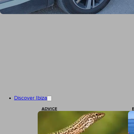
Discover Ibiza
ADVICE