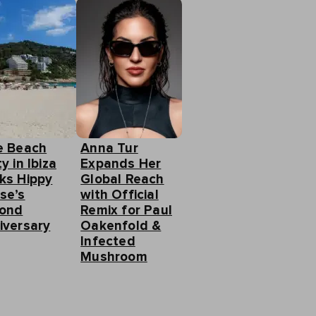
e Beach
Anna Tur
y in Ibiza
Expands Her
ks Hippy
Global Reach
se’s
with Official
ond
Remix for Paul
iversary
Oakenfold &
Infected
Mushroom