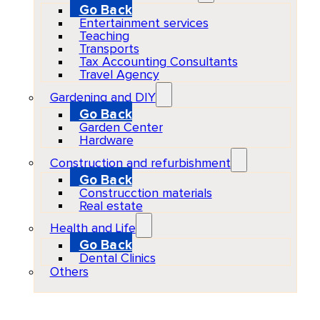
Go Back
Entertainment services
Teaching
Transports
Tax Accounting Consultants
Travel Agency
Gardening and DIY
Go Back
Garden Center
Hardware
Construction and refurbishment
Go Back
Construcction materials
Real estate
Health and Life
Go Back
Dental Clinics
Others