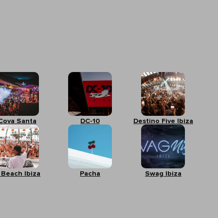
Cova Santa
DC-10
Destino Five Ibiza
 Beach Ibiza
Pacha
Swag Ibiza