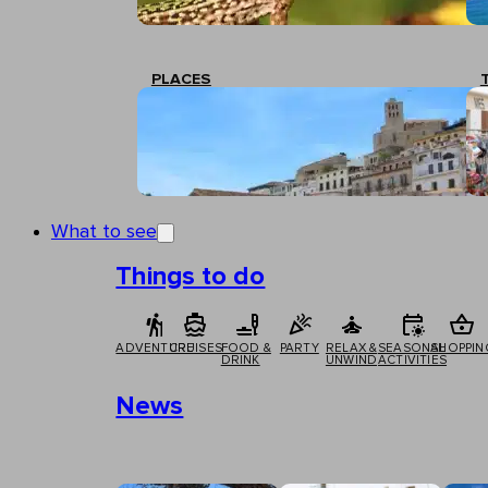
PLACES
What to see
Things to do
ADVENTURE
CRUISES
FOOD &
PARTY
RELAX &
SEASONAL
SHOPPIN
DRINK
UNWIND
ACTIVITIES
News