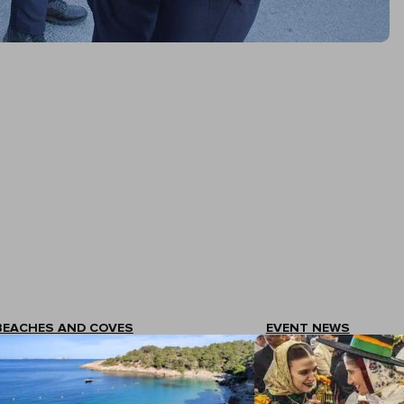
BEACHES AND COVES
EVENT NEWS