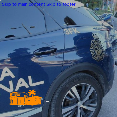
Skip to main content
Skip to footer