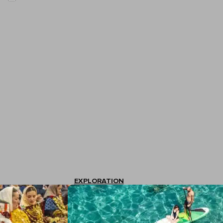
EXPLORATION