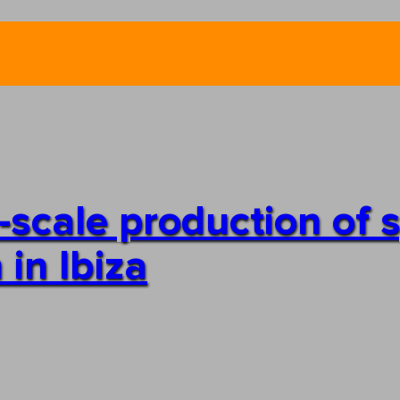
e-scale production of 
 in Ibiza