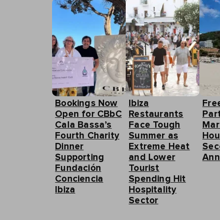
Bookings Now
Ibiza
Fre
Open for CBbC
Restaurants
Part
Cala Bassa’s
Face Tough
Mar
Fourth Charity
Summer as
Hou
Dinner
Extreme Heat
Sec
Supporting
and Lower
Ann
Fundación
Tourist
Conciencia
Spending Hit
Ibiza
Hospitality
Sector