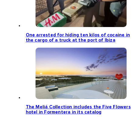
One arrested for hiding ten kilos of cocaine in
the cargo of a truck at the port of Ibiza
The Meliá Collection includes the Five Flowers
hotel in Formentera in its catalog