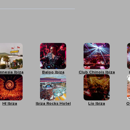
mnesia Ibiza
Baloo Ibiza
Club Chinois Ibiza
Hï Ibiza
Ibiza Rocks Hotel
Lío Ibiza
O