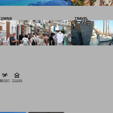
TOWNS
TRAVEL
G
SPORT
TOURS