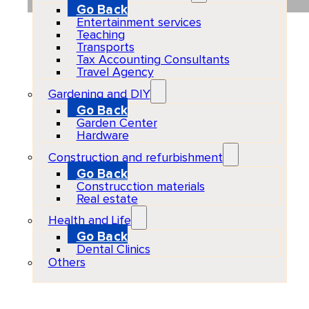
Go Back
Entertainment services
Teaching
Transports
Tax Accounting Consultants
Travel Agency
Gardening and DIY
Go Back
Garden Center
Hardware
Construction and refurbishment
Go Back
Construcction materials
Real estate
Health and Life
Go Back
Dental Clinics
Others