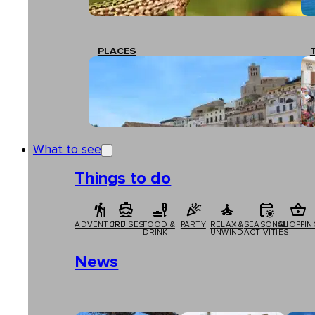
PLACES
What to see
Things to do
ADVENTURE
CRUISES
FOOD &
PARTY
RELAX &
SEASONAL
SHOPPIN
DRINK
UNWIND
ACTIVITIES
News