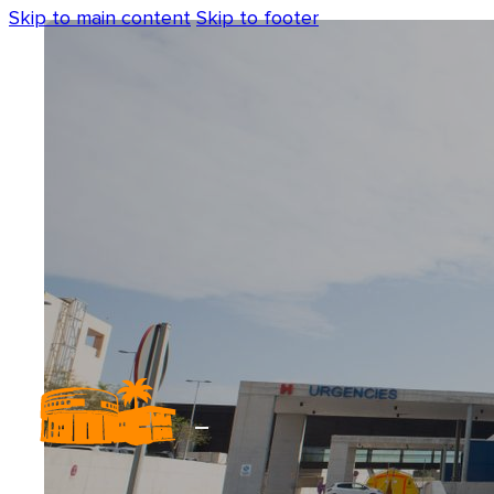
Skip to main content
Skip to footer