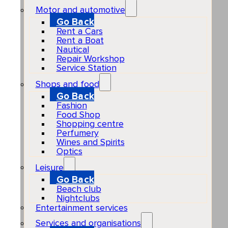
Motor and automotive
Go Back
Rent a Cars
Rent a Boat
Nautical
Repair Workshop
Service Station
Shops and food
Go Back
Fashion
Food Shop
Shopping centre
Perfumery
Wines and Spirits
Optics
Leisure
Go Back
Beach club
Nightclubs
Entertainment services
Services and organisations