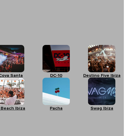
Cova Santa
DC-10
Destino Five Ibiza
 Beach Ibiza
Pacha
Swag Ibiza