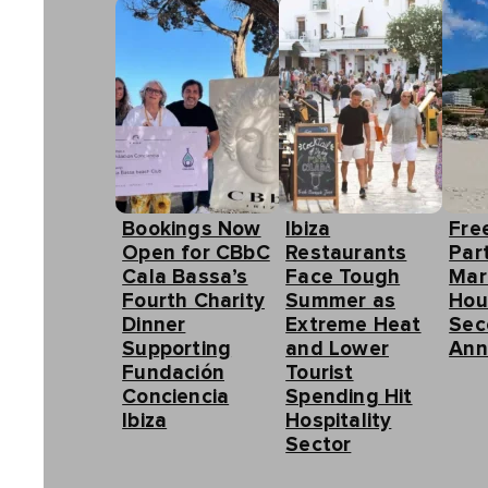
Bookings Now
Ibiza
Fre
Open for CBbC
Restaurants
Part
Cala Bassa’s
Face Tough
Mar
Fourth Charity
Summer as
Hou
Dinner
Extreme Heat
Sec
Supporting
and Lower
Ann
Fundación
Tourist
Conciencia
Spending Hit
Ibiza
Hospitality
Sector