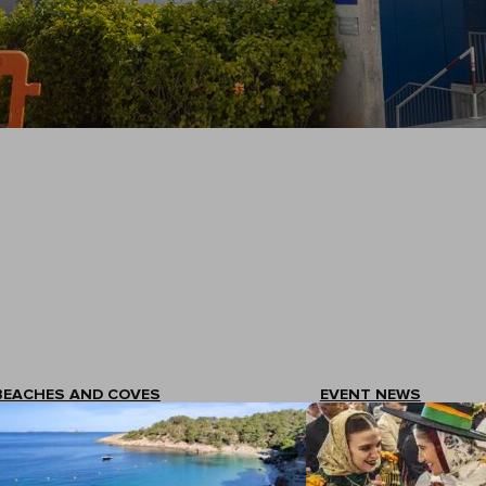
BEACHES AND COVES
EVENT NEWS