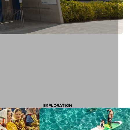
EXPLORATION