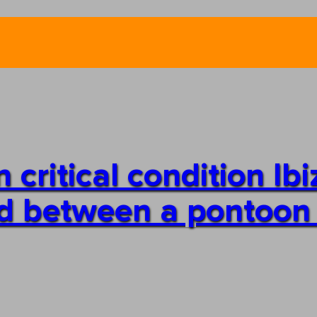
critical condition Ibi
ed between a pontoon