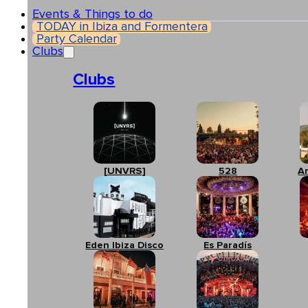
Events & Things to do
TODAY in Ibiza and Formentera
Party Calendar
Clubs
Clubs
[UNVRS]
528
A
Eden Ibiza Disco
Es Paradís