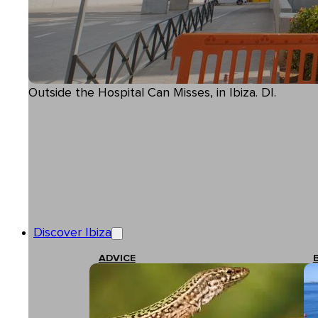
Outside the Hospital Can Misses, in Ibiza. DI.
Discover Ibiza
ADVICE