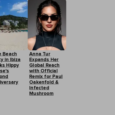
e Beach
Anna Tur
y in Ibiza
Expands Her
ks Hippy
Global Reach
se’s
with Official
ond
Remix for Paul
iversary
Oakenfold &
Infected
Mushroom