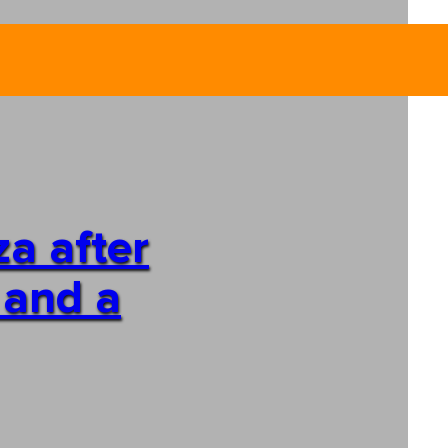
za after
 and a