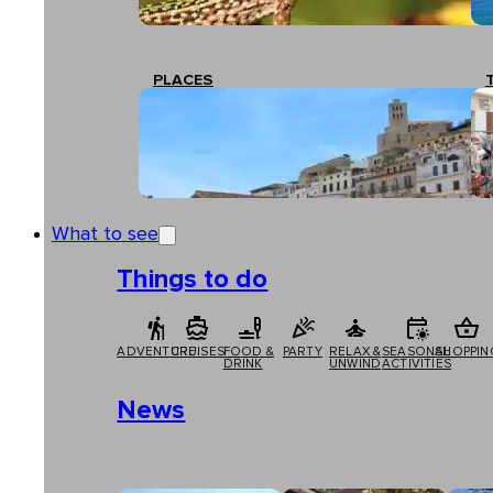
PLACES
What to see
Things to do
ADVENTURE
CRUISES
FOOD &
PARTY
RELAX &
SEASONAL
SHOPPIN
DRINK
UNWIND
ACTIVITIES
News