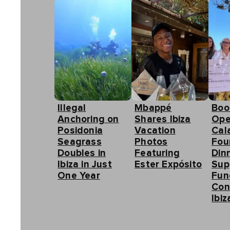
Illegal
Mbappé
Boo
Anchoring on
Shares Ibiza
Ope
Posidonia
Vacation
Cal
Seagrass
Photos
Fou
Doubles in
Featuring
Din
Ibiza in Just
Ester Expósito
Sup
One Year
Fun
Con
Ibiz