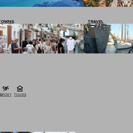
TOWNS
TRAVEL
G
SPORT
TOURS