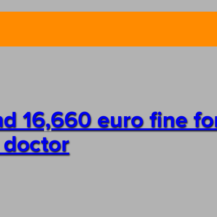
d 16,660 euro fine fo
 doctor