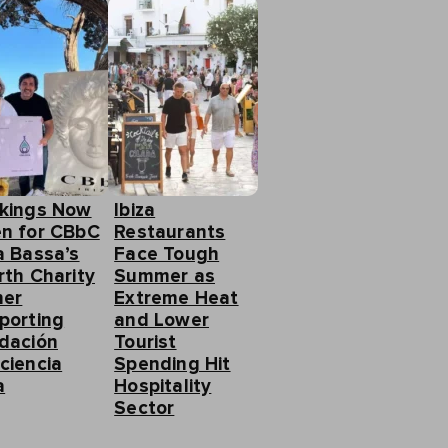
kings Now
Ibiza
n for CBbC
Restaurants
a Bassa’s
Face Tough
rth Charity
Summer as
ner
Extreme Heat
porting
and Lower
dación
Tourist
ciencia
Spending Hit
a
Hospitality
Sector