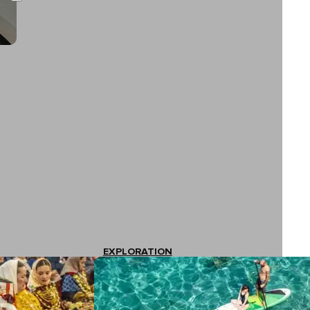
EXPLORATION