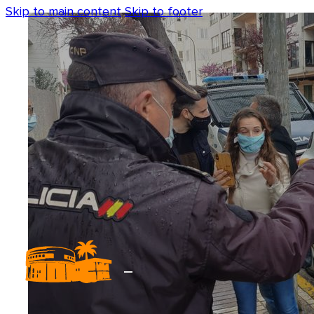
Skip to main content
Skip to footer