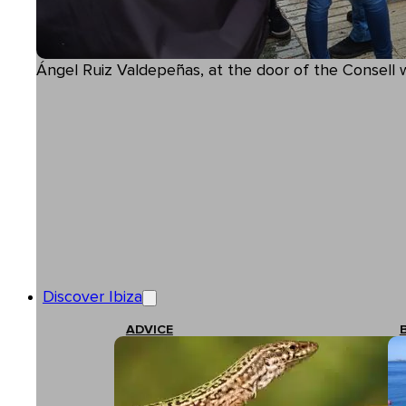
Ángel Ruiz Valdepeñas, at the door of the Consell 
Discover Ibiza
ADVICE