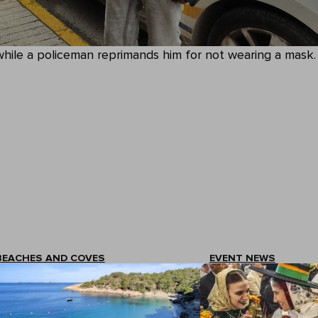
while a policeman reprimands him for not wearing a mask.
BEACHES AND COVES
EVENT NEWS