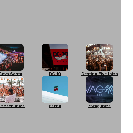
Cova Santa
DC-10
Destino Five Ibiza
 Beach Ibiza
Pacha
Swag Ibiza