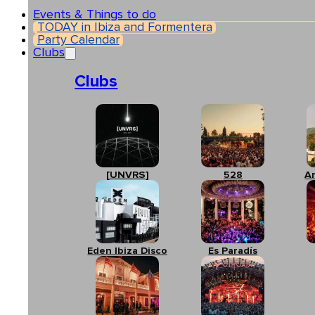
Events & Things to do
TODAY in Ibiza and Formentera
Party Calendar
Clubs
Clubs
[UNVRS]
528
A
Eden Ibiza Disco
Es Paradís