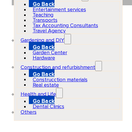
Go Back
Entertainment services
Teaching
Transports
Tax Accounting Consultants
Travel Agency
Gardening and DIY
Go Back
Garden Center
Hardware
Construction and refurbishment
Go Back
Construcction materials
Real estate
Health and Life
Go Back
Dental Clinics
Others