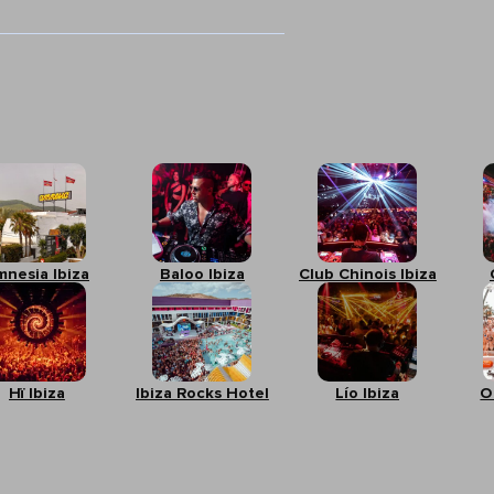
mnesia Ibiza
Baloo Ibiza
Club Chinois Ibiza
Hï Ibiza
Ibiza Rocks Hotel
Lío Ibiza
O