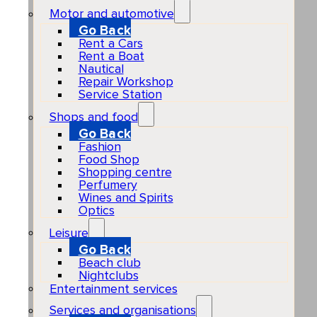
Motor and automotive
Go Back
Rent a Cars
Rent a Boat
Nautical
Repair Workshop
Service Station
Shops and food
Go Back
Fashion
Food Shop
Shopping centre
Perfumery
Wines and Spirits
Optics
Leisure
Go Back
Beach club
Nightclubs
Entertainment services
Services and organisations