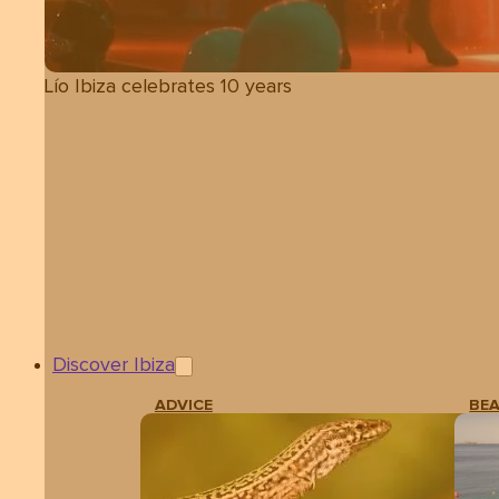
Lío Ibiza celebrates 10 years
Discover Ibiza
ADVICE
BE