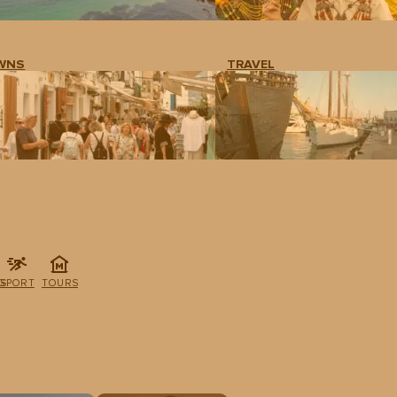
WNS
TRAVEL
G
SPORT
TOURS