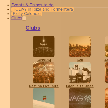
Events & Things to do
TODAY in Ibiza and Formentera
Party Calendar
Clubs
Clubs
[UNVRS]
528
A
Destino Five Ibiza
Eden Ibiza Disco