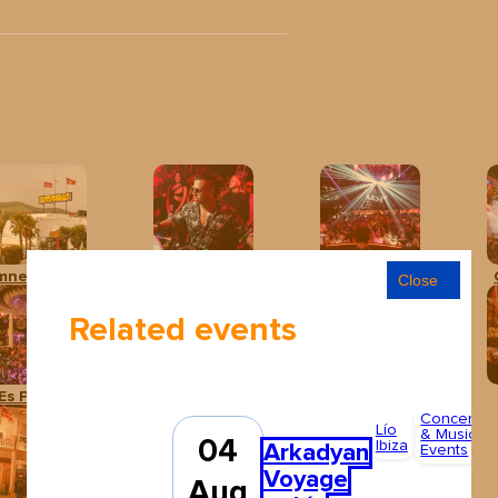
mnesia Ibiza
Baloo Ibiza
Club Chinois Ibiza
Close
Related events
Es Paradís
Hï Ibiza
Ibiza Rocks Hotel
Concerts
Lío
& Music
04
Ibiza
Arkadyan
Events
Voyage
Aug