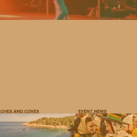
ACHES AND COVES
EVENT NEWS