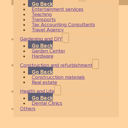
Go Back
Entertainment services
Teaching
Transports
Tax Accounting Consultants
Travel Agency
Gardening and DIY
Go Back
Garden Center
Hardware
Construction and refurbishment
Go Back
Construcction materials
Real estate
Health and Life
Go Back
Dental Clinics
Others