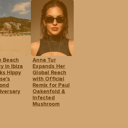
e Beach
Anna Tur
y in Ibiza
Expands Her
ks Hippy
Global Reach
se’s
with Official
ond
Remix for Paul
iversary
Oakenfold &
Infected
Mushroom