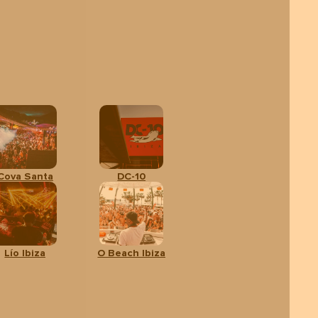
Cova Santa
DC-10
Lío Ibiza
O Beach Ibiza
Adults
CALENDAR
SHOW
TICKETS
From:
40 €