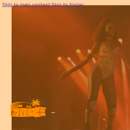
Skip to main content
Skip to footer