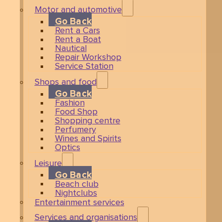
Motor and automotive
Go Back
Rent a Cars
Rent a Boat
Nautical
Repair Workshop
Service Station
Shops and food
Go Back
Fashion
Food Shop
Shopping centre
Perfumery
Wines and Spirits
Optics
Leisure
Go Back
Beach club
Nightclubs
Entertainment services
Services and organisations