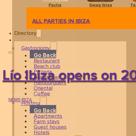
Pacha
Swag Ibiza
Te
ALL PARTIES IN IBIZA
Directory
Gastronomy
Go Back
Restaurant
Beach club
Lío Ibiza opens on 2
Pizzeria
Gastro-bar
Hamburguers
Oriental
Coffee
NEWS
IBIZA
Hosting
Go Back
Apartments
Farm stays
Guest houses
Hotels