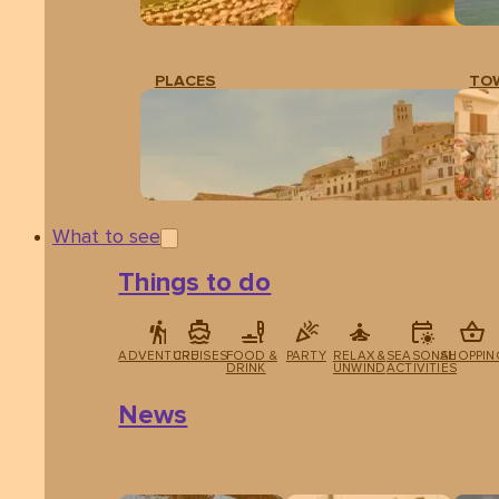
PLACES
TO
What to see
Things to do
ADVENTURE
CRUISES
FOOD &
PARTY
RELAX &
SEASONAL
SHOPPIN
DRINK
UNWIND
ACTIVITIES
News