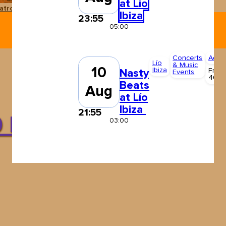
at Lío
atro Pereyra
Ushuaïa Ibiza
Ibiza
23:55
05:00
Concerts
Adult
Lío
& Music
10
Ibiza
From
Nasty
Events
40 €
Beats
Aug
at Lío
Ibiza
21:55
0 May
03:00