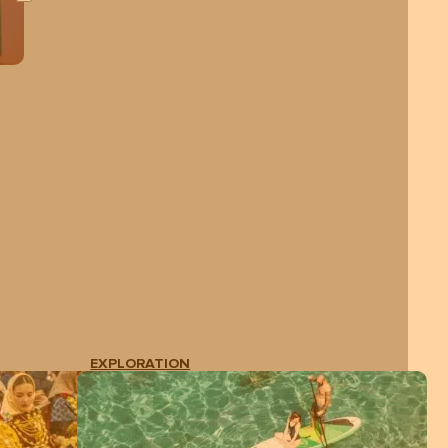
EXPLORATION