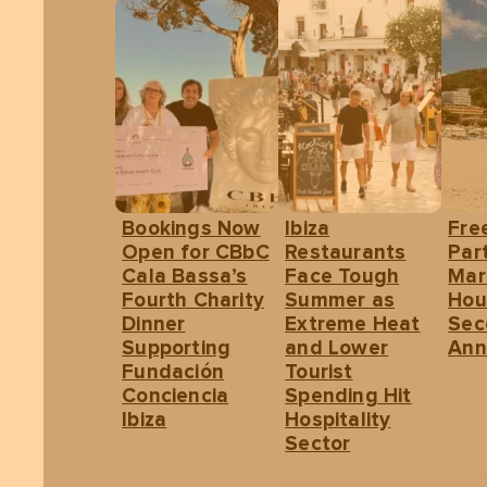
Bookings Now
Ibiza
Fre
Open for CBbC
Restaurants
Part
Cala Bassa’s
Face Tough
Mar
Fourth Charity
Summer as
Hou
Dinner
Extreme Heat
Sec
Supporting
and Lower
Ann
Fundación
Tourist
Conciencia
Spending Hit
Ibiza
Hospitality
Sector