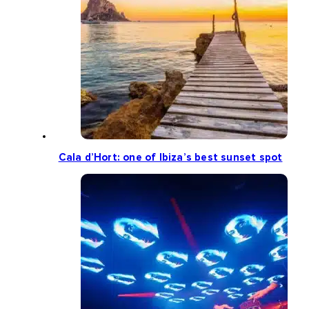
Cala d’Hort: one of Ibiza’s best sunset spot