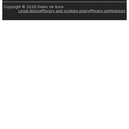
Copyright © 2026 Diario de Ibiza
Legal Advice
|
Privacy and cookies policy
|
Privacy preferences