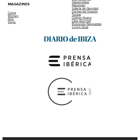
Iberempleos
MAGAZINES
Neomotor
Lotería de Navidad
Coches de Ocasión
Cuore
Tucasa
Woman
Código Nuevo
Stilo
Casa Gourmet
Viajar
Buscando Respuestas
Living Ibiza