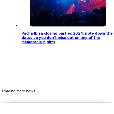
Pacha Ibiza closing parties 2024: note down the
dates so you don’t miss out on any of the
memorable nights
Loading more news...