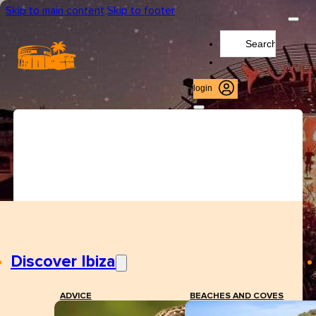
Skip to main content
Skip to footer
Search
...
login
Discover Ibiza
ADVICE
BEACHES AND COVES