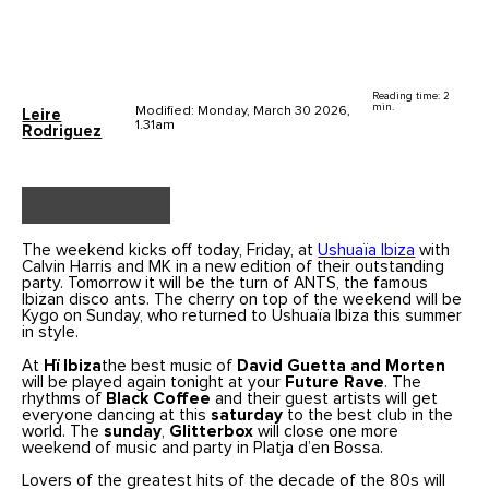
Reading time: 2
min.
Modified: Monday, March 30 2026,
Leire
1.31am
Rodriguez
The weekend kicks off today, Friday, at
Ushuaïa Ibiza
with
Calvin Harris and MK in a new edition of their outstanding
party. Tomorrow it will be the turn of ANTS, the famous
Ibizan disco ants. The cherry on top of the weekend will be
Kygo on Sunday, who returned to Ushuaïa Ibiza this summer
in style.
At
Hï Ibiza
the best music of
David Guetta and Morten
will be played again tonight at your
Future Rave
. The
rhythms of
Black Coffee
and their guest artists will get
everyone dancing at this
saturday
to the best club in the
world. The
sunday
,
Glitterbox
will close one more
weekend of music and party in Platja d’en Bossa.
Lovers of the greatest hits of the decade of the 80s will