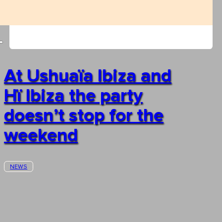
At Ushuaïa Ibiza and
Hï Ibiza the party
doesn’t stop for the
weekend
NEWS