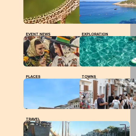
EVENT NEWS
EXPLORATION
PLACES
TOWNS
TRAVEL