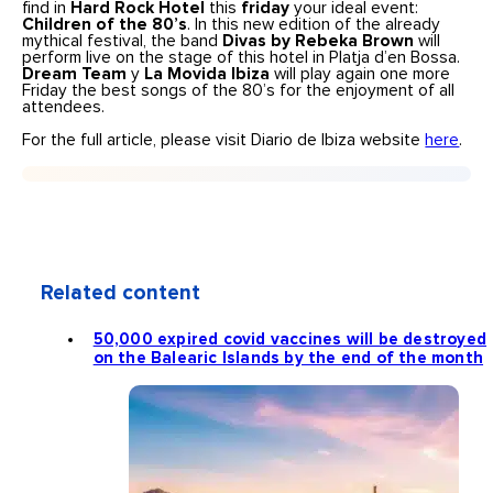
find in
Hard Rock Hotel
this
friday
your ideal event:
Children of the 80’s
. In this new edition of the already
mythical festival, the band
Divas by Rebeka Brown
will
perform live on the stage of this hotel in Platja d’en Bossa.
Dream Team
y
La Movida Ibiza
will play again one more
Friday the best songs of the 80’s for the enjoyment of all
attendees.
For the full article, please visit Diario de Ibiza website
here
.
Related content
50,000 expired covid vaccines will be destroyed
on the Balearic Islands by the end of the month