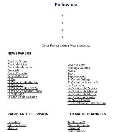
Follow us:
Other Prensa Ibérica Media websites
NEWSPAPERS
Diari de Girona
Diario de Ibiza
Levante-EMV
Diario de Mallorca
Mallorca Zeitung
Empordà
Regio7
Diario Córdoba
Sport
INFORMACIÓN
Superdeporte
El Día
El Correo Gallego
El Periódico de Aragón
El Correo de Andalucía
El Periódico
La Provincia
El Periódico de España
La Opinión de Zamora
El Periódico Mediterráneo
La Opinión de Málaga
Faro de Vigo
La Opinión de Murcia
La Crónica de Badajoz
La Opinión A Coruña
La Nueva España
El Periódico de Extremadura
RADIO AND TELEVISION
THEMATIC CHANNELS
LevanteTV
Tendencias21
InformacionTV
Medio Ambiente
MediTV
Fórmula1
Compramejor