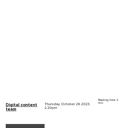
Reading time: 2
min.
Thursday, October 26 2023,
Digital content
2.20pm
team