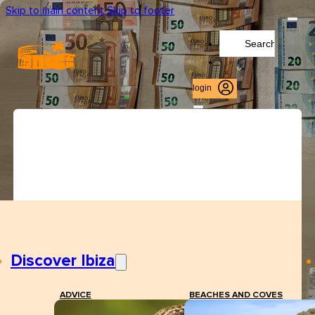
Skip to main content
Skip to footer
Search
...
login
Discover Ibiza
ADVICE
BEACHES AND COVES