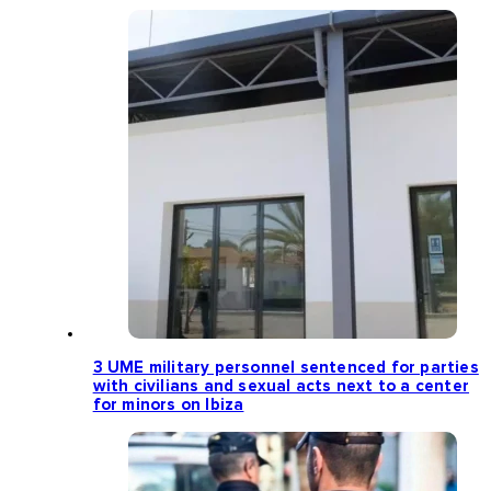
3 UME military personnel sentenced for parties
with civilians and sexual acts next to a center
for minors on Ibiza