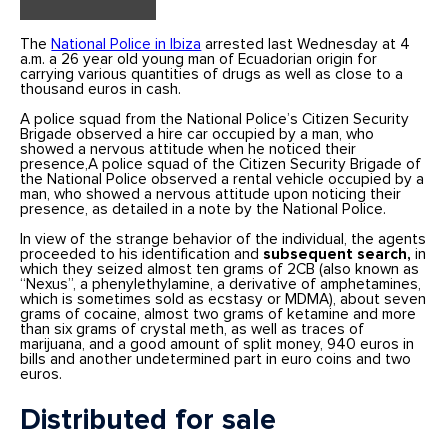
The
National Police in Ibiza
arrested last Wednesday at 4
a.m. a 26 year old young man of Ecuadorian origin for
carrying various quantities of drugs as well as close to a
thousand euros in cash.
A police squad from the National Police’s Citizen Security
Brigade observed a hire car occupied by a man, who
showed a nervous attitude when he noticed their
presence,A police squad of the Citizen Security Brigade of
the National Police observed a rental vehicle occupied by a
man, who showed a nervous attitude upon noticing their
presence, as detailed in a note by the National Police.
In view of the strange behavior of the individual, the agents
proceeded to his identification and
subsequent search,
in
which they seized almost ten grams of 2CB (also known as
“Nexus”, a phenylethylamine, a derivative of amphetamines,
which is sometimes sold as ecstasy or MDMA), about seven
grams of cocaine, almost two grams of ketamine and more
than six grams of crystal meth, as well as traces of
marijuana, and a good amount of split money, 940 euros in
bills and another undetermined part in euro coins and two
euros.
Distributed for sale