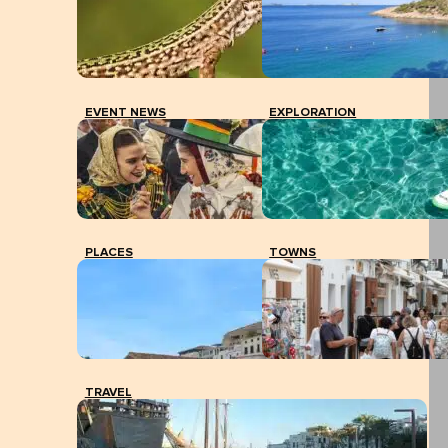
EVENT NEWS
EXPLORATION
PLACES
TOWNS
TRAVEL