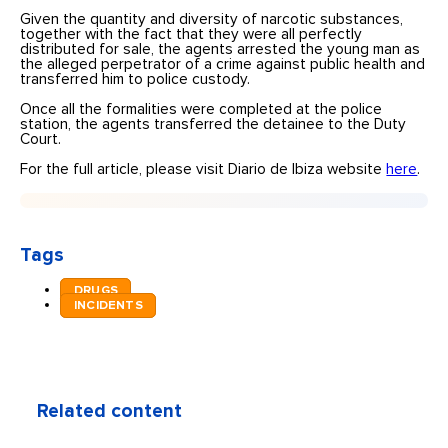
Given the quantity and diversity of narcotic substances,
together with the fact that they were all perfectly
distributed for sale, the agents arrested the young man as
the alleged perpetrator of a crime against public health and
transferred him to police custody.
Once all the formalities were completed at the police
station, the agents transferred the detainee to the Duty
Court.
For the full article, please visit Diario de Ibiza website
here
.
Tags
DRUGS
INCIDENTS
Related content