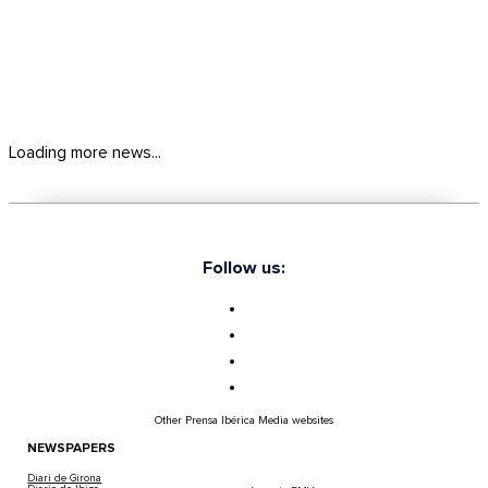
Loading more news...
Follow us:
Other Prensa Ibérica Media websites
NEWSPAPERS
Diari de Girona