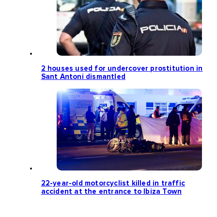
2 houses used for undercover prostitution in
Sant Antoni dismantled
22-year-old motorcyclist killed in traffic
accident at the entrance to Ibiza Town