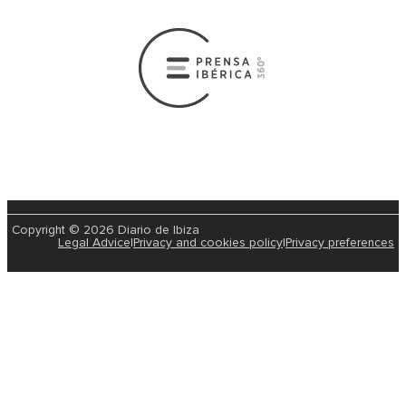
Copyright © 2026 Diario de Ibiza
Legal Advice
|
Privacy and cookies policy
|
Privacy preferences