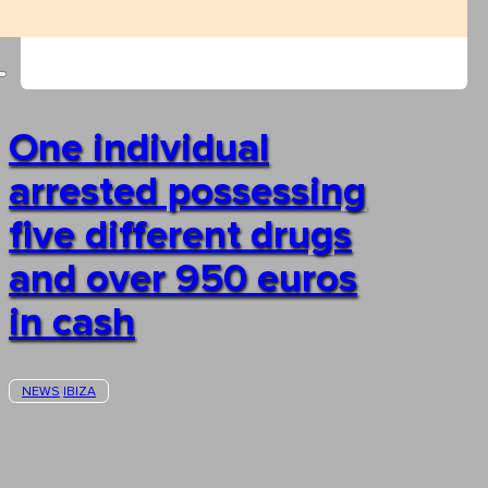
One individual
arrested possessing
five different drugs
and over 950 euros
in cash
NEWS
IBIZA