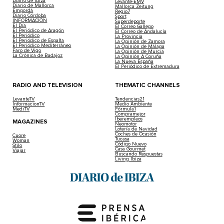
Diario de Ibiza
Levante-EMV
Diario de Mallorca
Mallorca Zeitung
Empordà
Regio7
Diario Córdoba
Sport
INFORMACIÓN
Superdeporte
El Día
El Correo Gallego
El Periódico de Aragón
El Correo de Andalucía
El Periódico
La Provincia
El Periódico de España
La Opinión de Zamora
El Periódico Mediterráneo
La Opinión de Málaga
Faro de Vigo
La Opinión de Murcia
La Crónica de Badajoz
La Opinión A Coruña
La Nueva España
El Periódico de Extremadura
RADIO AND TELEVISION
THEMATIC CHANNELS
LevanteTV
Tendencias21
InformacionTV
Medio Ambiente
MediTV
Fórmula1
Compramejor
Iberempleos
MAGAZINES
Neomotor
Lotería de Navidad
Coches de Ocasión
Cuore
Tucasa
Woman
Código Nuevo
Stilo
Casa Gourmet
Viajar
Buscando Respuestas
Living Ibiza