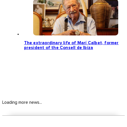
The extraordinary life of Marí Calbet, former
president of the Consell de Ibiza
Loading more news...