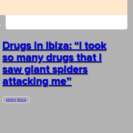
Drugs in Ibiza: “I took
so many drugs that I
saw giant spiders
attacking me”
NEWS
IBIZA