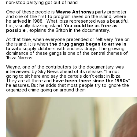
non-stop partying got out of hand.
One of these people is
Wayne Anthony
a party promoter
and one of the first to program raves on the island, where
he arrived in 1988. “What Ibiza represented was a beautiful,
hot, visually dazzling island.
You could be as free as
possible
“, explains the Briton in the documentary.
At that time, when everyone pretended or felt very free on
the island, it is when
the drug gangs began to arrive in
Ibiza
to supply clubbers with endless drugs. The growing
dominance of these gangs is one of the central themes of
‘Ibiza Narcos’.
Wayne, one of the contributors to the documentary, was
interviewed by Sky News ahead of its release. “I’m not
going to sit here and say the cartels don’t exist in Ibiza.
They are all there and
have been there since the 1990s
“,
he assures. But he adds that most people try to ignore the
organized crime going on around them.