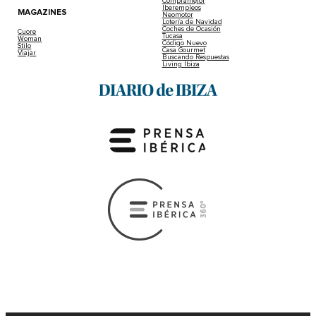
Compramejor
Iberempleos
MAGAZINES
Neomotor
Lotería de Navidad
Coches de Ocasión
Cuore
Tucasa
Woman
Código Nuevo
Stilo
Casa Gourmet
Viajar
Buscando Respuestas
Living Ibiza