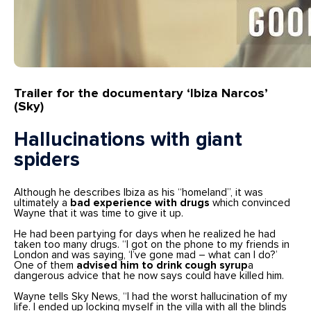
Trailer for the documentary ‘Ibiza Narcos’
(Sky)
Hallucinations with giant
spiders
Although he describes Ibiza as his “homeland”, it was
ultimately a
bad experience with drugs
which convinced
Wayne that it was time to give it up.
He had been partying for days when he realized he had
taken too many drugs. “I got on the phone to my friends in
London and was saying, ‘I’ve gone mad – what can I do?’
One of them
advised him to drink cough syrup
a
dangerous advice that he now says could have killed him.
Wayne tells Sky News, “I had the worst hallucination of my
life. I ended up locking myself in the villa with all the blinds