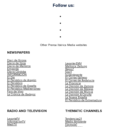
Follow us:
Other Prensa Ibérica Media websites
NEWSPAPERS
Diari de Girona
Diario de Ibiza
Levante-EMV
Diario de Mallorca
Mallorca Zeitung
Empordà
Regio7
Diario Córdoba
Sport
INFORMACIÓN
Superdeporte
El Día
El Correo Gallego
El Periódico de Aragón
El Correo de Andalucía
El Periódico
La Provincia
El Periódico de España
La Opinión de Zamora
El Periódico Mediterráneo
La Opinión de Málaga
Faro de Vigo
La Opinión de Murcia
La Crónica de Badajoz
La Opinión A Coruña
La Nueva España
El Periódico de Extremadura
RADIO AND TELEVISION
THEMATIC CHANNELS
LevanteTV
Tendencias21
InformacionTV
Medio Ambiente
MediTV
Fórmula1