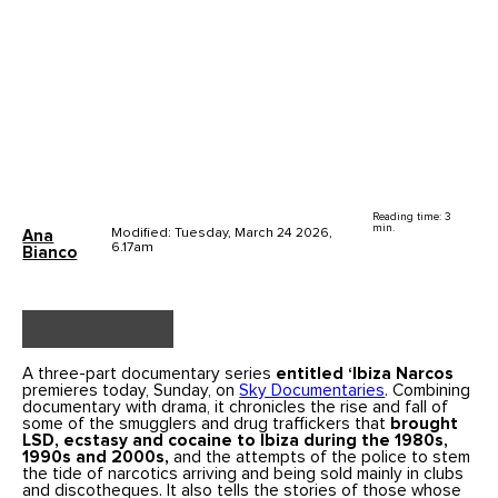
Reading time: 3
min.
Modified: Tuesday, March 24 2026,
Ana
6.17am
Bianco
A three-part documentary series
entitled ‘Ibiza Narcos
premieres today, Sunday, on
Sky Documentaries
. Combining
documentary with drama, it chronicles the rise and fall of
some of the smugglers and drug traffickers that
brought
LSD, ecstasy and cocaine to Ibiza during the 1980s,
1990s and 2000s,
and the attempts of the police to stem
the tide of narcotics arriving and being sold mainly in clubs
and discotheques. It also tells the stories of those whose