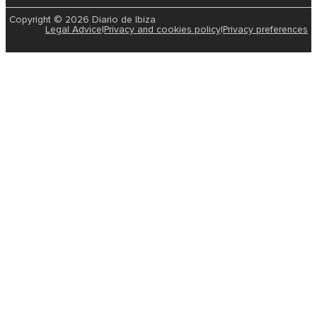
Copyright © 2026 Diario de Ibiza
Legal Advice
|
Privacy and cookies policy
|
Privacy preferences