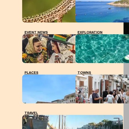
EVENT NEWS
EXPLORATION
PLACES
TOWNS
TRAVEL