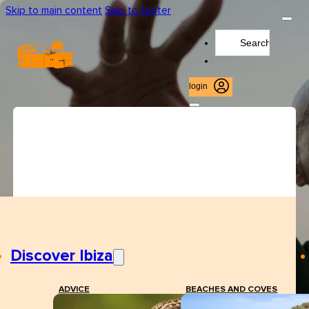
Skip to main content
Skip to footer
Search
...
login
Discover Ibiza
ADVICE
BEACHES AND COVES