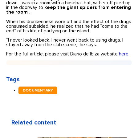
down. I was in a room with a baseball bat, with stuff piled up
in the doorway to
keep the giant spiders from entering
the room
“.
When his drunkenness wore off and the effect of the drugs
consumed subsided, he realized that he had “come to the
end” of his life of partying on the island.
“I never looked back. I never went back to using drugs. I
stayed away from the club scene,” he says.
For the full article, please visit Diario de Ibiza website
here
.
Tags
DOCUMENTARY
Related content