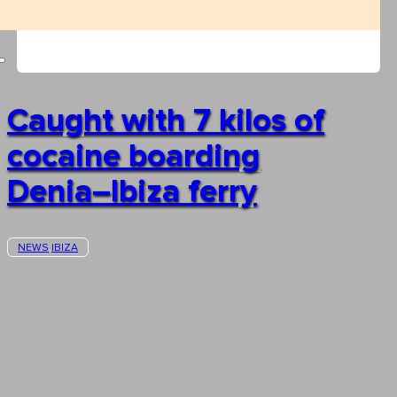
Caught with 7 kilos of
cocaine boarding
Denia–Ibiza ferry
NEWS
IBIZA