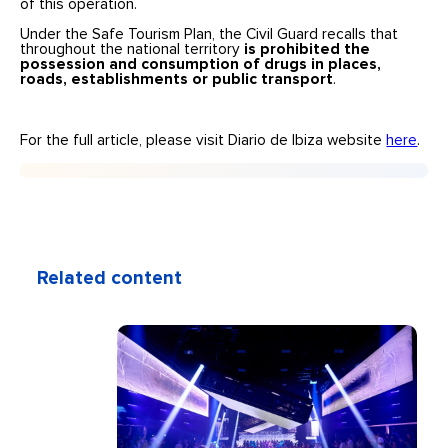
of this operation.
Under the Safe Tourism Plan, the Civil Guard recalls that
throughout the national territory
is prohibited the
possession and consumption of drugs in places,
roads, establishments or public transport
.
For the full article, please visit Diario de Ibiza website
here
.
Related content