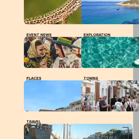
EVENT NEWS
EXPLORATION
PLACES
TOWNS
TRAVEL