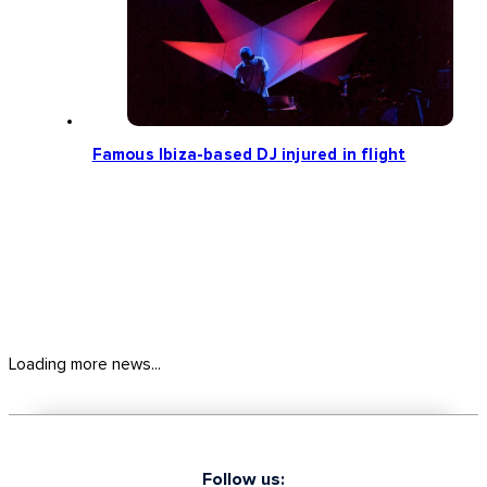
Famous Ibiza-based DJ injured in flight
Loading more news...
Follow us: