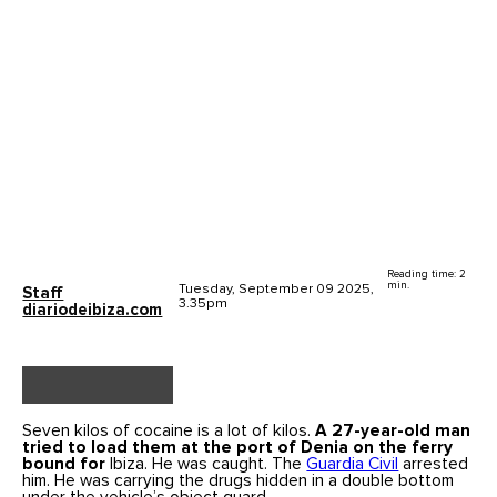
Reading time: 2
min.
Tuesday, September 09 2025,
Staff
3.35pm
diariodeibiza.com
Seven kilos of cocaine is a lot of kilos.
A 27-year-old man
tried to load them at the port of
Denia
on the ferry
bound for
Ibiza. He was caught. The
Guardia Civil
arrested
him. He was carrying the drugs hidden in a double bottom