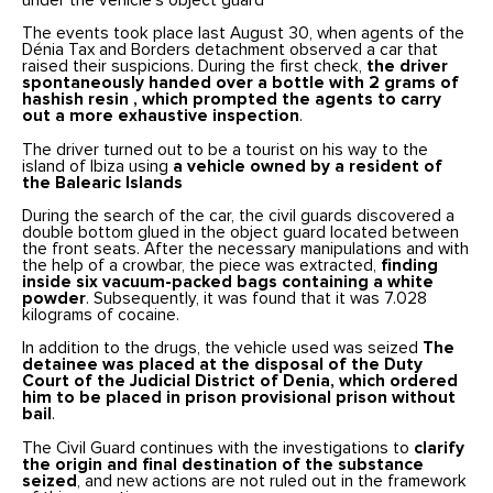
under the vehicle’s object guard
The events took place last August 30, when agents of the
Dénia Tax and Borders detachment observed a car that
raised their suspicions. During the first check,
the driver
spontaneously handed over a bottle with 2 grams of
hashish resin
, which prompted the agents to carry
out a more exhaustive inspection
.
The driver turned out to be a tourist on his way to the
island of Ibiza using
a vehicle owned by a resident of
the Balearic Islands
During the search of the car, the civil guards discovered a
double bottom glued in the object guard located between
the front seats. After the necessary manipulations and with
the help of a crowbar, the piece was extracted,
finding
inside six vacuum-packed bags containing a white
powder
. Subsequently, it was found that it was 7.028
kilograms of cocaine.
In addition to the drugs, the vehicle used was seized
The
detainee was placed at the disposal of the Duty
Court of the Judicial District of Denia, which ordered
him to be placed in
prison
provisional prison without
bail
.
The Civil Guard continues with the investigations to
clarify
the origin and final destination of the substance
seized
, and new actions are not ruled out in the framework