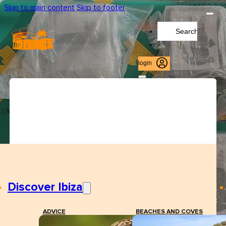
Skip to main content
Skip to footer
Search
...
login
Discover Ibiza
ADVICE
BEACHES AND COVES