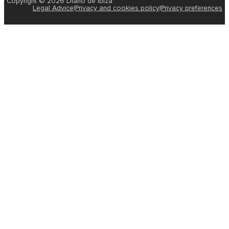
Copyright © 2026 Diario de Ibiza
Legal Advice
|
Privacy and cookies policy
|
Privacy preferences