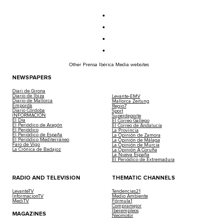
Other Prensa Ibérica Media websites
NEWSPAPERS
Diari de Girona
Diario de Ibiza
Levante-EMV
Diario de Mallorca
Mallorca Zeitung
Empordà
Regio7
Diario Córdoba
Sport
INFORMACIÓN
Superdeporte
El Día
El Correo Gallego
El Periódico de Aragón
El Correo de Andalucía
El Periódico
La Provincia
El Periódico de España
La Opinión de Zamora
El Periódico Mediterráneo
La Opinión de Málaga
Faro de Vigo
La Opinión de Murcia
La Crónica de Badajoz
La Opinión A Coruña
La Nueva España
El Periódico de Extremadura
RADIO AND TELEVISION
THEMATIC CHANNELS
LevanteTV
Tendencias21
InformacionTV
Medio Ambiente
MediTV
Fórmula1
Compramejor
Iberempleos
MAGAZINES
Neomotor