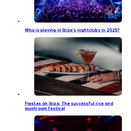
Who is playing in Ibiza’s nightclubs in 2025?
Fiestas on Ibiza: The successful rice and
mushroom festival