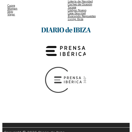
Lotería de Navidad
Coches de Ocasión
Cuore
Tucasa
Woman
Código Nuevo
Stilo
Casa Gourmet
Viajar
Buscando Respuestas
Living Ibiza