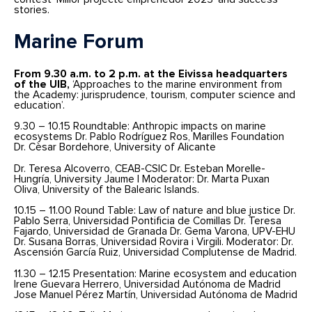
stories.
Marine Forum
From 9.30 a.m. to 2 p.m. at the Eivissa headquarters
of the UIB,
‘Approaches to the marine environment from
the Academy: jurisprudence, tourism, computer science and
education’.
9.30 – 10.15 Roundtable: Anthropic impacts on marine
ecosystems Dr. Pablo Rodríguez Ros, Marilles Foundation
Dr. Cèsar Bordehore, University of Alicante
Dr. Teresa Alcoverro, CEAB-CSIC Dr. Esteban Morelle-
Hungría, University Jaume I Moderator: Dr. Marta Puxan
Oliva, University of the Balearic Islands.
10.15 – 11.00 Round Table: Law of nature and blue justice Dr.
Pablo Serra, Universidad Pontificia de Comillas Dr. Teresa
Fajardo, Universidad de Granada Dr. Gema Varona, UPV-EHU
Dr. Susana Borras, Universidad Rovira i Virgili. Moderator: Dr.
Ascensión García Ruiz, Universidad Complutense de Madrid.
11.30 – 12.15 Presentation: Marine ecosystem and education
Irene Guevara Herrero, Universidad Autónoma de Madrid
Jose Manuel Pérez Martín, Universidad Autónoma de Madrid