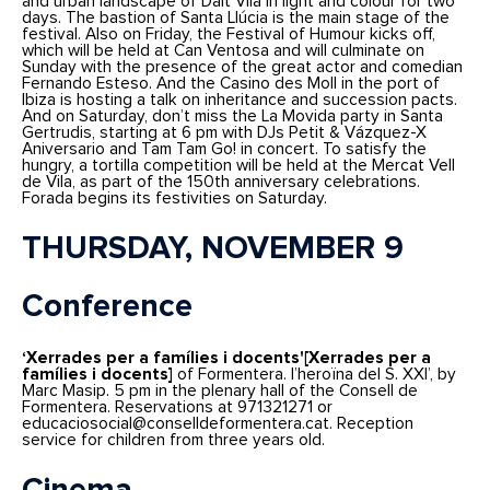
and urban landscape of Dalt Vila in light and colour for two
days. The bastion of Santa Llúcia is the main stage of the
festival. Also on Friday, the Festival of Humour kicks off,
which will be held at Can Ventosa and will culminate on
Sunday with the presence of the great actor and comedian
Fernando Esteso. And the Casino des Moll in the port of
Ibiza is hosting a talk on inheritance and succession pacts.
And on Saturday, don’t miss the La Movida party in Santa
Gertrudis, starting at 6 pm with DJs Petit & Vázquez-X
Aniversario and Tam Tam Go! in concert. To satisfy the
hungry, a tortilla competition will be held at the Mercat Vell
de Vila, as part of the 150th anniversary celebrations.
Forada begins its festivities on Saturday.
THURSDAY, NOVEMBER 9
Conference
‘Xerrades per a famílies i docents'[Xerrades per a
famílies i docents]
of Formentera. l’heroïna del S. XXI’, by
Marc Masip. 5 pm in the plenary hall of the Consell de
Formentera. Reservations at 971321271 or
educaciosocial@conselldeformentera.cat. Reception
service for children from three years old.