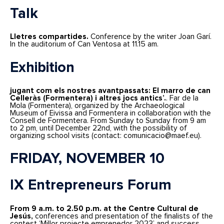
Talk
Lletres compartides.
Conference by the writer Joan Garí.
In the auditorium of Can Ventosa at 11.15 am.
Exhibition
jugant com els nostres avantpassats: El marro de can
Celleràs (Formentera) i altres jocs antics’.
. Far de la
Mola (Formentera), organized by the Archaeological
Museum of Eivissa and Formentera in collaboration with the
Consell de Formentera. From Sunday to Sunday from 9 am
to 2 pm, until December 22nd, with the possibility of
organizing school visits (contact: comunicacio@maef.eu).
FRIDAY, NOVEMBER 10
IX Entrepreneurs Forum
From 9 a.m. to 2.50 p.m. at the Centre Cultural de
Jesús,
conferences and presentation of the finalists of the
contest ‘Millor projecte emprenedor 2023’ and success