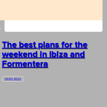
The best plans for the
weekend in Ibiza and
Formentera
NEWS
IBIZA