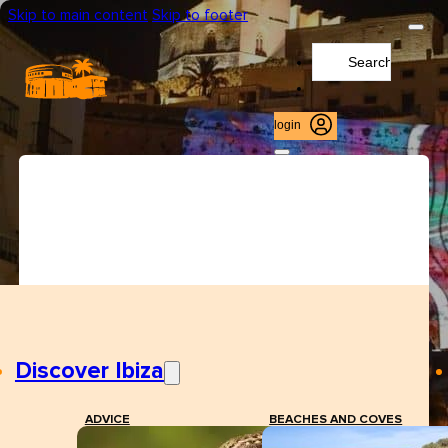
Skip to main content
Skip to footer
Search
...
login
Discover Ibiza
ADVICE
BEACHES AND COVES