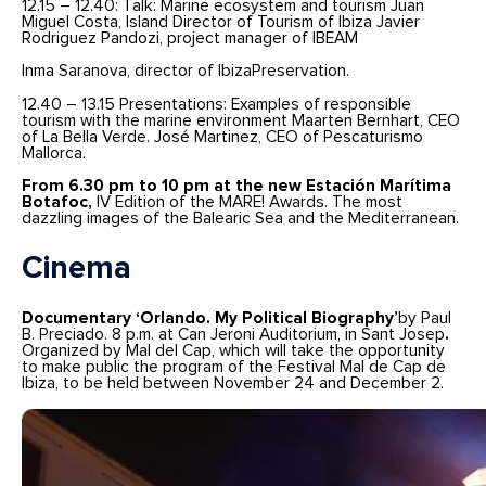
12.15 – 12.40: Talk: Marine ecosystem and tourism Juan
Miguel Costa, Island Director of Tourism of Ibiza Javier
Rodriguez Pandozi, project manager of IBEAM
Inma Saranova, director of IbizaPreservation.
12.40 – 13.15 Presentations: Examples of responsible
tourism with the marine environment Maarten Bernhart, CEO
of La Bella Verde. José Martinez, CEO of Pescaturismo
Mallorca.
From 6.30 pm to 10 pm at the new Estación Marítima
Botafoc,
IV Edition of the MARE! Awards. The most
dazzling images of the Balearic Sea and the Mediterranean.
Cinema
Documentary ‘Orlando. My Political Biography’
by Paul
B. Preciado. 8 p.m. at Can Jeroni Auditorium, in Sant Josep
.
Organized by Mal del Cap, which will take the opportunity
to make public the program of the Festival Mal de Cap de
Ibiza, to be held between November 24 and December 2.