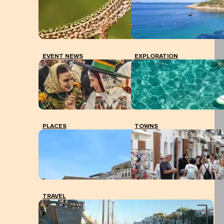
EVENT NEWS
EXPLORATION
PLACES
TOWNS
TRAVEL