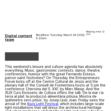
Reading time: 12
min.
Modified: Tuesday, March 24 2026,
Digital content
5.22am
team
This weekend’s leisure and culture agenda has absolutely
everything. Music, gastronomic contests, dance, theatre,
conferences, humour with the great Fernando Esteso,
patron saint festivities? On Thursday the Entrepreneurs
Forum kicks off at the Centre Cultural de Jesús and the
plenary hall of the Consell de Formentera hosts at 5 pm the
conference ‘L’heroïna del S. XXI’, by Marc Masip. And the
XLIX Curs Eivissenc de Cultura offers the talk ‘De la mar i la
terra al plat: la producció alimentària pitiüsa. Mostra de
quilòmetre zero pitiús’, by Josep Lluís Joan. Friday sees the
arrival of the
Ibiza Light Festival
, which includes large-scale
light installations that will dress the architectural heritage