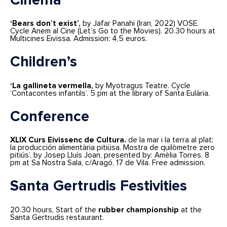
Cinema
‘Bears don’t exist’,
by Jafar Panahi (Iran, 2022) VOSE.
Cycle Anem al Cine (Let’s Go to the Movies). 20.30 hours at
Multicines Eivissa. Admission: 4,5 euros.
Children’s
‘La gallineta vermella,
by Myotragus Teatre. Cycle
‘Contacontes infantils’. 5 pm at the library of Santa Eulària.
Conference
XLIX Curs Eivissenc de Cultura.
de la mar i la terra al plat:
la producción alimentària pitiüsa. Mostra de quilòmetre zero
pitiús’, by Josep Lluís Joan, presented by: Amèlia Torres. 8
pm at Sa Nostra Sala, c/Aragó, 17 de Vila. Free admission.
Santa Gertrudis Festivities
20.30 hours, Start of the
rubber championship
at the
Santa Gertrudis restaurant.