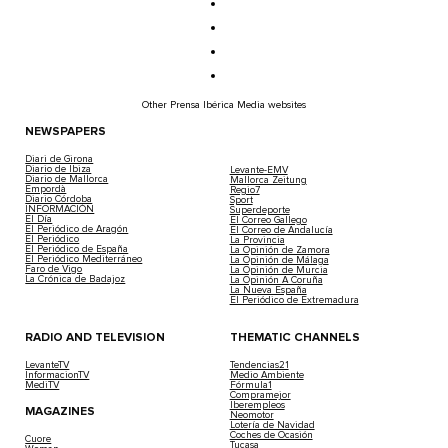
Other Prensa Ibérica Media websites
NEWSPAPERS
Diari de Girona
Diario de Ibiza
Levante-EMV
Diario de Mallorca
Mallorca Zeitung
Empordà
Regio7
Diario Córdoba
Sport
INFORMACIÓN
Superdeporte
El Día
El Correo Gallego
El Periódico de Aragón
El Correo de Andalucía
El Periódico
La Provincia
El Periódico de España
La Opinión de Zamora
El Periódico Mediterráneo
La Opinión de Málaga
Faro de Vigo
La Opinión de Murcia
La Crónica de Badajoz
La Opinión A Coruña
La Nueva España
El Periódico de Extremadura
RADIO AND TELEVISION
THEMATIC CHANNELS
LevanteTV
Tendencias21
InformacionTV
Medio Ambiente
MediTV
Fórmula1
Compramejor
Iberempleos
MAGAZINES
Neomotor
Lotería de Navidad
Coches de Ocasión
Cuore
Tucasa