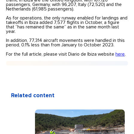
traffic in Ibiza are the United Kingdom, with 187,126
passengers, Germany, with 96,207, Italy (72,520) and the
Netherlands (61,985 passengers).
As for operations, the only runway enabled for landings and
takeoffs in Ibiza added 7,577 flights in October, a figure
that “has remained the same” as in the same month last
year.
In addition, 77,314 aircraft movements were handled in this
period, 0.1% less than from January to October 2023.
For the full article, please visit Diario de Ibiza website
here
.
Related content