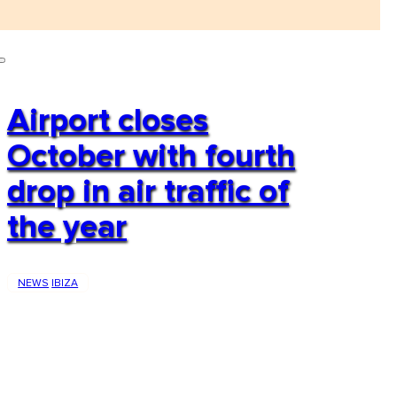
Airport closes
October with fourth
drop in air traffic of
the year
NEWS
IBIZA