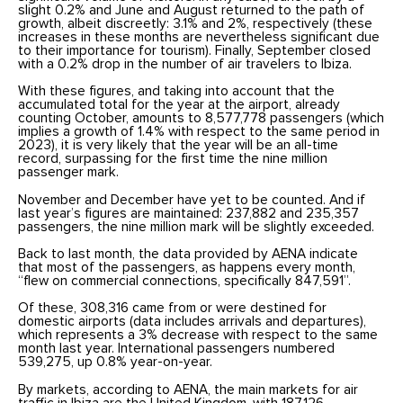
slight 0.2% and June and August returned to the path of
growth, albeit discreetly: 3.1% and 2%, respectively (these
increases in these months are nevertheless significant due
to their importance for tourism). Finally, September closed
with a 0.2% drop in the number of air travelers to Ibiza.
With these figures, and taking into account that the
accumulated total for the year at the airport, already
counting October, amounts to 8,577,778 passengers (which
implies a growth of 1.4% with respect to the same period in
2023), it is very likely that the year will be an all-time
record, surpassing for the first time the nine million
passenger mark.
November and December have yet to be counted. And if
last year’s figures are maintained: 237,882 and 235,357
passengers, the nine million mark will be slightly exceeded.
Back to last month, the data provided by AENA indicate
that most of the passengers, as happens every month,
“flew on commercial connections, specifically 847,591”.
Of these, 308,316 came from or were destined for
domestic airports (data includes arrivals and departures),
which represents a 3% decrease with respect to the same
month last year. International passengers numbered
539,275, up 0.8% year-on-year.
By markets, according to AENA, the main markets for air