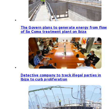
The Govern plans to generate energy from flow
of Sa Coma treatment plant on Ibiza
Detective company to track illegal parties in
Ibiza to curb proliferation