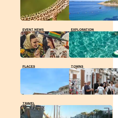
EVENT NEWS
EXPLORATION
PLACES
TOWNS
TRAVEL