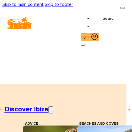
Skip to main content
Skip to footer
Search
...
login
Discover Ibiza
ADVICE
BEACHES AND COVES