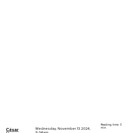
Reading time: 3
min.
Wednesday, November 13 2024,
César
9.04am