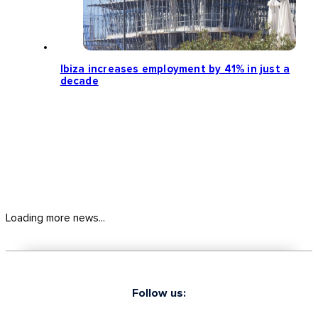
Ibiza increases employment by 41% in just a
decade
Loading more news...
Follow us: