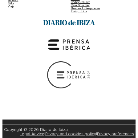
Woman
Código Nuevo
Stilo
Casa Gourmet
Viajar
Buscando Respuestas
Living Ibiza
Copyright © 2026 Diario de Ibiza
Legal Advice
|
Privacy and cookies policy
|
Privacy preferences