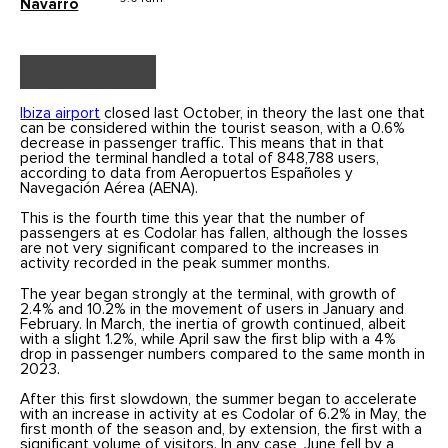
Navarro
Ibiza airport
closed last October, in theory the last one that
can be considered within the tourist season, with a 0.6%
decrease in passenger traffic. This means that in that
period the terminal handled a total of 848,788 users,
according to data from Aeropuertos Españoles y
Navegación Aérea (AENA).
This is the fourth time this year that the number of
passengers at es Codolar has fallen, although the losses
are not very significant compared to the increases in
activity recorded in the peak summer months.
The year began strongly at the terminal, with growth of
2.4% and 10.2% in the movement of users in January and
February. In March, the inertia of growth continued, albeit
with a slight 1.2%, while April saw the first blip with a 4%
drop in passenger numbers compared to the same month in
2023.
After this first slowdown, the summer began to accelerate
with an increase in activity at es Codolar of 6.2% in May, the
first month of the season and, by extension, the first with a
significant volume of visitors. In any case, June fell by a