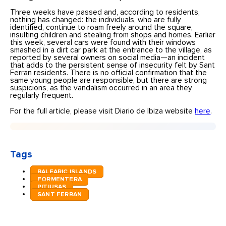
Three weeks have passed and, according to residents,
nothing has changed: the individuals, who are fully
identified, continue to roam freely around the square,
insulting children and stealing from shops and homes. Earlier
this week, several cars were found with their windows
smashed in a dirt car park at the entrance to the village, as
reported by several owners on social media—an incident
that adds to the persistent sense of insecurity felt by Sant
Ferran residents. There is no official confirmation that the
same young people are responsible, but there are strong
suspicions, as the vandalism occurred in an area they
regularly frequent.
For the full article, please visit Diario de Ibiza website
here
.
Tags
BALEARIC ISLANDS
FORMENTERA
PITIUSAS
SANT FERRAN