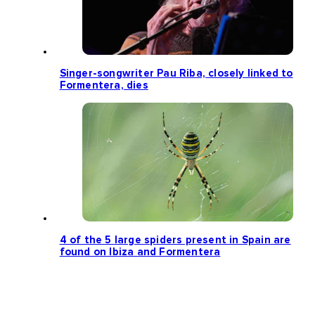
Singer-songwriter Pau Riba, closely linked to
Formentera, dies
4 of the 5 large spiders present in Spain are
found on Ibiza and Formentera