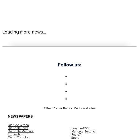
Loading more news...
Follow us:
Other Prensa Ibérica Media websites
NEWSPAPERS
Diari de Girona
Diario de Ibiza
Levante-EMV
Diario de Mallorca
Mallorca Zeitung
Empordà
Regio7
Diario Córdoba
Sport