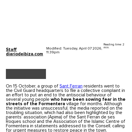
Reading time: 2
min.
Modified: Tuesday, April 07 2026,
Staff
11.39pm
diariodeibiza.com
On 15 October, a group of
Sant Ferran
residents went to
the Civil Guard headquarters to file a collective complaint in
an effort to put an end to the antisocial behaviour of
several young people
who have been sowing fear in the
streets of the Formentera
village for months. Although
the initiative was unsuccessful, the media reported on the
troubling situation, which had also been highlighted by the
parents’ association (Apima) of the Sant Ferran de ses
Roques school and the Association of the Islamic Centre of
Formentera in statements addressed to the Consell, calling
for urgent measures to restore peace in the town.