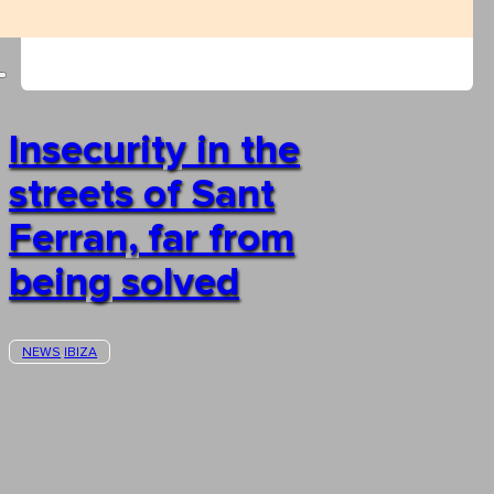
Insecurity in the
streets of Sant
Ferran, far from
being solved
NEWS
IBIZA