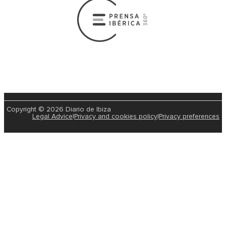
Copyright © 2026 Diario de Ibiza
Legal Advice
|
Privacy and cookies policy
|
Privacy preferences