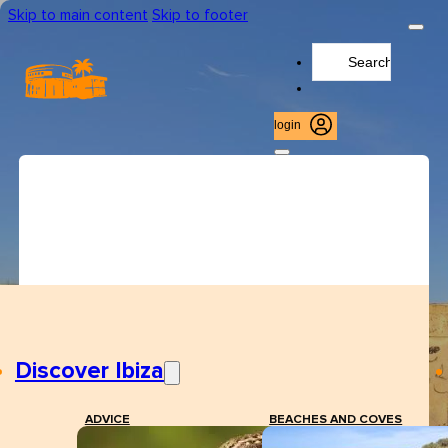
Skip to main content
Skip to footer
Search
...
login
Discover Ibiza
ADVICE
BEACHES AND COVES