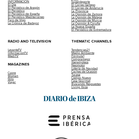
INFORMACIÓN
Superdeporte
El Día
El Correo Gallego
El Periódico de Aragón
El Correo de Andalucía
El Periódico
La Provincia
El Periódico de España
La Opinión de Zamora
El Periódico Mediterráneo
La Opinión de Málaga
Faro de Vigo
La Opinión de Murcia
La Crónica de Badajoz
La Opinión A Coruña
La Nueva España
El Periódico de Extremadura
RADIO AND TELEVISION
THEMATIC CHANNELS
LevanteTV
Tendencias21
InformacionTV
Medio Ambiente
MediTV
Fórmula1
Compramejor
Iberempleos
MAGAZINES
Neomotor
Lotería de Navidad
Coches de Ocasión
Cuore
Tucasa
Woman
Código Nuevo
Stilo
Casa Gourmet
Viajar
Buscando Respuestas
Living Ibiza