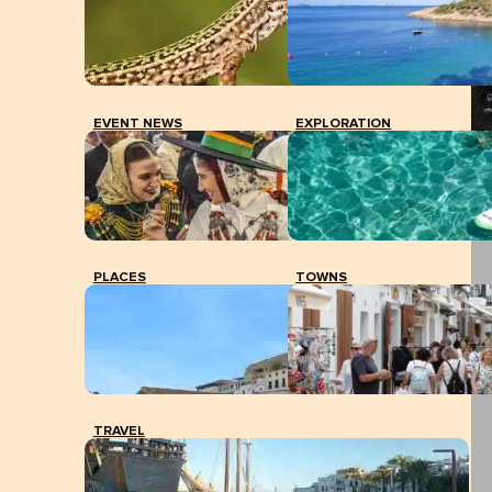
EVENT NEWS
EXPLORATION
PLACES
TOWNS
TRAVEL