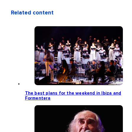
Related content
The best plans for the weekend in Ibiza and
Formentera