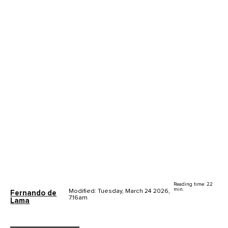
Reading time: 22
min.
Modified: Tuesday, March 24 2026,
Fernando de
7.16am
Lama