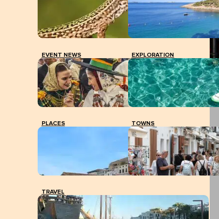
EVENT NEWS
EXPLORATION
PLACES
TOWNS
TRAVEL