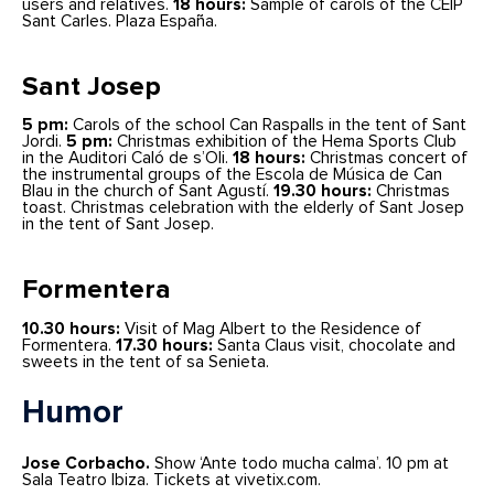
users and relatives.
18 hours:
Sample of carols of the CEIP
Sant Carles. Plaza España.
Sant Josep
5 pm:
Carols of the school Can Raspalls in the tent of Sant
Jordi.
5 pm:
Christmas exhibition of the Hema Sports Club
in the Auditori Caló de s’Oli.
18 hours:
Christmas concert of
the instrumental groups of the Escola de Música de Can
Blau in the church of Sant Agustí.
19.30 hours:
Christmas
toast. Christmas celebration with the elderly of Sant Josep
in the tent of Sant Josep.
Formentera
10.30 hours:
Visit of Mag Albert to the Residence of
Formentera.
17.30 hours:
Santa Claus visit, chocolate and
sweets in the tent of sa Senieta.
Humor
Jose Corbacho.
Show ‘Ante todo mucha calma’. 10 pm at
Sala Teatro Ibiza. Tickets at vivetix.com.