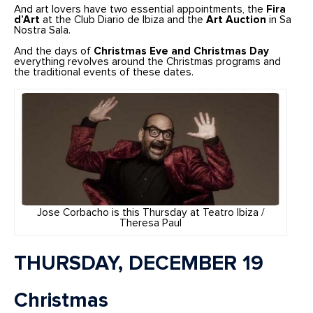
And art lovers have two essential appointments, the
Fira
d’Art
at the Club Diario de Ibiza and the
Art Auction
in Sa
Nostra Sala.
And the days of
Christmas Eve and Christmas Day
everything revolves around the Christmas programs and
the traditional events of these dates.
Jose Corbacho is this Thursday at Teatro Ibiza /
Theresa Paul
THURSDAY, DECEMBER 19
Christmas