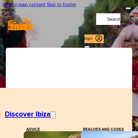
Skip to main content
Skip to footer
Search
...
login
Discover Ibiza
ADVICE
BEACHES AND COVES