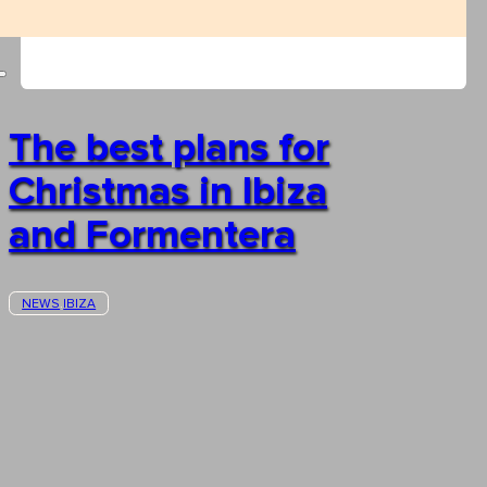
The best plans for
Christmas in Ibiza
and Formentera
NEWS
IBIZA