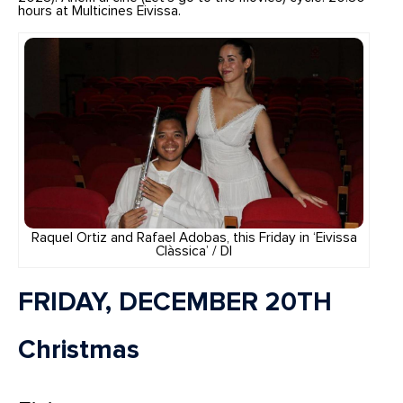
hours at Multicines Eivissa.
Raquel Ortiz and Rafael Adobas, this Friday in ‘Eivissa
Clàssica’ / DI
FRIDAY, DECEMBER 20TH
Christmas