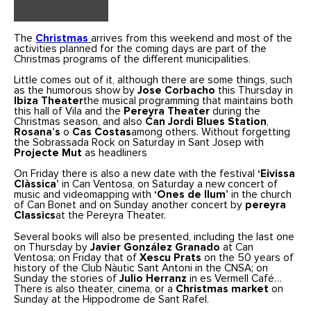
The
Christmas
arrives from this weekend and most of the
activities planned for the coming days are part of the
Christmas programs of the different municipalities.
Little comes out of it, although there are some things, such
as the humorous show by
Jose Corbacho
this Thursday in
Ibiza Theater
the musical programming that maintains both
this hall of Vila and the
Pereyra Theater
during the
Christmas season, and also
Can Jordi Blues Station
,
Rosana’s
o
Cas Costas
among others. Without forgetting
the Sobrassada Rock on Saturday in Sant Josep with
Projecte Mut
as headliners
On Friday there is also a new date with the festival
‘Eivissa
Clàssica’
in Can Ventosa, on Saturday a new concert of
music and videomapping with
‘Ones de llum’
in the church
of Can Bonet and on Sunday another concert by
pereyra
Classics
at the Pereyra Theater.
Several books will also be presented, including the last one
on Thursday by
Javier González Granado
at Can
Ventosa; on Friday that of
Xescu Prats
on the 50 years of
history of the Club Nàutic Sant Antoni in the CNSA; on
Sunday the stories of
Julio Herranz
in es Vermell Café…
There is also theater, cinema, or a
Christmas market
on
Sunday at the Hippodrome de Sant Rafel.