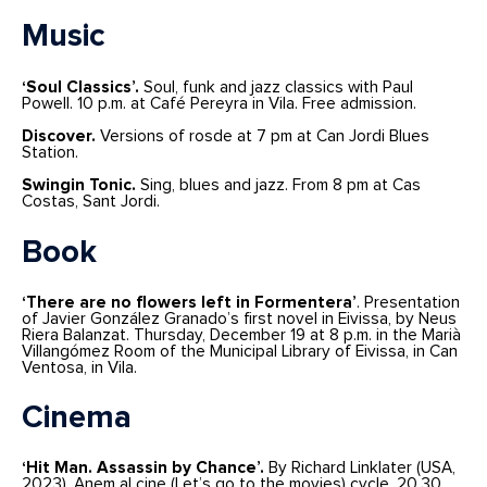
Music
‘Soul Classics’.
Soul, funk and jazz classics with Paul
Powell. 10 p.m. at Café Pereyra in Vila. Free admission.
Discover.
Versions of rosde at 7 pm at Can Jordi Blues
Station.
Swingin Tonic.
Sing, blues and jazz. From 8 pm at Cas
Costas, Sant Jordi.
Book
‘There are no flowers left in Formentera’
. Presentation
of Javier González Granado’s first novel in Eivissa, by Neus
Riera Balanzat. Thursday, December 19 at 8 p.m. in the Marià
Villangómez Room of the Municipal Library of Eivissa, in Can
Ventosa, in Vila.
Cinema
‘Hit Man. Assassin by Chance’.
By Richard Linklater (USA,
2023). Anem al cine (Let’s go to the movies) cycle. 20.30