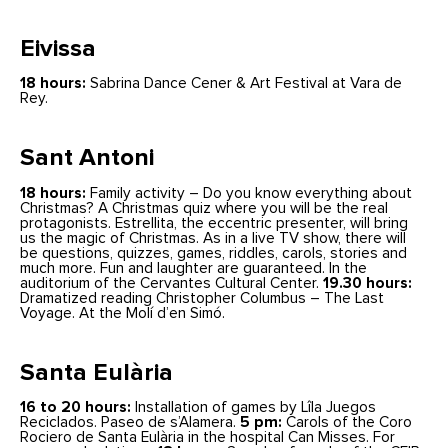
Eivissa
18 hours:
Sabrina Dance Cener & Art Festival at Vara de
Rey.
Sant Antoni
18 hours:
Family activity – Do you know everything about
Christmas? A Christmas quiz where you will be the real
protagonists. Estrellita, the eccentric presenter, will bring
us the magic of Christmas. As in a live TV show, there will
be questions, quizzes, games, riddles, carols, stories and
much more. Fun and laughter are guaranteed. In the
auditorium of the Cervantes Cultural Center.
19.30 hours:
Dramatized reading Christopher Columbus – The Last
Voyage. At the Molí d’en Simó.
Santa Eulària
16 to 20 hours:
Installation of games by Lîla Juegos
Reciclados. Paseo de s’Alamera.
5 pm:
Carols of the Coro
Rociero de Santa Eulària in the hospital Can Misses. For