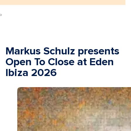
Markus Schulz presents
Open To Close at Eden
Ibiza 2026