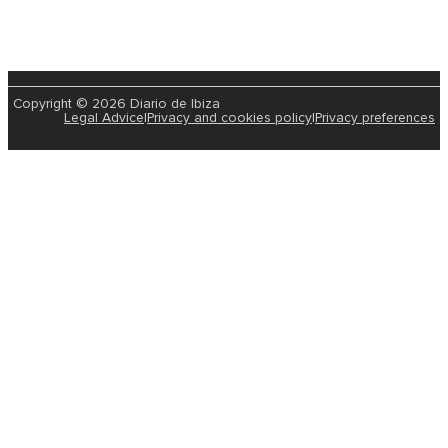
Copyright © 2026 Diario de Ibiza
Legal Advice
|
Privacy and cookies policy
|
Privacy preferences