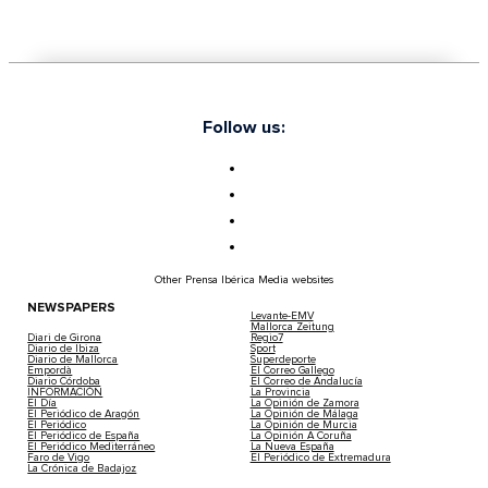
Follow us:
Other Prensa Ibérica Media websites
NEWSPAPERS
Levante-EMV
Mallorca Zeitung
Diari de Girona
Regio7
Diario de Ibiza
Sport
Diario de Mallorca
Superdeporte
Empordà
El Correo Gallego
Diario Córdoba
El Correo de Andalucía
INFORMACIÓN
La Provincia
El Día
La Opinión de Zamora
El Periódico de Aragón
La Opinión de Málaga
El Periódico
La Opinión de Murcia
El Periódico de España
La Opinión A Coruña
El Periódico Mediterráneo
La Nueva España
Faro de Vigo
El Periódico de Extremadura
La Crónica de Badajoz