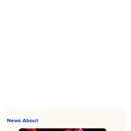
News About