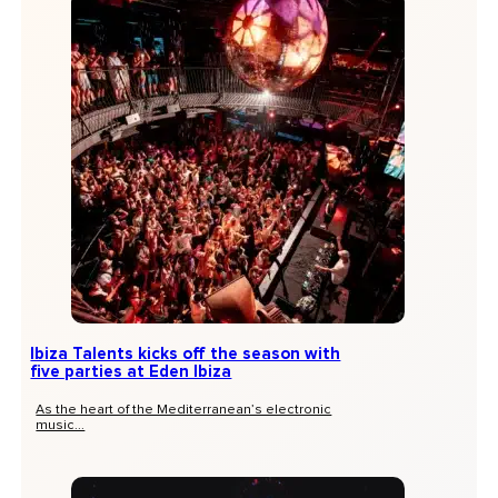
Ibiza Talents kicks off the season with
five parties at Eden Ibiza
As the heart of the Mediterranean’s electronic
music...