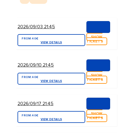
2026/09/03 21:45
SHOW
FROM:
40€
TICKETS
VIEW DETAILS
2026/09/10 21:45
SHOW
FROM:
40€
TICKETS
VIEW DETAILS
2026/09/17 21:45
SHOW
FROM:
40€
TICKETS
VIEW DETAILS