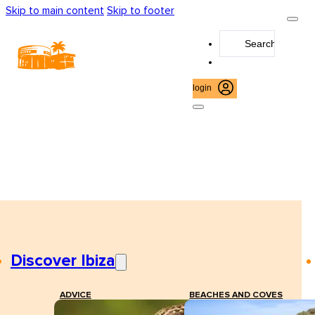
Skip to main content
Skip to footer
Search
...
login
Discover Ibiza
ADVICE
BEACHES AND COVES