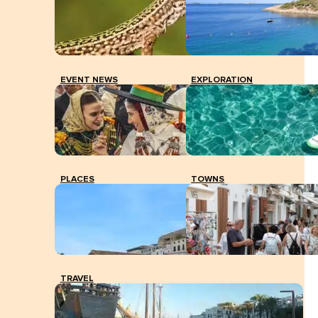
EVENT NEWS
EXPLORATION
PLACES
TOWNS
TRAVEL