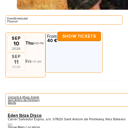
EventScheduled
Physical
From:
SHOW TICKETS
SEP
40 €
10
Thu
9:45 PM
2026
SEP
11
Fri
3:45 AM
2026
Concerts & Music Events
Sant Antoni de Portmany
Adults
Venue
Eden Ibiza Disco
Carrer Salvador Espriu, s/n, 07820 Sant Antoni de Portmany, Illes Balears
Show Map Location