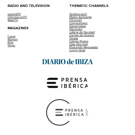
RADIO AND TELEVISION
THEMATIC CHANNELS
LevanteTV
Tendencias21
InformacionTV
Medio Ambiente
MediTV
Fórmula1
Compramejor
Iberempleos
MAGAZINES
Neomotor
Lotería de Navidad
Coches de Ocasión
Cuore
Tucasa
Woman
Código Nuevo
Stilo
Casa Gourmet
Viajar
Buscando Respuestas
Living Ibiza