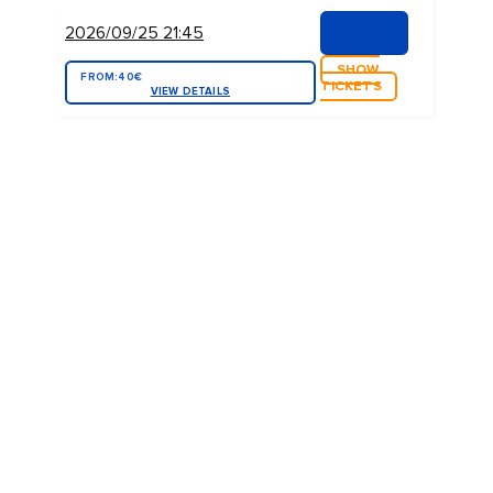
2026/09/25 21:45
SHOW
FROM:
40€
TICKETS
VIEW DETAILS