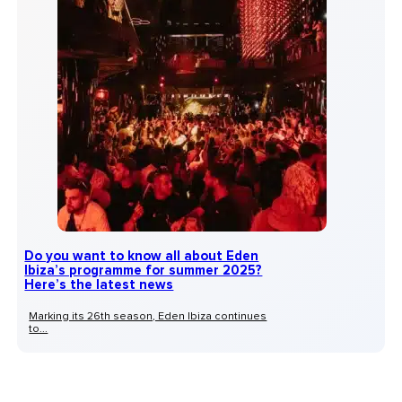
Do you want to know all about Eden
Ibiza’s programme for summer 2025?
Here’s the latest news
Marking its 26th season, Eden Ibiza continues
to...