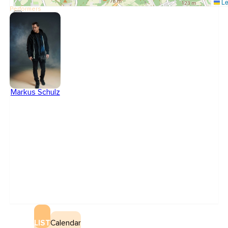
Le
Performers
Markus Schulz
LIST
Calendar