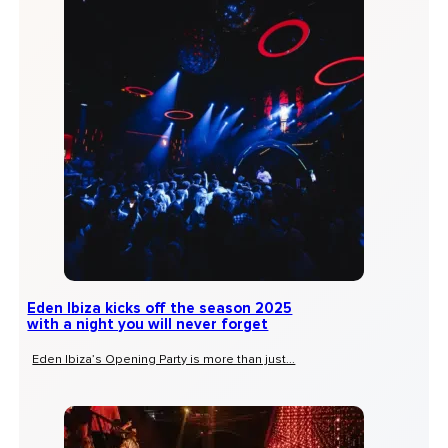
Eden Ibiza kicks off the season 2025
with a night you will never forget
Eden Ibiza’s Opening Party is more than just...