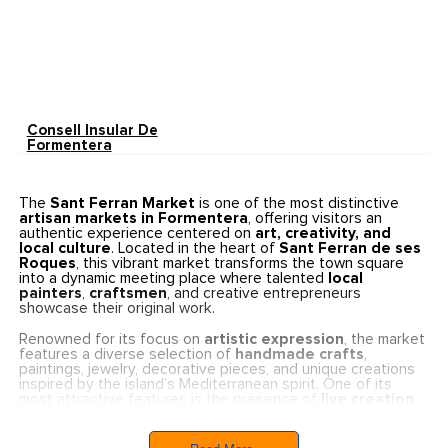
Consell Insular De
Formentera
The
Sant Ferran Market
is one of the most distinctive
artisan markets in Formentera
, offering visitors an
authentic experience centered on
art, creativity, and
local culture
. Located in the heart of
Sant Ferran de ses
Roques
, this vibrant market transforms the town square
into a dynamic meeting place where talented
local
painters
,
craftsmen
, and creative entrepreneurs
showcase their original work.
Renowned for its focus on
artistic expression
, the market
features a diverse selection of
handmade crafts
,
paintings, jewelry, decorative pieces, and unique creations
inspired by the island’s Mediterranean spirit. One of its
most attractive features is the presence of
live creation
workshops
, where visitors can observe artists at work and
gain insight into traditional and contemporary creative
techniques.