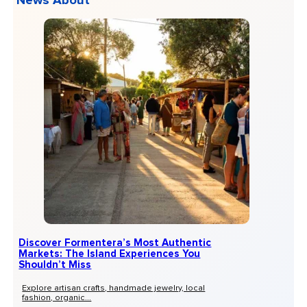
News About
Discover Formentera’s Most Authentic
Markets: The Island Experiences You
Shouldn’t Miss
Explore artisan crafts, handmade jewelry, local
fashion, organic...