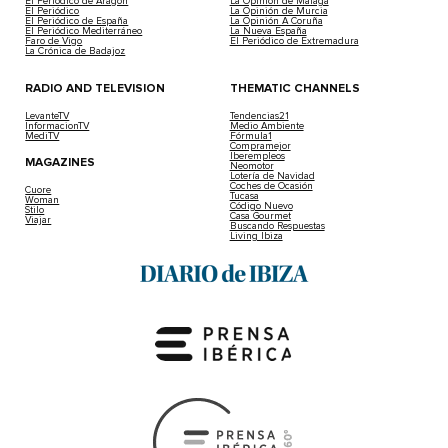
El Periódico de Aragón
La Opinión de Málaga
El Periódico
La Opinión de Murcia
El Periódico de España
La Opinión A Coruña
El Periódico Mediterráneo
La Nueva España
Faro de Vigo
El Periódico de Extremadura
La Crónica de Badajoz
RADIO AND TELEVISION
THEMATIC CHANNELS
LevanteTV
Tendencias21
InformacionTV
Medio Ambiente
MediTV
Fórmula1
Compramejor
Iberempleos
MAGAZINES
Neomotor
Lotería de Navidad
Coches de Ocasión
Cuore
Tucasa
Woman
Código Nuevo
Stilo
Casa Gourmet
Viajar
Buscando Respuestas
Living Ibiza