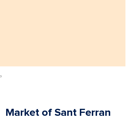
Market of Sant Ferran