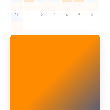
31
1
2
3
4
5
6