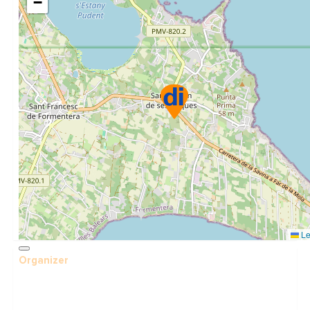
−
Le
Organizer