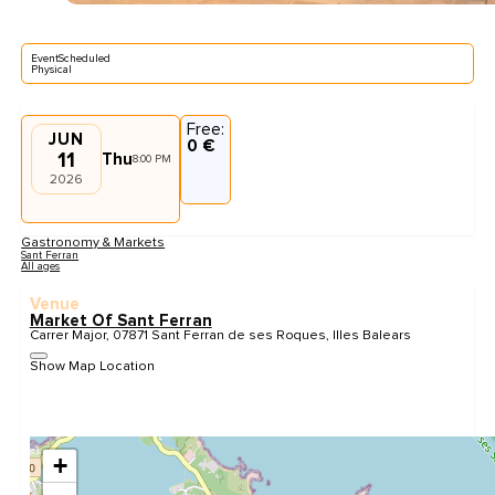
EventScheduled
Physical
Free:
JUN
0 €
11
Thu
8:00 PM
2026
Gastronomy & Markets
Sant Ferran
All ages
Venue
Market Of Sant Ferran
Carrer Major, 07871 Sant Ferran de ses Roques, Illes Balears
Show Map Location
+