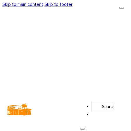
Skip to main content
Skip to footer
Search
...