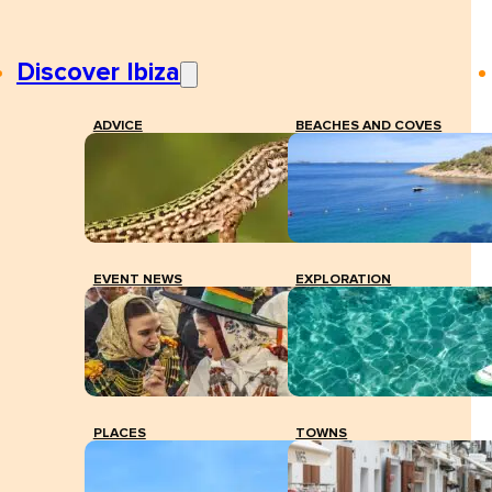
Discover Ibiza
ADVICE
BEACHES AND COVES
EVENT NEWS
EXPLORATION
PLACES
TOWNS