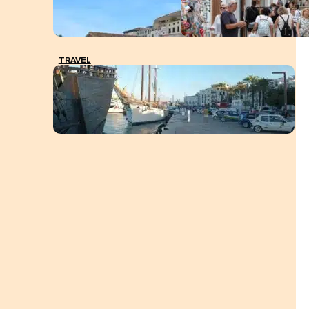
TRAVEL