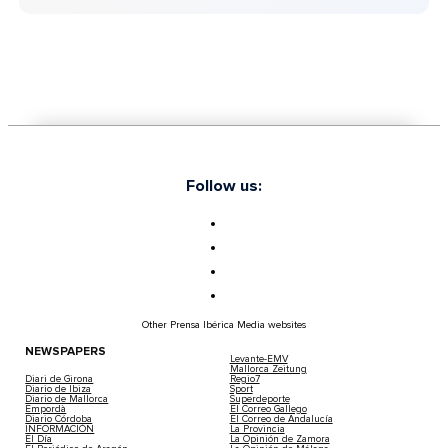
Follow us:
Other Prensa Ibérica Media websites
NEWSPAPERS
Levante-EMV
Mallorca Zeitung
Diari de Girona
Regio7
Diario de Ibiza
Sport
Diario de Mallorca
Superdeporte
Empordà
El Correo Gallego
Diario Córdoba
El Correo de Andalucía
INFORMACIÓN
La Provincia
El Día
La Opinión de Zamora