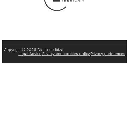
Copyright © 2026 Diario de Ibiza
Legal Advice
|
Privacy and cookies policy
|
Privacy preferences