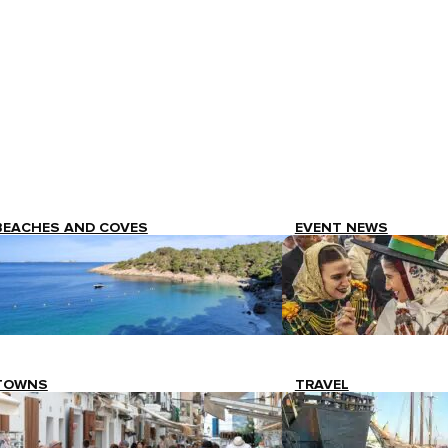
BEACHES AND COVES
EVENT NEWS
TOWNS
TRAVEL