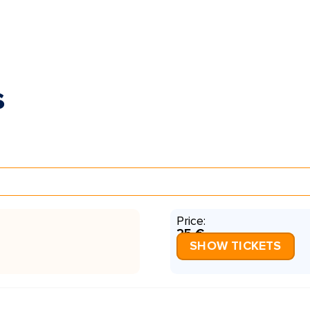
s
Price:
25 €
SHOW TICKETS