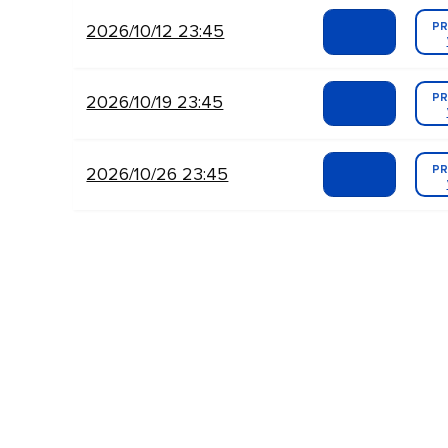
PR
2026/10/12 23:45
PR
2026/10/19 23:45
PR
2026/10/26 23:45