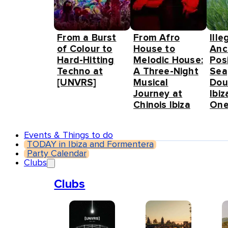
From a Burst
From Afro
Ille
of Colour to
House to
Anc
Hard-Hitting
Melodic House:
Pos
Techno at
A Three-Night
Sea
[UNVRS]
Musical
Dou
Journey at
Ibiz
Chinois Ibiza
One
Events & Things to do
TODAY in Ibiza and Formentera
Party Calendar
Clubs
Clubs