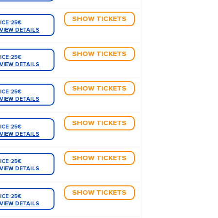
SHOW TICKETS
ICE:
25€
VIEW DETAILS
SHOW TICKETS
ICE:
25€
VIEW DETAILS
SHOW TICKETS
ICE:
25€
VIEW DETAILS
SHOW TICKETS
ICE:
25€
VIEW DETAILS
SHOW TICKETS
ICE:
25€
VIEW DETAILS
SHOW TICKETS
ICE:
25€
VIEW DETAILS