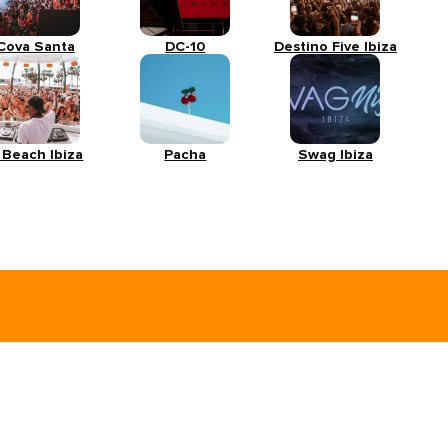
Cova Santa
DC-10
Destino Five Ibiza
 Beach Ibiza
Pacha
Swag Ibiza