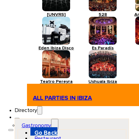
[UNVRS]
528
A
Eden Ibiza Disco
Es Paradís
Teatro Pereyra
Ushuaïa Ibiza
ALL PARTIES IN IBIZA
Directory
Gastronomy
Go Back
Restaurant