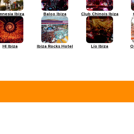
mnesia Ibiza
Baloo Ibiza
Club Chinois Ibiza
Hï Ibiza
Ibiza Rocks Hotel
Lío Ibiza
O