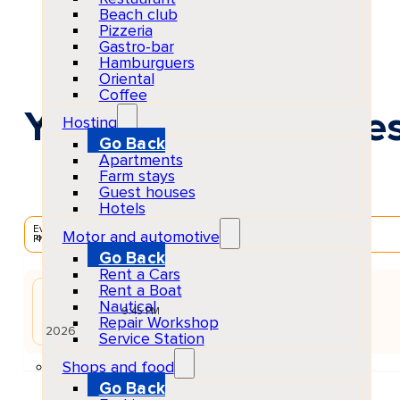
Beach club
Pizzeria
Gastro-bar
Hamburguers
Oriental
Coffee
You Know The Vibe
Hosting
Go Back
Apartments
Farm stays
Guest houses
Hotels
EventScheduled
Motor and automotive
Physical
Go Back
Rent a Cars
Rent a Boat
JUN
Nautical
15
Mon
9:45 PM
Repair Workshop
2026
Service Station
Shops and food
Go Back