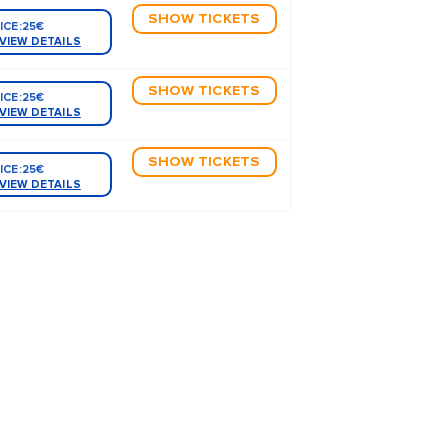
SHOW TICKETS
ICE:
25€
VIEW DETAILS
SHOW TICKETS
ICE:
25€
VIEW DETAILS
SHOW TICKETS
ICE:
25€
VIEW DETAILS