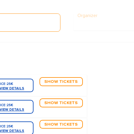
Organizer
SHOW TICKETS
ICE:
25€
VIEW DETAILS
SHOW TICKETS
ICE:
25€
VIEW DETAILS
SHOW TICKETS
ICE:
25€
VIEW DETAILS