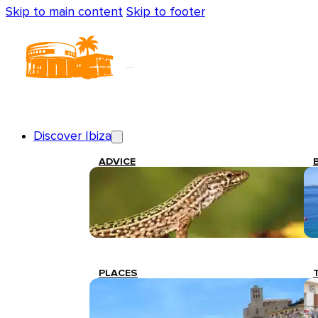
Skip to main content
Skip to footer
Discover Ibiza
ADVICE
PLACES