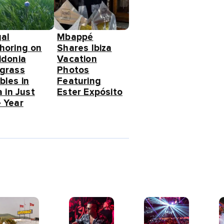
gal
Mbappé
horing on
Shares Ibiza
idonia
Vacation
grass
Photos
bles in
Featuring
a in Just
Ester Expósito
 Year