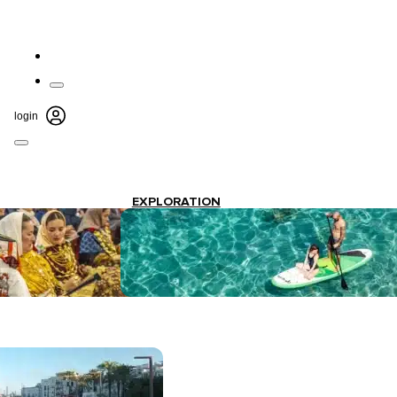
login
EXPLORATION