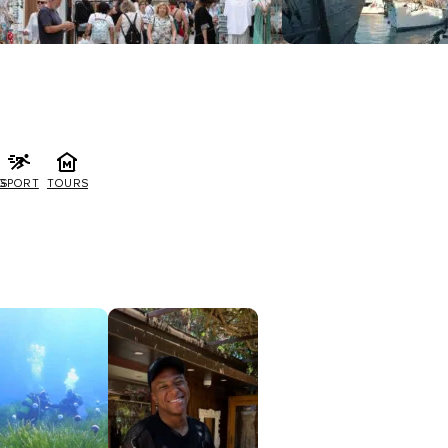
G
SPORT
TOURS