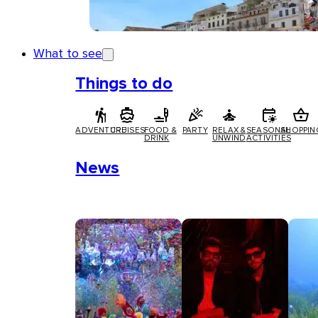
What to see
Things to do
ADVENTURE
CRUISES
FOOD &
PARTY
RELAX &
SEASONAL
SHOPPIN
DRINK
UNWIND
ACTIVITIES
News