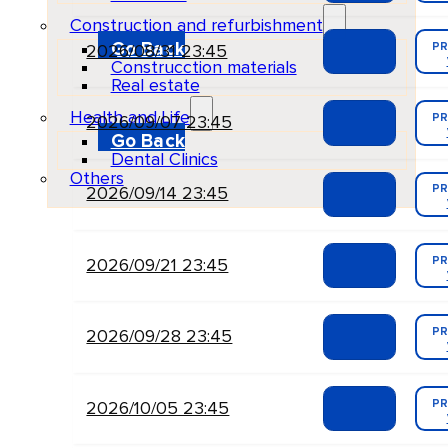
Construction and refurbishment
Go Back
PR
2026/08/31 23:45
Construcction materials
Real estate
Health and Life
PR
2026/09/07 23:45
Go Back
Dental Clinics
Others
PR
2026/09/14 23:45
PR
2026/09/21 23:45
PR
2026/09/28 23:45
PR
2026/10/05 23:45