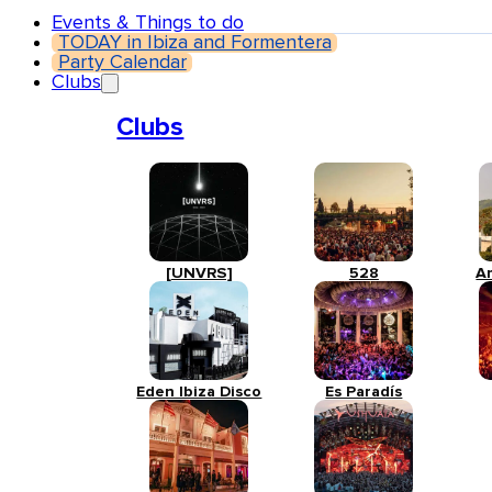
Events & Things to do
TODAY in Ibiza and Formentera
Party Calendar
Clubs
Clubs
[UNVRS]
528
A
Eden Ibiza Disco
Es Paradís