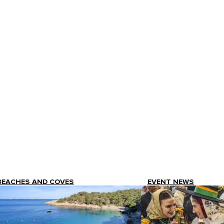
BEACHES AND COVES
EVENT NEWS