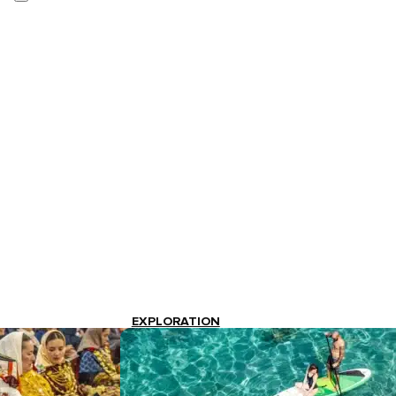
EXPLORATION