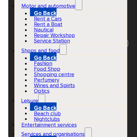
Trio
Motor and automotive
Go Back
Rent a Cars
Rent a Boat
Nautical
EventScheduled
Repair Workshop
Physical
Service Station
Concerts & Music Events
Ibiza Town
All ages
Shops and food
Go Back
Fashion
Food Shop
Shopping centre
Perfumery
Wines and Spirits
Optics
Leisure
Go Back
Beach club
Nightclubs
Entertainment services
Services and organisations