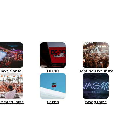
Cova Santa
DC-10
Destino Five Ibiza
 Beach Ibiza
Pacha
Swag Ibiza