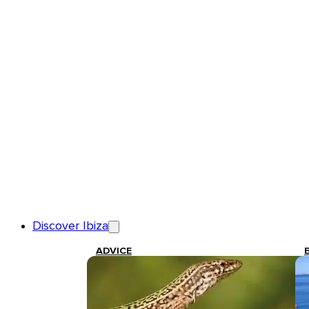
Discover Ibiza
ADVICE