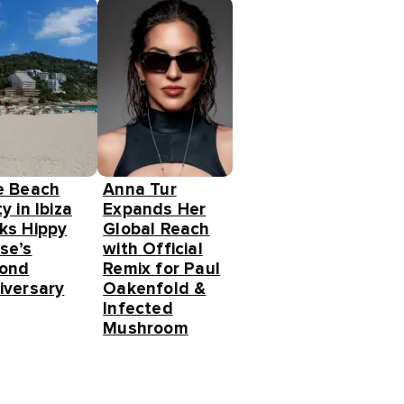
e Beach
Anna Tur
y in Ibiza
Expands Her
ks Hippy
Global Reach
se’s
with Official
ond
Remix for Paul
iversary
Oakenfold &
Infected
Mushroom