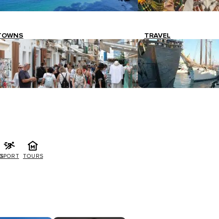
TOWNS
TRAVEL
G
SPORT
TOURS