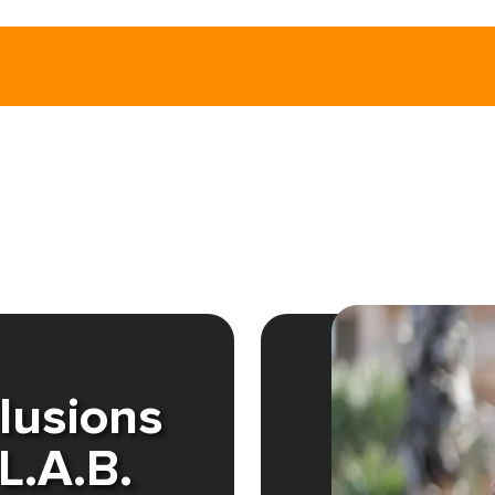
llusions
L.A.B.