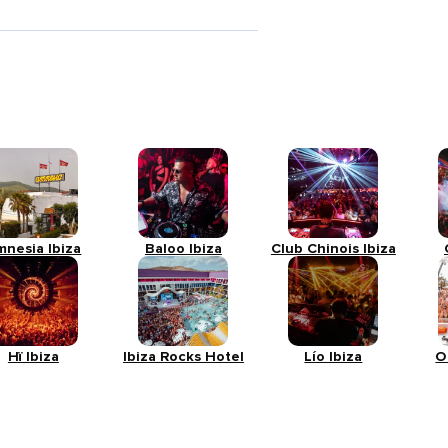
mnesia Ibiza
Baloo Ibiza
Club Chinois Ibiza
Hï Ibiza
Ibiza Rocks Hotel
Lío Ibiza
O