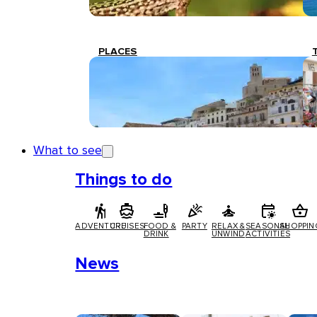
PLACES
What to see
Things to do
ADVENTURE
CRUISES
FOOD &
PARTY
RELAX &
SEASONAL
SHOPPIN
DRINK
UNWIND
ACTIVITIES
News