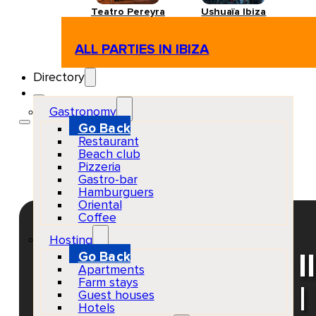
Teatro Pereyra
Ushuaïa Ibiza
ALL PARTIES IN IBIZA
Directory
Gastronomy
Go Back
Restaurant
Beach club
Pizzeria
Gastro-bar
Hamburguers
Oriental
Coffee
Hosting
Go Back
Eivissa Jazz: The I
Apartments
Farm stays
& Nathan Haines | 
Guest houses
Hotels