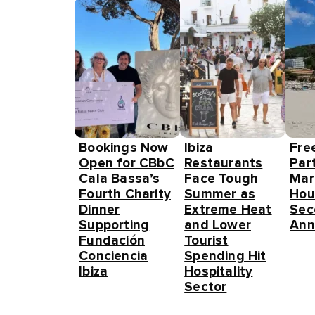
Bookings Now
Ibiza
Fre
Open for CBbC
Restaurants
Part
Cala Bassa’s
Face Tough
Mar
Fourth Charity
Summer as
Hou
Dinner
Extreme Heat
Sec
Supporting
and Lower
Ann
Fundación
Tourist
Conciencia
Spending Hit
Ibiza
Hospitality
Sector