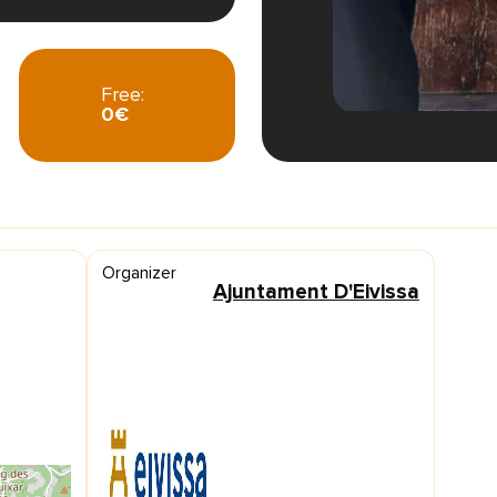
Free:
0€
Organizer
Ajuntament D'Eivissa