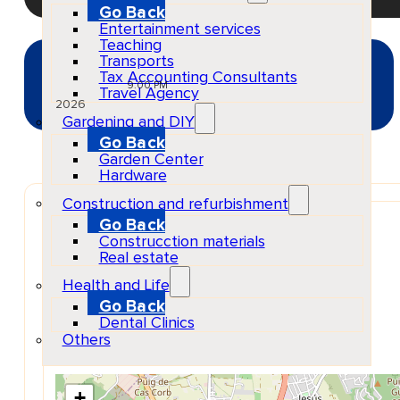
Go Back
Entertainment services
Teaching
Transports
SEP
Tax Accounting Consultants
03
Thu
9:00 PM
Travel Agency
2026
Gardening and DIY
Go Back
Garden Center
Hardware
Construction and refurbishment
Venue
Go Back
Baluard De Santa Llúcia
Construcction materials
Carrer Santa Llúcia, s/n, 07800 Eivissa, Illes Balears
Real estate
Show Map Location
Health and Life
Go Back
Dental Clinics
Others
+