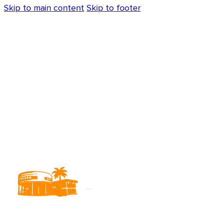
Skip to main content
Skip to footer