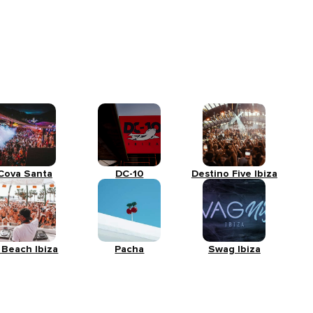
Cova Santa
DC-10
Destino Five Ibiza
 Beach Ibiza
Pacha
Swag Ibiza