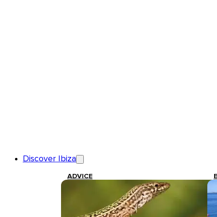
Discover Ibiza
ADVICE