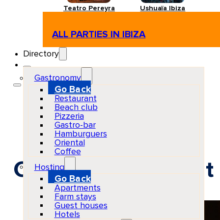
Teatro Pereyra
Ushuaïa Ibiza
ALL PARTIES IN IBIZA
Directory
Gastronomy
Go Back
Restaurant
Beach club
Pizzeria
Gastro-bar
Hamburguers
Oriental
Coffee
Créme de Créme at P
Hosting
Go Back
Apartments
Farm stays
Guest houses
Hotels