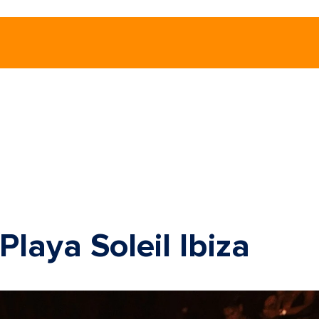
laya Soleil Ibiza