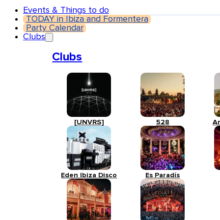
Events & Things to do
TODAY in Ibiza and Formentera
Party Calendar
Clubs
Clubs
[UNVRS]
528
A
Eden Ibiza Disco
Es Paradís