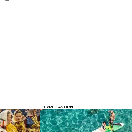
EXPLORATION