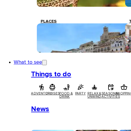
PLACES
What to see
Things to do
ADVENTURE
CRUISES
FOOD &
PARTY
RELAX &
SEASONAL
SHOPPIN
DRINK
UNWIND
ACTIVITIES
News