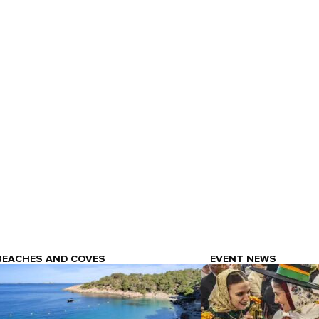
BEACHES AND COVES
EVENT NEWS