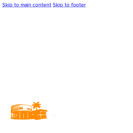
Skip to main content
Skip to footer