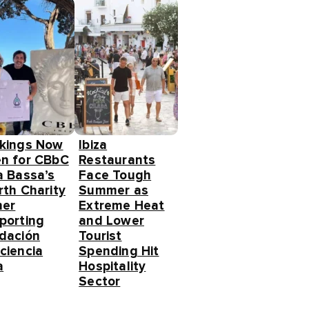
kings Now
Ibiza
n for CBbC
Restaurants
a Bassa’s
Face Tough
rth Charity
Summer as
ner
Extreme Heat
porting
and Lower
dación
Tourist
ciencia
Spending Hit
a
Hospitality
Sector