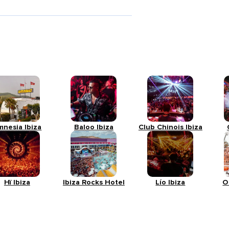
mnesia Ibiza
Baloo Ibiza
Club Chinois Ibiza
Hï Ibiza
Ibiza Rocks Hotel
Lío Ibiza
O