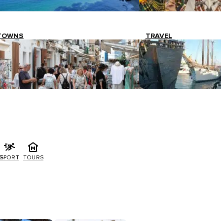
TOWNS
TRAVEL
G
SPORT
TOURS