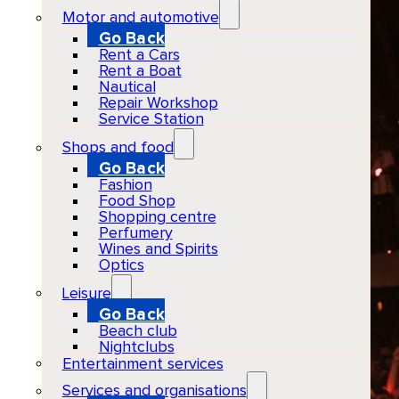
Motor and automotive
Go Back
Rent a Cars
Rent a Boat
Nautical
Repair Workshop
Service Station
Shops and food
Go Back
Fashion
Food Shop
Shopping centre
Perfumery
Wines and Spirits
Optics
Leisure
Go Back
Beach club
Nightclubs
Entertainment services
Services and organisations