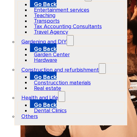
Go Back
Entertainment services
Teaching
Transports
Tax Accounting Consultants
Travel Agency
Gardening and DIY
Go Back
Garden Center
Hardware
Construction and refurbishment
Go Back
Construcction materials
Real estate
Health and Life
Go Back
Dental Clinics
Others