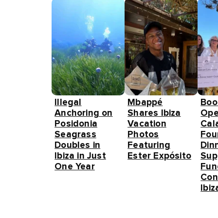
Illegal
Mbappé
Boo
Anchoring on
Shares Ibiza
Ope
Posidonia
Vacation
Cal
Seagrass
Photos
Fou
Doubles in
Featuring
Din
Ibiza in Just
Ester Expósito
Sup
One Year
Fun
Con
Ibiz