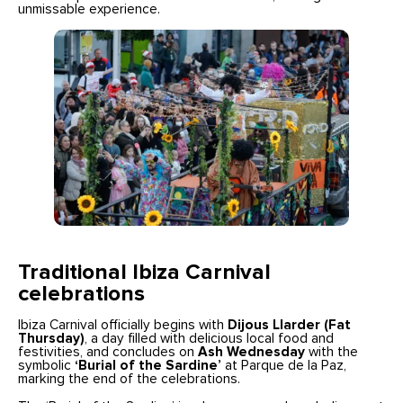
unmissable experience.
Traditional Ibiza Carnival
celebrations
Ibiza Carnival officially begins with
Dijous Llarder (Fat
Thursday)
, a day filled with delicious local food and
festivities, and concludes on
Ash Wednesday
with the
symbolic
‘Burial of the Sardine’
at Parque de la Paz,
marking the end of the celebrations.