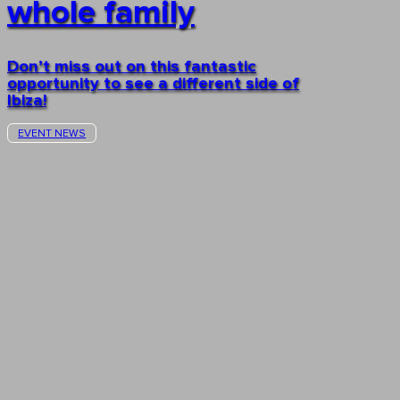
whole family
Don’t miss out on this fantastic
opportunity to see a different side of
Ibiza!
EVENT NEWS