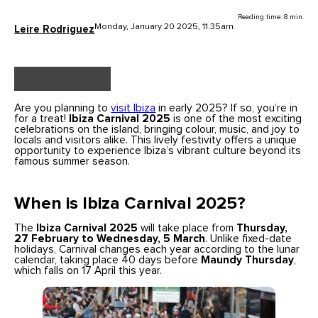
Reading time: 8 min.
Monday, January 20 2025, 11.35am
Leire Rodriguez
Are you planning to
visit Ibiza
in early 2025? If so, you’re in
for a treat!
Ibiza Carnival 2025
is one of the most exciting
celebrations on the island, bringing colour, music, and joy to
locals and visitors alike. This lively festivity offers a unique
opportunity to experience Ibiza’s vibrant culture beyond its
famous summer season.
When is Ibiza Carnival 2025?
The
Ibiza Carnival 2025
will take place from
Thursday,
27 February to Wednesday, 5 March
. Unlike fixed-date
holidays, Carnival changes each year according to the lunar
calendar, taking place 40 days before
Maundy Thursday
,
which falls on 17 April this year.