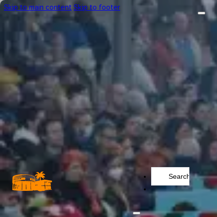
Skip to main content
Skip to footer
Search
...