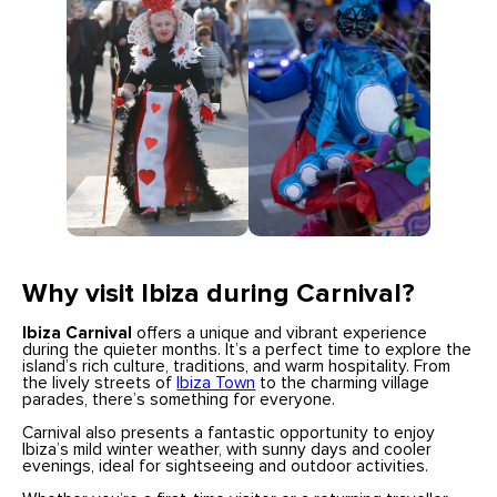
Why visit Ibiza during Carnival?
Ibiza Carnival
offers a unique and vibrant experience
during the quieter months. It’s a perfect time to explore the
island’s rich culture, traditions, and warm hospitality. From
the lively streets of
Ibiza Town
to the charming village
parades, there’s something for everyone.
Carnival also presents a fantastic opportunity to enjoy
Ibiza’s mild winter weather, with sunny days and cooler
evenings, ideal for sightseeing and outdoor activities.