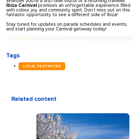
Whether you’re a first-time visitor or a returning traveller,
Ibiza Carnival
promises an unforgettable experience filled
with colour, joy, and community spirit. Don’t miss out on this
fantastic opportunity to see a different side of Ibiza!
Stay tuned for updates on parade schedules and events,
and start planning your Carnival getaway today!
Tags
LOCAL FESTIVITIES
Related content