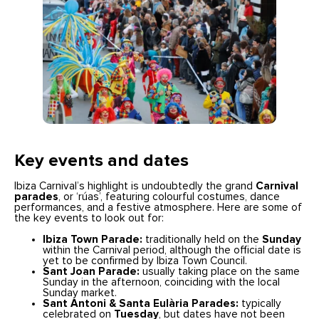
Key events and dates
Ibiza Carnival’s highlight is undoubtedly the grand
Carnival
parades
, or ‘rúas’, featuring colourful costumes, dance
performances, and a festive atmosphere. Here are some of
the key events to look out for:
Ibiza Town Parade:
traditionally held on the
Sunday
within the Carnival period, although the official date is
yet to be confirmed by Ibiza Town Council.
Sant Joan Parade:
usually taking place on the same
Sunday in the afternoon, coinciding with the local
Sunday market.
Sant Antoni & Santa Eulària Parades:
typically
celebrated on
Tuesday
, but dates have not been