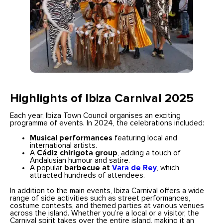
Highlights of Ibiza Carnival 2025
Each year, Ibiza Town Council organises an exciting
programme of events. In 2024, the celebrations included:
Musical performances
featuring local and
international artists.
A
Cádiz chirigota group
, adding a touch of
Andalusian humour and satire.
A popular
barbecue at
Vara de Rey
, which
attracted hundreds of attendees.
In addition to the main events, Ibiza Carnival offers a wide
range of side activities such as street performances,
costume contests, and themed parties at various venues
across the island. Whether you’re a local or a visitor, the
Carnival spirit takes over the entire island, making it an