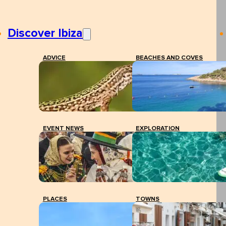
Discover Ibiza
ADVICE
BEACHES AND COVES
EVENT NEWS
EXPLORATION
PLACES
TOWNS