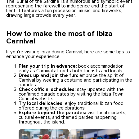
The ‘Burial of the Sardine’ is a humorous and symbolic event
representing the farewell to indulgence and the start of
Lent. It features a fun procession, music, and fireworks,
drawing large crowds every year.
How to make the most of Ibiza
Carnival
If you’re visiting Ibiza during Carnival, here are some tips to
enhance your experience:
Plan your trip in advance:
book accommodation
early as Carnival attracts both tourists and locals.
Dress up and join the fun:
embrace the spirit of
Carnival by wearing a costume and participating in the
parades.
Check official schedules:
stay updated with the
confirmed parade dates by visiting the Ibiza Town
Council website.
Try local delicacies:
enjoy traditional Ibizan food
offered during the celebrations.
Explore beyond the parades:
visit local markets,
cultural events, and themed parties happening
throughout the island.