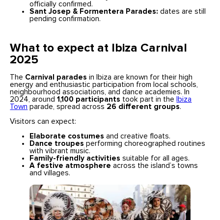
officially confirmed.
Sant Josep & Formentera Parades:
dates are still
pending confirmation.
What to expect at Ibiza Carnival
2025
The
Carnival parades
in Ibiza are known for their high
energy and enthusiastic participation from local schools,
neighbourhood associations, and dance academies. In
2024, around
1,100 participants
took part in the
Ibiza
Town
parade, spread across
26 different groups
.
Visitors can expect:
Elaborate costumes
and creative floats.
Dance troupes
performing choreographed routines
with vibrant music.
Family-friendly activities
suitable for all ages.
A festive atmosphere
across the island’s towns
and villages.