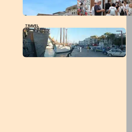
TRAVEL