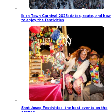
Ibiza Town Carnival 2025: dates, route, and how
to enjoy the festivities
Sant Josep Festivities: the best events on the