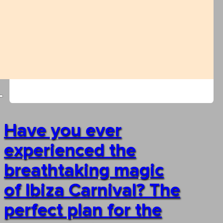
Have you ever
experienced the
breathtaking magic
of Ibiza Carnival? The
perfect plan for the