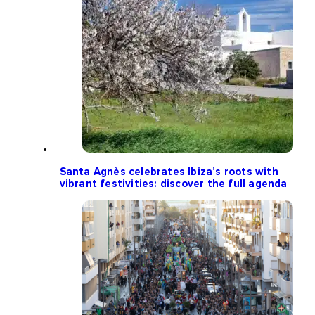
Santa Agnès celebrates Ibiza’s roots with
vibrant festivities: discover the full agenda