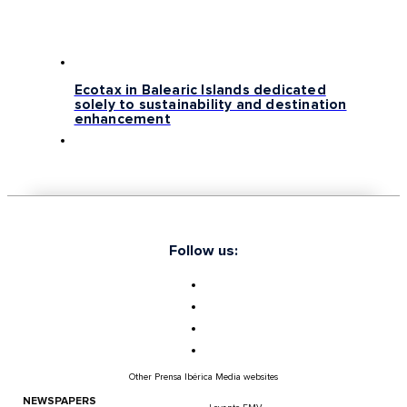
Ecotax in Balearic Islands dedicated
solely to sustainability and destination
enhancement
Follow us:
Other Prensa Ibérica Media websites