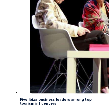
Five Ibiza business leaders among top
tourism influencers