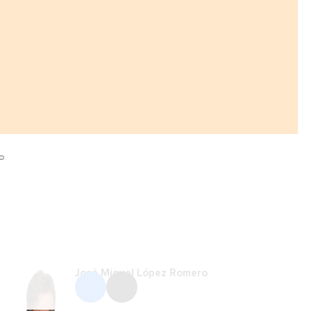
José Miguel López Romero