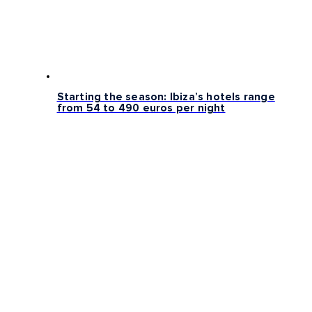
Starting the season: Ibiza’s hotels range
from 54 to 490 euros per night