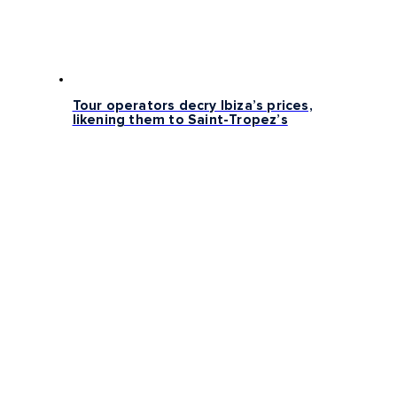
Tour operators decry Ibiza’s prices,
likening them to Saint-Tropez’s