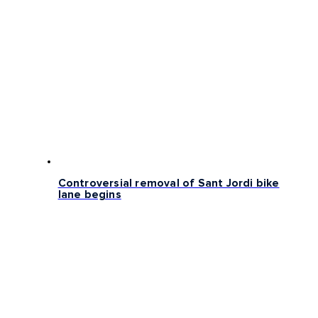
Controversial removal of Sant Jordi bike
lane begins