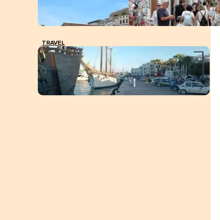
TRAVEL