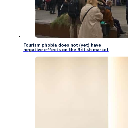
Tourism phobia does not (yet) have
negative effects on the British market