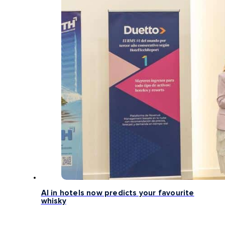
AI in hotels now predicts your favourite
whisky