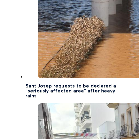
Sant Josep requests to be declared a
“seriously affected area” after heavy
rains