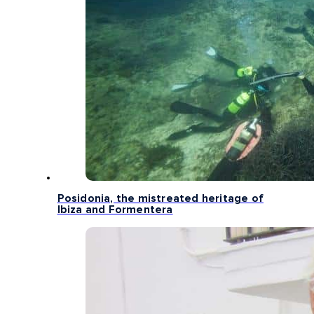
Posidonia, the mistreated heritage of
Ibiza and Formentera