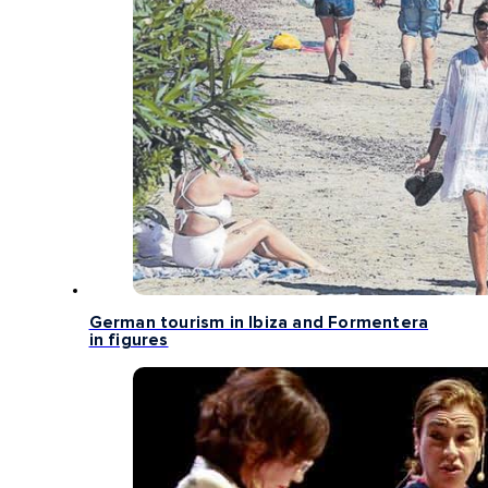
German tourism in Ibiza and Formentera
in figures