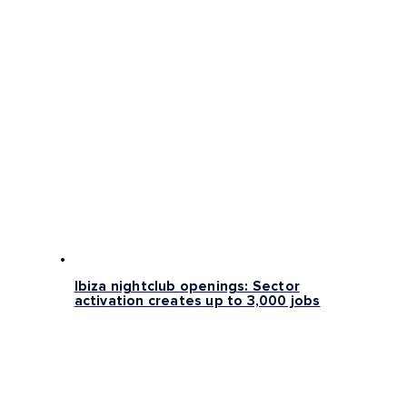
Ibiza nightclub openings: Sector
activation creates up to 3,000 jobs