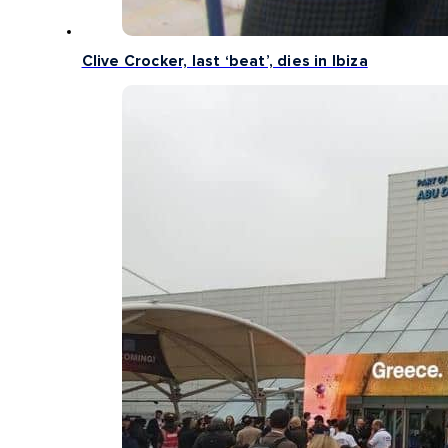
Clive Crocker, last ‘beat’, dies in Ibiza