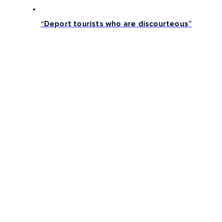
“Deport tourists who are discourteous”