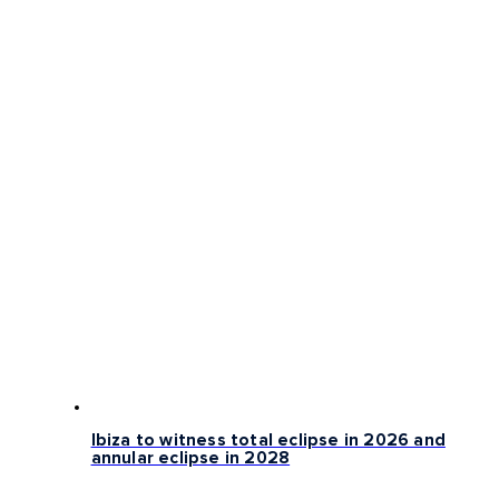
Ibiza to witness total eclipse in 2026 and
annular eclipse in 2028