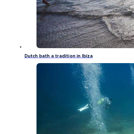
Dutch bath a tradition in Ibiza