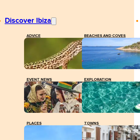
Discover Ibiza
ADVICE
BEACHES AND COVES
EVENT NEWS
EXPLORATION
PLACES
TOWNS