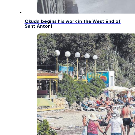
Okuda begins his work in the West End of
Sant Antoni