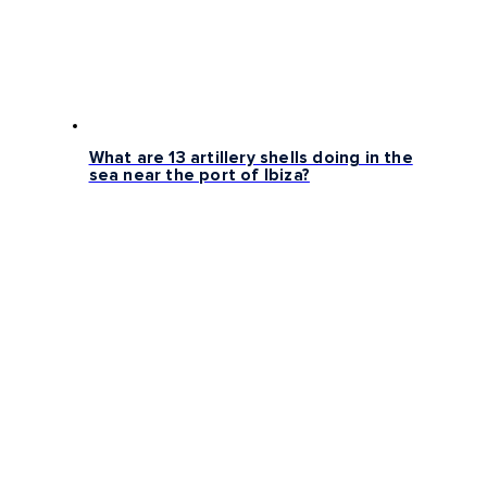
What are 13 artillery shells doing in the
sea near the port of Ibiza?