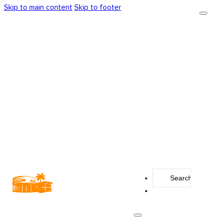
Skip to main content
Skip to footer
Search
...