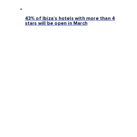
43% of Ibiza’s hotels with more than 4
stars will be open in March