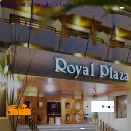
Skip to main content
Skip to footer
Search
...