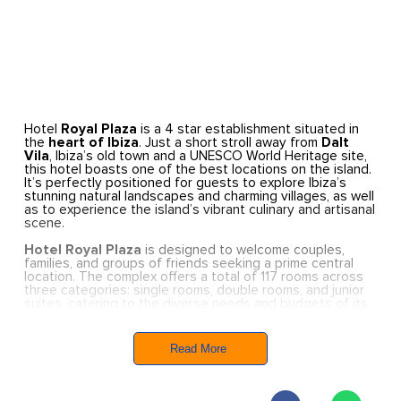
Hotel
Royal Plaza
is a 4 star establishment situated in
the
heart of Ibiza
. Just a short stroll away from
Dalt
Vila
, Ibiza’s old town and a UNESCO World Heritage site,
this hotel boasts one of the best locations on the island.
It’s perfectly positioned for guests to explore Ibiza’s
stunning natural landscapes and charming villages, as well
as to experience the island’s vibrant culinary and artisanal
scene.
Hotel Royal Plaza
is designed to welcome couples,
families, and groups of friends seeking a prime central
location. The complex offers a total of 117 rooms across
three categories: single rooms, double rooms, and junior
suites, catering to the diverse needs and budgets of its
guests. All rooms feature simple, colourful furnishings
that combine shades of blue or orange with white,
creating a warm and inviting atmosphere.
Read More
Hotel Royal Plaza
is more than just a holiday
destination; it’s also an ideal venue for events and
meetings right in the centre of Ibiza Town, set within a