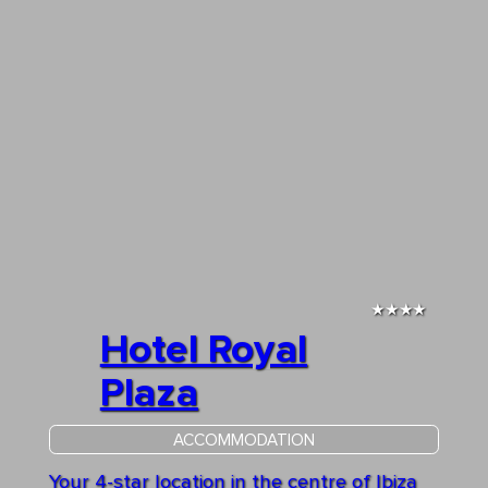
★★★★
Hotel Royal
Plaza
ACCOMMODATION
Your 4-star location in the centre of Ibiza