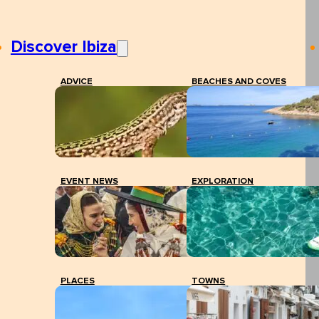
Discover Ibiza
ADVICE
BEACHES AND COVES
EVENT NEWS
EXPLORATION
PLACES
TOWNS