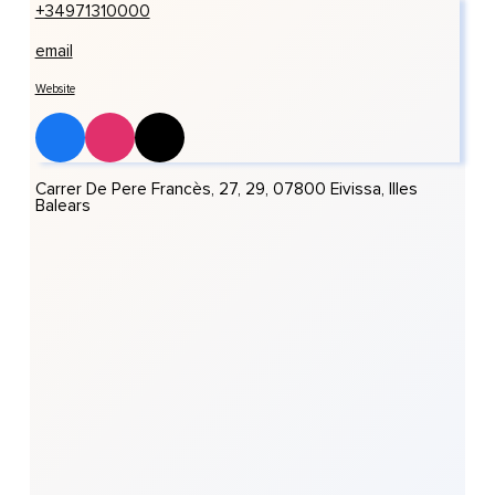
+34971310000
email
Website
Carrer De Pere Francès, 27, 29, 07800 Eivissa, Illes
Balears