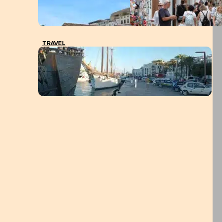
TRAVEL