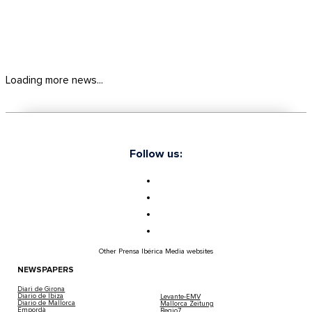
Loading more news...
Follow us:
Other Prensa Ibérica Media websites
NEWSPAPERS
Diari de Girona
Diario de Ibiza
Levante-EMV
Diario de Mallorca
Mallorca Zeitung
Empordà
Regio7