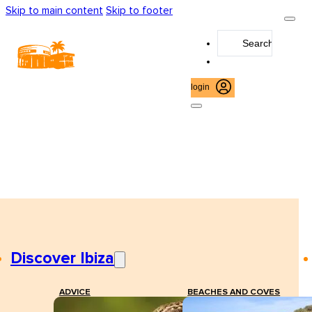
Skip to main content
Skip to footer
Search
...
login
Discover Ibiza
ADVICE
BEACHES AND COVES