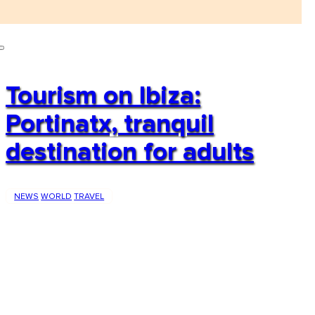
Tourism on Ibiza:
Portinatx, tranquil
destination for adults
NEWS
WORLD
TRAVEL