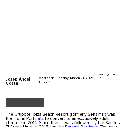
Reading time: 3
min.
Modified: Tuesday, March 24 2026,
Josep Àngel
3.49am
Costa
The Grupotel Ibiza Beach Resort (formerly Sensimar) was
the first in
Portinatx
to convert to an exclusively adult
clientele in 2014. Since then, it was followed by the Sandos