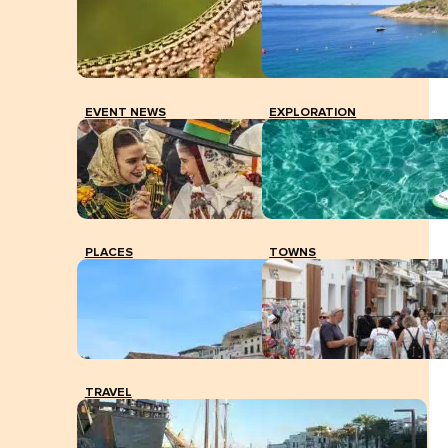
EVENT NEWS
EXPLORATION
PLACES
TOWNS
TRAVEL