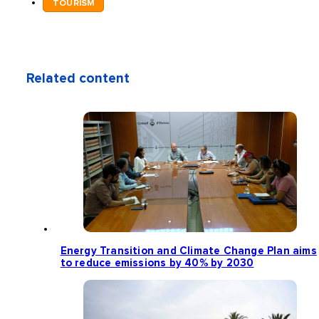
TOURISM
Related content
Energy Transition and Climate Change Plan aims
to reduce emissions by 40% by 2030