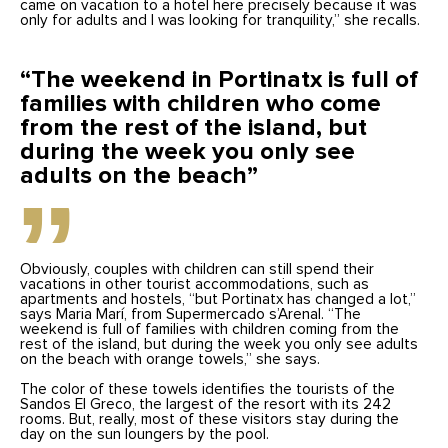
came on vacation to a hotel here precisely because it was
only for adults and I was looking for tranquility,” she recalls.
“The weekend in Portinatx is full of
families with children who come
from the rest of the island, but
during the week you only see
adults on the beach”
Obviously, couples with children can still spend their
vacations in other tourist accommodations, such as
apartments and hostels, “but Portinatx has changed a lot,”
says Maria Marí, from Supermercado s’Arenal. “The
weekend is full of families with children coming from the
rest of the island, but during the week you only see adults
on the beach with orange towels,” she says.
The color of these towels identifies the tourists of the
Sandos El Greco, the largest of the resort with its 242
rooms. But, really, most of these visitors stay during the
day on the sun loungers by the pool.