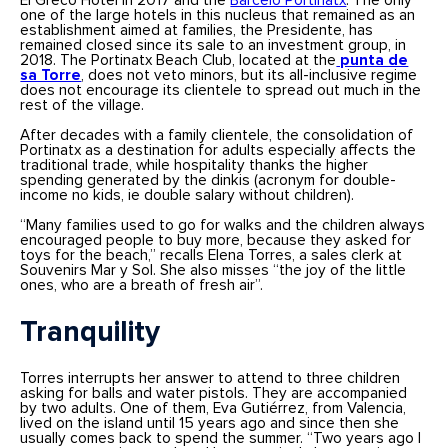
El Greco Hotel in 2017 and the
Barceló Portinatx
. The only
one of the large hotels in this nucleus that remained as an
establishment aimed at families, the Presidente, has
remained closed since its sale to an investment group, in
2018. The Portinatx Beach Club, located at the
punta de
sa Torre
, does not veto minors, but its all-inclusive regime
does not encourage its clientele to spread out much in the
rest of the village.
After decades with a family clientele, the consolidation of
Portinatx as a destination for adults especially affects the
traditional trade, while hospitality thanks the higher
spending generated by the dinkis (acronym for double-
income no kids, ie double salary without children).
“Many families used to go for walks and the children always
encouraged people to buy more, because they asked for
toys for the beach,” recalls Elena Torres, a sales clerk at
Souvenirs Mar y Sol. She also misses “the joy of the little
ones, who are a breath of fresh air”.
Tranquility
Torres interrupts her answer to attend to three children
asking for balls and water pistols. They are accompanied
by two adults. One of them, Eva Gutiérrez, from Valencia,
lived on the island until 15 years ago and since then she
usually comes back to spend the summer. “Two years ago I