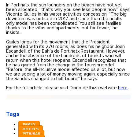
In Portinatx the sun loungers on the beach have not yet
been allocated, “that’s why you see less people now”, says
Vicente Quiles in his water activities concession. “The big
downturn was noticed in 2017 and since then the adults
only model has been consolidated. You still see families
thanks to the villas and apartments, but far fewer,” he
insists.
Quiles longs for the movement that the President
generated with its 270 rooms, as does his neighbor Joan
Escandell, of the Bahía de Portinatx Restaurant. However,
and in the absence of the hundreds of tourists who will
return when this hotel reopens, Escandell recognizes that
he has gained from the change in the tourism model.
“Before, the all-inclusive model affected us a lot, but now
we are seeing a lot of money moving again, especially since
the Sandos changed to half board,” he says.
For the full article, please visit Diario de Ibiza website
here
.
Tags
FAMILY
HOTELS
PITIUSAS