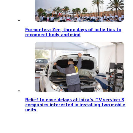
Formentera Zen, three days of activities to
reconnect body and mind
Relief to ease delays at Ibiza’s ITV service: 3
companies interested in installing two mobile
units