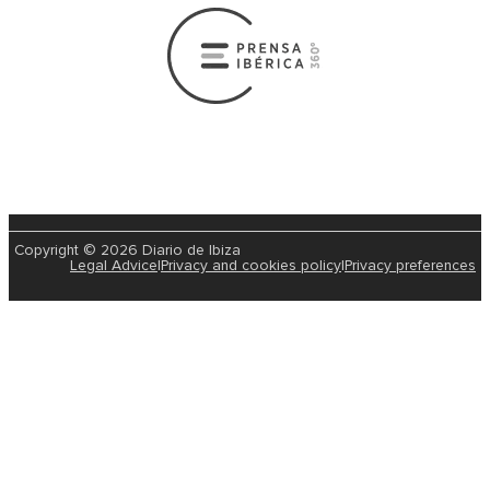
Copyright © 2026 Diario de Ibiza
Legal Advice
|
Privacy and cookies policy
|
Privacy preferences