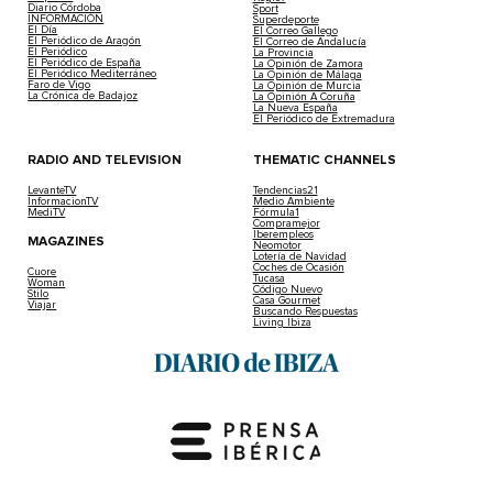
Diario Córdoba
Sport
INFORMACIÓN
Superdeporte
El Día
El Correo Gallego
El Periódico de Aragón
El Correo de Andalucía
El Periódico
La Provincia
El Periódico de España
La Opinión de Zamora
El Periódico Mediterráneo
La Opinión de Málaga
Faro de Vigo
La Opinión de Murcia
La Crónica de Badajoz
La Opinión A Coruña
La Nueva España
El Periódico de Extremadura
RADIO AND TELEVISION
THEMATIC CHANNELS
LevanteTV
Tendencias21
InformacionTV
Medio Ambiente
MediTV
Fórmula1
Compramejor
Iberempleos
MAGAZINES
Neomotor
Lotería de Navidad
Coches de Ocasión
Cuore
Tucasa
Woman
Código Nuevo
Stilo
Casa Gourmet
Viajar
Buscando Respuestas
Living Ibiza