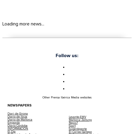
Loading more news...
Follow us:
Other Prensa Ibérica Media websites
NEWSPAPERS
Diari de Girona
Diario de Ibiza
Levante-EMV
Diario de Mallorca
Mallorca Zeitung
Empordà
Regio7
Diario Córdoba
Sport
INFORMACIÓN
Superdeporte
El Día
El Correo Gallego