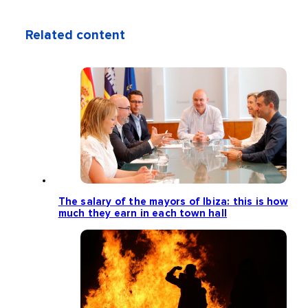
Related content
The salary of the mayors of Ibiza: this is how
much they earn in each town hall