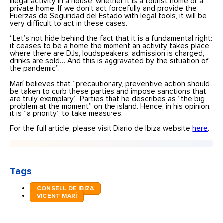
illegal activity in a house, whether it is a tourist home or a
private home. If we don’t act forcefully and provide the
Fuerzas de Seguridad del Estado with legal tools, it will be
very difficult to act in these cases.
“Let’s not hide behind the fact that it is a fundamental right:
it ceases to be a home the moment an activity takes place
where there are DJs, loudspeakers, admission is charged,
drinks are sold… And this is aggravated by the situation of
the pandemic”.
Marí believes that “precautionary, preventive action should
be taken to curb these parties and impose sanctions that
are truly exemplary”. Parties that he describes as “the big
problem at the moment” on the island. Hence, in his opinion,
it is “a priority” to take measures.
For the full article, please visit Diario de Ibiza website
here
.
Tags
CONSELL DE IBIZA
VICENT MARÍ