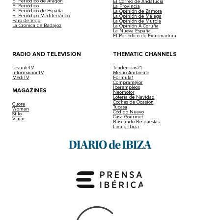
El Periódico de Aragón
El Correo de Andalucía
El Periódico
La Provincia
El Periódico de España
La Opinión de Zamora
El Periódico Mediterráneo
La Opinión de Málaga
Faro de Vigo
La Opinión de Murcia
La Crónica de Badajoz
La Opinión A Coruña
La Nueva España
El Periódico de Extremadura
RADIO AND TELEVISION
THEMATIC CHANNELS
LevanteTV
Tendencias21
InformacionTV
Medio Ambiente
MediTV
Fórmula1
Compramejor
Iberempleos
MAGAZINES
Neomotor
Lotería de Navidad
Coches de Ocasión
Cuore
Tucasa
Woman
Código Nuevo
Stilo
Casa Gourmet
Viajar
Buscando Respuestas
Living Ibiza