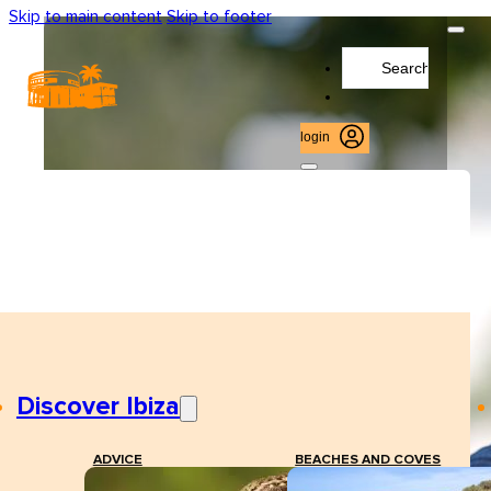
Skip to main content
Skip to footer
Search
...
login
Discover Ibiza
ADVICE
BEACHES AND COVES