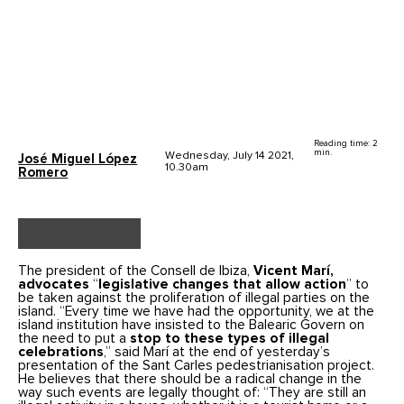
Reading time: 2
min.
Wednesday, July 14 2021,
José Miguel López
10.30am
Romero
The president of the Consell de Ibiza,
Vicent Marí,
advocates
“
legislative changes that allow action
” to
be taken against the proliferation of illegal parties on the
island. “Every time we have had the opportunity, we at the
island institution have insisted to the Balearic Govern on
the need to put a
stop to these types of illegal
celebrations
,” said Marí at the end of yesterday’s
presentation of the Sant Carles pedestrianisation project.
He believes that there should be a radical change in the
way such events are legally thought of: “They are still an