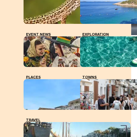
EVENT NEWS
EXPLORATION
Vicent Marí with Carmen Ferrer, mayoress of Santa
Eulària, yesterday in Sant Carles. TONI ESCOBAR
PLACES
TOWNS
TRAVEL