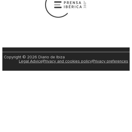
Copyright © 2026 Diario de Ibiza
Legal Advice
|
Privacy and cookies policy
|
Privacy preferences