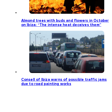
Almond trees with buds and flowers in October
on Ibiza: “The intense heat deceives them”
Consell of Ibiza warns of possible traffic jams
due to road painting works