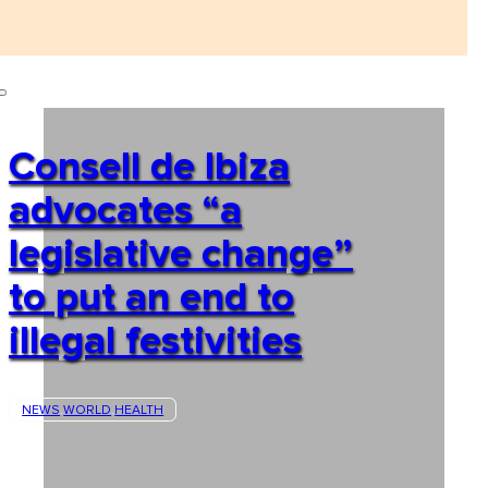
Consell de Ibiza
advocates “a
legislative change”
to put an end to
illegal festivities
NEWS
WORLD
HEALTH