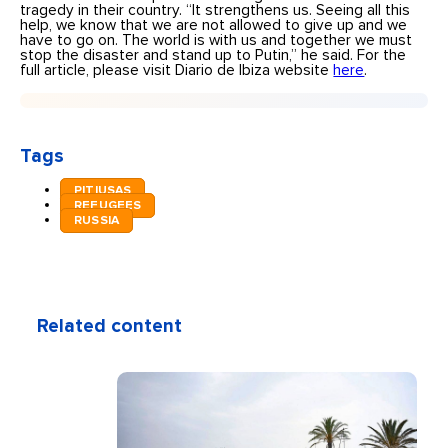
tragedy in their country. “It strengthens us. Seeing all this
help, we know that we are not allowed to give up and we
have to go on. The world is with us and together we must
stop the disaster and stand up to Putin,” he said. For the
full article, please visit Diario de Ibiza website
here
.
Tags
PITIUSAS
REFUGEES
RUSSIA
Related content