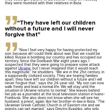
they were reunited with their relatives in Ibiza.
“They have left our children
without a future and I will never
forgive that”
“Now I feel very happy for having protected my
son, because all I could think about was that we could be
killed. Russia is bombing our country and has occupied our
territory. Since the Dombash War eight years ago, I
suspected that they were going to prepare some attack
against
Ukraine
, but I never imagined that it would reach
this magnitude,” he shudders. “We are in the 21st century, in
a supposedly civilized society. They are tearing families
apart, they have left our children without a future and I will
never forgive that,” says the 24-year-old. “My son can now
walk freely and lead a normal life. We will stay until the
situation in Ukraine returns to normal.” She leaves behind
her job as a journalist at the local television station in Ivano-
Frankivsk. She also does not know when she will see her
husband, a priest, again, like her brother-in-law in Ibiza. “The
Ukrainian Greek Catholic Church is of Eastern rite and we
priests can get married,” says Dmytro Kyashko, who only