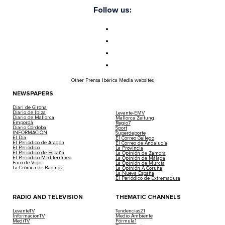
Follow us:
Other Prensa Ibérica Media websites
NEWSPAPERS
Diari de Girona
Diario de Ibiza
Levante-EMV
Diario de Mallorca
Mallorca Zeitung
Empordà
Regio7
Diario Córdoba
Sport
INFORMACIÓN
Superdeporte
El Día
El Correo Gallego
El Periódico de Aragón
El Correo de Andalucía
El Periódico
La Provincia
El Periódico de España
La Opinión de Zamora
El Periódico Mediterráneo
La Opinión de Málaga
Faro de Vigo
La Opinión de Murcia
La Crónica de Badajoz
La Opinión A Coruña
La Nueva España
El Periódico de Extremadura
RADIO AND TELEVISION
THEMATIC CHANNELS
LevanteTV
Tendencias21
InformacionTV
Medio Ambiente
MediTV
Fórmula1