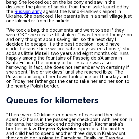
bang. She looked out on the balcony and saw in the
distance the plume of smoke from the missile launched by
the
Russian army
against the Ivano-Frankivsk airport in
Ukraine. She panicked. Her parents live in a small village just
one kilometer from the airfield.
“We took a bag, the documents and went to see if they
were OK,” she recalls still shaken. “I was terrified for my son
and only thought about saving him, so the next day I
decided to escape. It’s the best decision I could have
made, because here we are safe at my sister’s house,” she
adds as little
Matvii
, two years and eight months old, runs
happily among the fountains of Passeig de s’Alamera in
Santa Eulària. The journey of her escape was also
harrowing. In fact, she does not remember with certainty if
she spent “five or six days” until she reached Ibiza. The
Russian bombing of her town took place on Thursday and
on Friday her father got the car to take her and her son to
the nearby Polish border.
Queues for kilometers
“There were 20 kilometer queues of cars and then she
spent 20 hours in the passenger checkpoint with her son in
her arms, her backpack and nothing else”, Kachmarska’s
brother-in-law,
Dmytro Kyiashko
, specifies. The mother
and child had to spend another three days in Krakow until
they could get a plane to Barcelona. Finally, on Tuesday