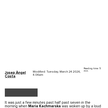
Reading time: 5
min.
Modified: Tuesday, March 24 2026,
Josep Àngel
4.04am
Costa
It was just a few minutes past half past seven in the
morning when
Maria Kachmarska
was woken up by a loud