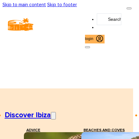
Skip to main content
Skip to footer
Search
...
login
Discover Ibiza
ADVICE
BEACHES AND COVES