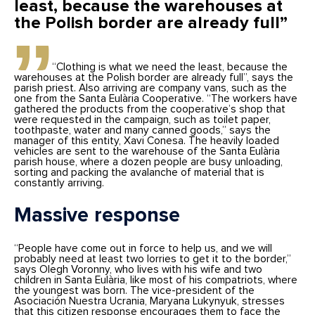
least, because the warehouses at
the Polish border are already full”
“Clothing is what we need the least, because the
warehouses at the Polish border are already full”, says the
parish priest. Also arriving are company vans, such as the
one from the Santa Eulària Cooperative. “The workers have
gathered the products from the cooperative’s shop that
were requested in the campaign, such as toilet paper,
toothpaste, water and many canned goods,” says the
manager of this entity, Xavi Conesa. The heavily loaded
vehicles are sent to the warehouse of the Santa Eulària
parish house, where a dozen people are busy unloading,
sorting and packing the avalanche of material that is
constantly arriving.
Massive response
“People have come out in force to help us, and we will
probably need at least two lorries to get it to the border,”
says Olegh Voronny, who lives with his wife and two
children in Santa Eulària, like most of his compatriots, where
the youngest was born. The vice-president of the
Asociación Nuestra Ucrania, Maryana Lukynyuk, stresses
that this citizen response encourages them to face the