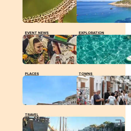
EVENT NEWS
EXPLORATION
PLACES
TOWNS
TRAVEL