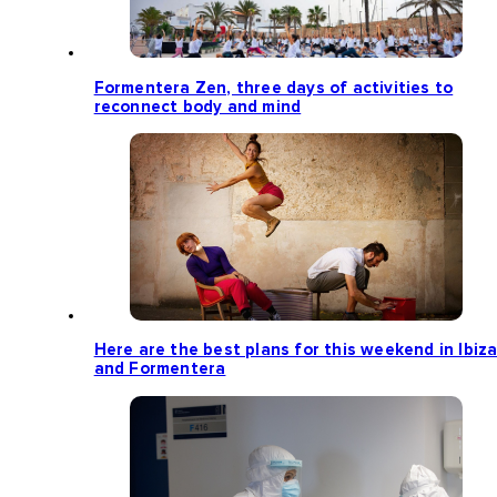
Formentera Zen, three days of activities to
reconnect body and mind
Here are the best plans for this weekend in Ibiz
and Formentera