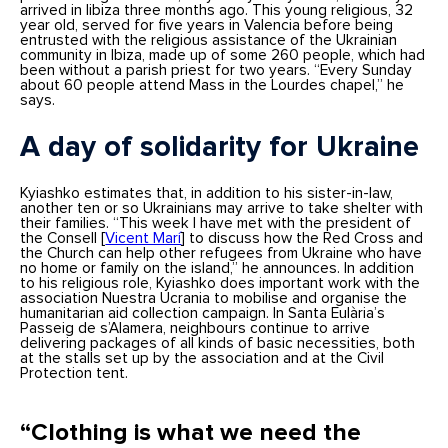
arrived in Iibiza three months ago. This young religious, 32
year old, served for five years in Valencia before being
entrusted with the religious assistance of the Ukrainian
community in Ibiza, made up of some 260 people, which had
been without a parish priest for two years. “Every Sunday
about 60 people attend Mass in the Lourdes chapel,” he
says.
A day of solidarity for Ukraine
Kyiashko estimates that, in addition to his sister-in-law,
another ten or so Ukrainians may arrive to take shelter with
their families. “This week I have met with the president of
the Consell [
Vicent Marí
] to discuss how the Red Cross and
the Church can help other refugees from Ukraine who have
no home or family on the island,” he announces. In addition
to his religious role, Kyiashko does important work with the
association Nuestra Ucrania to mobilise and organise the
humanitarian aid collection campaign. In Santa Eulària’s
Passeig de s’Alamera, neighbours continue to arrive
delivering packages of all kinds of basic necessities, both
at the stalls set up by the association and at the Civil
Protection tent.
“Clothing is what we need the