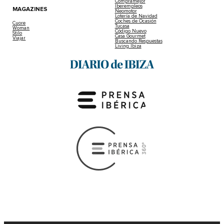
Compramejor
Iberempleos
MAGAZINES
Neomotor
Lotería de Navidad
Coches de Ocasión
Cuore
Tucasa
Woman
Código Nuevo
Stilo
Casa Gourmet
Viajar
Buscando Respuestas
Living Ibiza