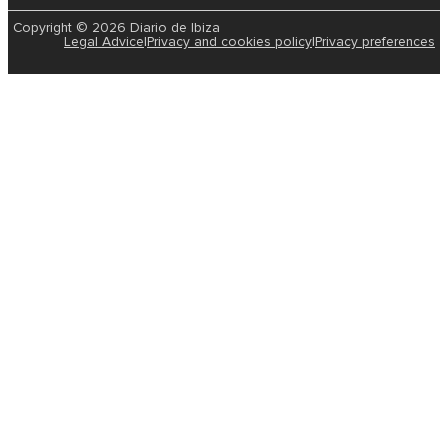
Copyright © 2026 Diario de Ibiza
Legal Advice
|
Privacy and cookies policy
|
Privacy preferences