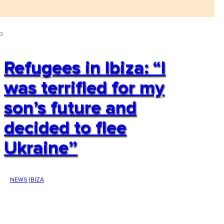
Refugees in Ibiza: “I
was terrified for my
son’s future and
decided to flee
Ukraine”
NEWS
IBIZA