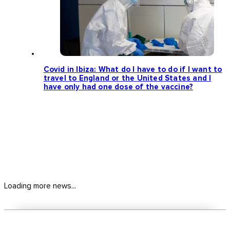
Covid in Ibiza: What do I have to do if I want to
travel to England or the United States and I
have only had one dose of the vaccine?
Loading more news...