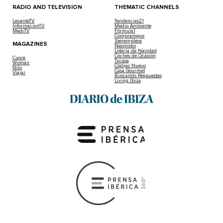
RADIO AND TELEVISION
THEMATIC CHANNELS
LevanteTV
Tendencias21
InformacionTV
Medio Ambiente
MediTV
Fórmula1
Compramejor
Iberempleos
MAGAZINES
Neomotor
Lotería de Navidad
Coches de Ocasión
Cuore
Tucasa
Woman
Código Nuevo
Stilo
Casa Gourmet
Viajar
Buscando Respuestas
Living Ibiza