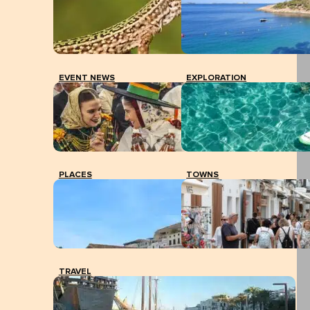
EVENT NEWS
EXPLORATION
PLACES
TOWNS
TRAVEL