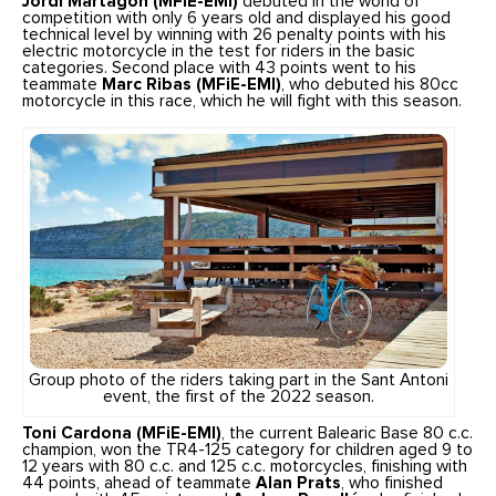
Jordi Martagón (MFiE-EMI)
debuted in the world of
competition with only 6 years old and displayed his good
technical level by winning with 26 penalty points with his
electric motorcycle in the test for riders in the basic
categories. Second place with 43 points went to his
teammate
Marc Ribas (MFiE-EMI)
, who debuted his 80cc
motorcycle in this race, which he will fight with this season.
Group photo of the riders taking part in the Sant Antoni
event, the first of the 2022 season.
Toni Cardona (MFiE-EMI)
, the current Balearic Base 80 c.c.
champion, won the TR4-125 category for children aged 9 to
12 years with 80 c.c. and 125 c.c. motorcycles, finishing with
44 points, ahead of teammate
Alan Prats
, who finished