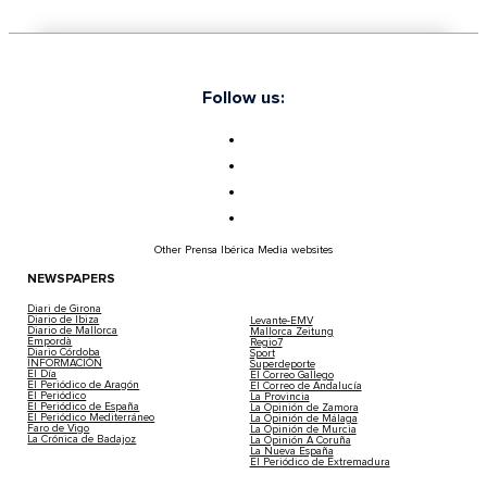
Follow us:
Other Prensa Ibérica Media websites
NEWSPAPERS
Diari de Girona
Diario de Ibiza
Levante-EMV
Diario de Mallorca
Mallorca Zeitung
Empordà
Regio7
Diario Córdoba
Sport
INFORMACIÓN
Superdeporte
El Día
El Correo Gallego
El Periódico de Aragón
El Correo de Andalucía
El Periódico
La Provincia
El Periódico de España
La Opinión de Zamora
El Periódico Mediterráneo
La Opinión de Málaga
Faro de Vigo
La Opinión de Murcia
La Crónica de Badajoz
La Opinión A Coruña
La Nueva España
El Periódico de Extremadura