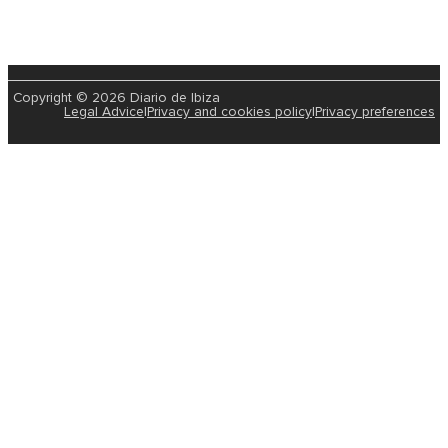
Copyright © 2026 Diario de Ibiza
Legal Advice
|
Privacy and cookies policy
|
Privacy preferences