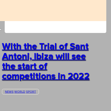
With the Trial of Sant
Antoni, Ibiza will see
the start of
competitions in 2022
NEWS
WORLD
SPORT