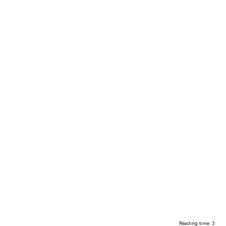
Reading time: 3