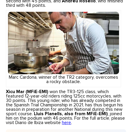
second with 45 points, and
Andreu Roselló
, who finished
third with 48 points.
Marc Cardona, winner of the TR2 category, overcomes
a rocky obstacle.
Xicu Mar (MFiE-EMI)
won the TR3-125 class, which
featured 12-year-old riders riding 125cc motorcycles, with
30 points. This young rider, who has already competed in
the Spanish Trial Championship in 2021, has thus begun his
season in preparation for another National during this new
sport course.
Lluis Planells, also from MFiE-EMI)
, joined
him on the podium with 46 points. For the full article, please
visit Diario de Ibiza website
here
.