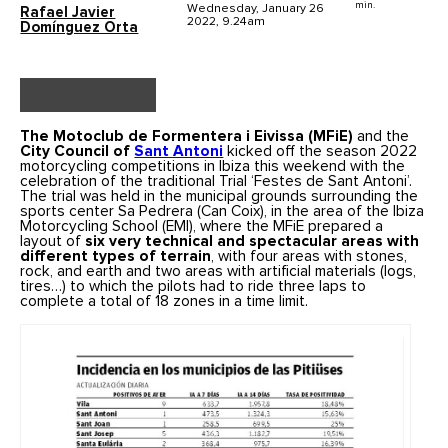
min.
Wednesday, January 26
Rafael Javier
2022, 9.24am
Domínguez Orta
The Motoclub de Formentera i Eivissa (MFiE)
and the
City Council of
Sant Antoni
kicked off the season 2022
motorcycling competitions in Ibiza this weekend with the
celebration of the traditional Trial ‘Festes de Sant Antoni’.
The trial was held in the municipal grounds surrounding the
sports center Sa Pedrera (Can Coix), in the area of the Ibiza
Motorcycling School (EMI), where the MFiE prepared a
layout of
six very technical and spectacular areas with
different types of terrain
, with four areas with stones,
rock, and earth and two areas with artificial materials (logs,
tires…) to which the pilots had to ride three laps to
complete a total of 18 zones in a time limit.