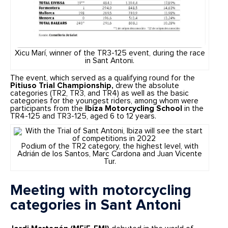
Xicu Marí, winner of the TR3-125 event, during the race
in Sant Antoni.
The event, which served as a qualifying round for the
Pitiuso Trial Championship,
drew the absolute
categories (TR2, TR3, and TR4) as well as the basic
categories for the youngest riders, among whom were
participants from the
Ibiza Motorcycling School
in the
TR4-125 and TR3-125, aged 6 to 12 years.
Podium of the TR2 category, the highest level, with
Adrián de los Santos, Marc Cardona and Juan Vicente
Tur.
Meeting with motorcycling
categories in Sant Antoni