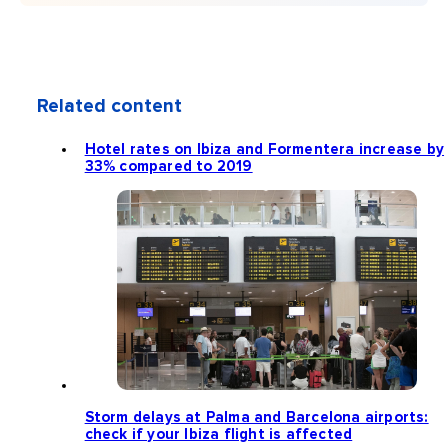
Related content
Hotel rates on Ibiza and Formentera increase by
33% compared to 2019
Storm delays at Palma and Barcelona airports:
check if your Ibiza flight is affected