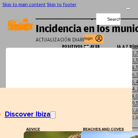
Skip to main content
Skip to footer
Search
...
login
Discover Ibiza
ADVICE
BEACHES AND COVES