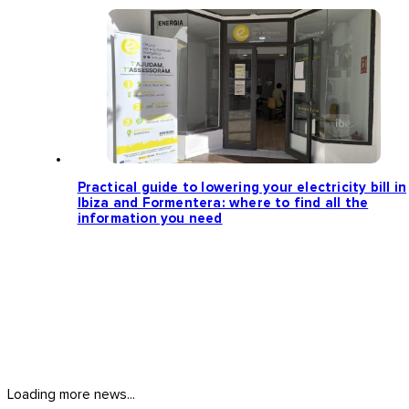
Practical guide to lowering your electricity bill in
Ibiza and Formentera: where to find all the
information you need
Loading more news...